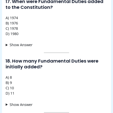
17. When were Fundamental Duties added
to the Constitution?
A) 1974
B) 1976
C) 1978
D) 1980
Show Answer
18. How many Fundamental Duties were
initially added?
A) 8
B) 9
C) 10
D) 11
Show Answer