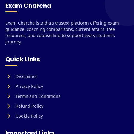
Exam Charcha
Exam Charcha is India’s trusted platform offering exam
guidance, coaching comparisons, current affairs, free
resources, and counselling to support every student’s
journey.
Quick Links
Disclaimer
Privacy Policy
Terms and Conditions
Refund Policy
Cookie Policy
Important Links