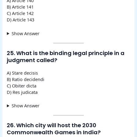
A) Article 140
B) Article 141
C) Article 142
D) Article 143
Show Answer
25. What is the binding legal principle in a
judgment called?
A) Stare decisis
B) Ratio decidendi
C) Obiter dicta
D) Res judicata
Show Answer
26. Which city will host the 2030
Commonwealth Games in India?