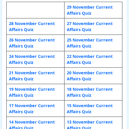
29 November Current
Affairs Quiz
28 November Current
27 November Current
Affairs Quiz
Affairs Quiz
26 November Current
25 November Current
Affairs Quiz
Affairs Quiz
24 November Current
22 November Current
Affairs Quiz
Affairs Quiz
21 November Current
20 November Current
Affairs Quiz
Affairs Quiz
19 November Current
18 November Current
Affairs Quiz
Affairs Quiz
17 November Current
15 November Current
Affairs Quiz
Affairs Quiz
14 November Current
13 November Current
Affairs Quiz
Affairs Quiz