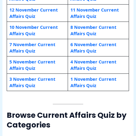
12 November Current
11 November Current
Affairs Quiz
Affairs Quiz
10 November Current
8 November Current
Affairs Quiz
Affairs Quiz
7 November Current
6 November Current
Affairs Quiz
Affairs Quiz
5 November Current
4 November Current
Affairs Quiz
Affairs Quiz
3 November Current
1 November Current
Affairs Quiz
Affairs Quiz
Browse Current Affairs Quiz by
Categories