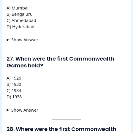
A) Mumbai
B) Bengaluru
C) Ahmedabad
D) Hyderabad
Show Answer
27. When were the first Commonwealth
Games held?
A) 1926
B) 1930
C) 1934
D) 1938
Show Answer
28. Where were the first Commonwealth