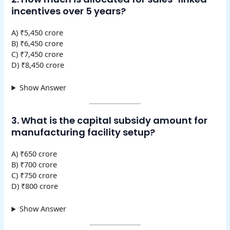
incentives over 5 years?
A) ₹5,450 crore
B) ₹6,450 crore
C) ₹7,450 crore
D) ₹8,450 crore
Show Answer
3. What is the capital subsidy amount for
manufacturing facility setup?
A) ₹650 crore
B) ₹700 crore
C) ₹750 crore
D) ₹800 crore
Show Answer