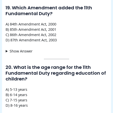
19. Which Amendment added the 11th
Fundamental Duty?
A) 84th Amendment Act, 2000
B) 85th Amendment Act, 2001
C) 86th Amendment Act, 2002
D) 87th Amendment Act, 2003
Show Answer
20. What is the age range for the 11th
Fundamental Duty regarding education of
children?
A) 5-13 years
B) 6-14 years
C) 7-15 years
D) 8-16 years