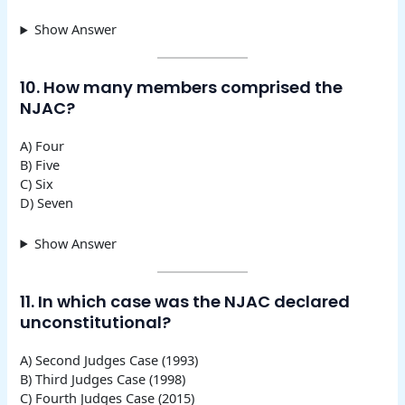
Show Answer
10. How many members comprised the
NJAC?
A) Four
B) Five
C) Six
D) Seven
Show Answer
11. In which case was the NJAC declared
unconstitutional?
A) Second Judges Case (1993)
B) Third Judges Case (1998)
C) Fourth Judges Case (2015)