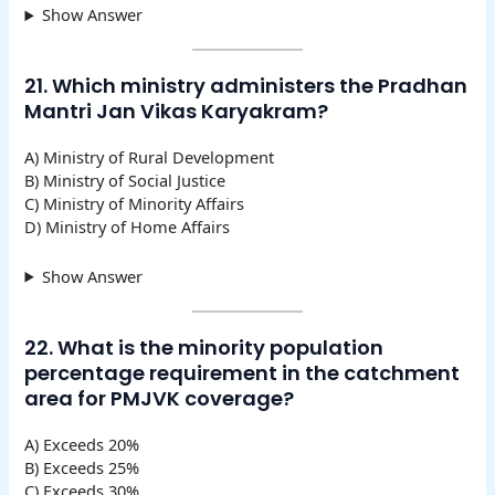
Show Answer
21. Which ministry administers the Pradhan
Mantri Jan Vikas Karyakram?
A) Ministry of Rural Development
B) Ministry of Social Justice
C) Ministry of Minority Affairs
D) Ministry of Home Affairs
Show Answer
22. What is the minority population
percentage requirement in the catchment
area for PMJVK coverage?
A) Exceeds 20%
B) Exceeds 25%
C) Exceeds 30%