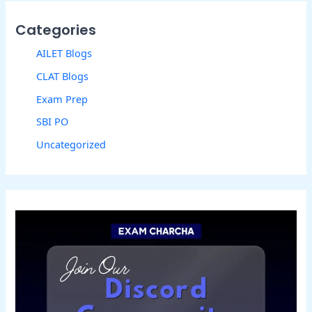
Categories
AILET Blogs
CLAT Blogs
Exam Prep
SBI PO
Uncategorized