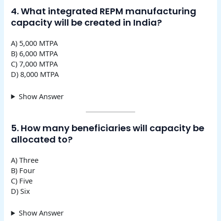
4. What integrated REPM manufacturing
capacity will be created in India?
A) 5,000 MTPA
B) 6,000 MTPA
C) 7,000 MTPA
D) 8,000 MTPA
Show Answer
5. How many beneficiaries will capacity be
allocated to?
A) Three
B) Four
C) Five
D) Six
Show Answer