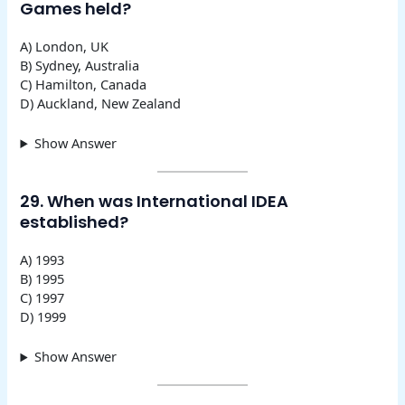
Games held?
A) London, UK
B) Sydney, Australia
C) Hamilton, Canada
D) Auckland, New Zealand
Show Answer
29. When was International IDEA
established?
A) 1993
B) 1995
C) 1997
D) 1999
Show Answer