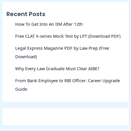
Recent Posts
How To Get Into An IIM After 12th
Free CLAT X-series Mock Test by LPT (Download PDF)
Legal Express Magazine PDF by Law Prep (Free
Download)
Why Every Law Graduate Must Clear AIBE?
From Bank Employee to RBI Officer: Career Upgrade
Guide