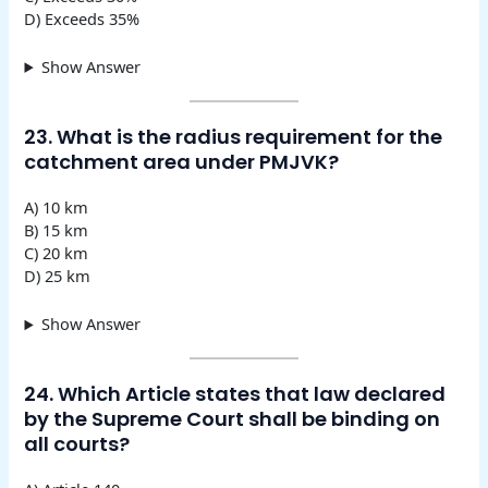
D) Exceeds 35%
Show Answer
23. What is the radius requirement for the
catchment area under PMJVK?
A) 10 km
B) 15 km
C) 20 km
D) 25 km
Show Answer
24. Which Article states that law declared
by the Supreme Court shall be binding on
all courts?