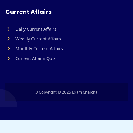
Current Affairs
Daily Current Affairs
Weekly Current Affairs
Monthly Current Affairs
Current Affairs Quiz
© Copyright © 2025 Exam Charcha.