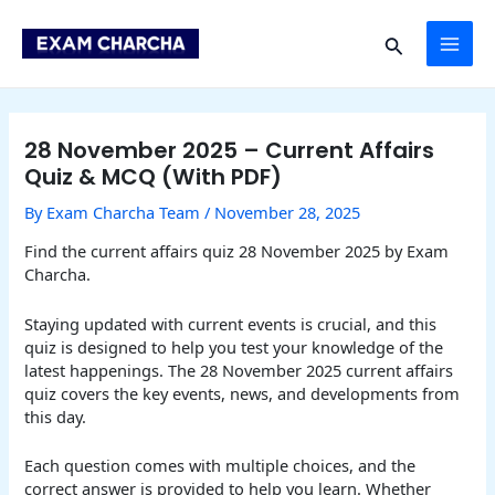
Skip
Post
MAI
to
navigation
Search
content
ME
28 November 2025 – Current Affairs
Quiz & MCQ (With PDF)
By
Exam Charcha Team
/
November 28, 2025
Find the current affairs quiz 28 November 2025 by Exam
Charcha.
Staying updated with current events is crucial, and this
quiz is designed to help you test your knowledge of the
latest happenings. The 28 November 2025 current affairs
quiz covers the key events, news, and developments from
this day.
Each question comes with multiple choices, and the
correct answer is provided to help you learn. Whether