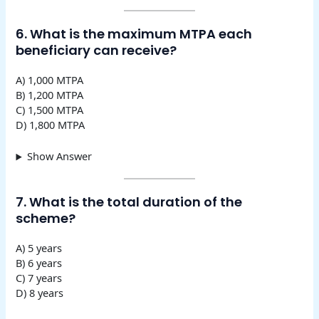
6. What is the maximum MTPA each
beneficiary can receive?
A) 1,000 MTPA
B) 1,200 MTPA
C) 1,500 MTPA
D) 1,800 MTPA
Show Answer
7. What is the total duration of the
scheme?
A) 5 years
B) 6 years
C) 7 years
D) 8 years