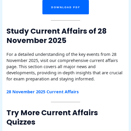
DOWNLOAD PDF
Study Current Affairs of 28
November 2025
For a detailed understanding of the key events from 28
November 2025, visit our comprehensive current affairs
page. This section covers all major news and
developments, providing in-depth insights that are crucial
for exam preparation and staying informed.
28 November 2025 Current Affairs
Try More Current Affairs
Quizzes