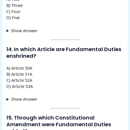
B) Three
C) Four
D) Five
Show Answer
14. In which Article are Fundamental Duties
enshrined?
A) Article 50A
B) Article 51A
C) Article 52A
D) Article 53A
Show Answer
15. Through which Constitutional
Amendment were Fundamental Duties