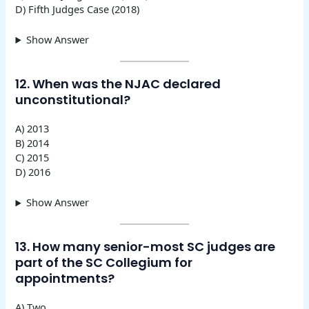
D) Fifth Judges Case (2018)
Show Answer
12. When was the NJAC declared
unconstitutional?
A) 2013
B) 2014
C) 2015
D) 2016
Show Answer
13. How many senior-most SC judges are
part of the SC Collegium for
appointments?
A) Two