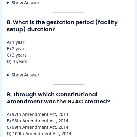
Show Answer
8. What is the gestation period (facility
setup) duration?
A) 1 year
B) 2 years
C) 3 years
D) 4 years
Show Answer
9. Through which Constitutional
Amendment was the NJAC created?
A) 97th Amendment Act, 2014
B) 98th Amendment Act, 2014
C) 99th Amendment Act, 2014
D) 100th Amendment Act, 2014