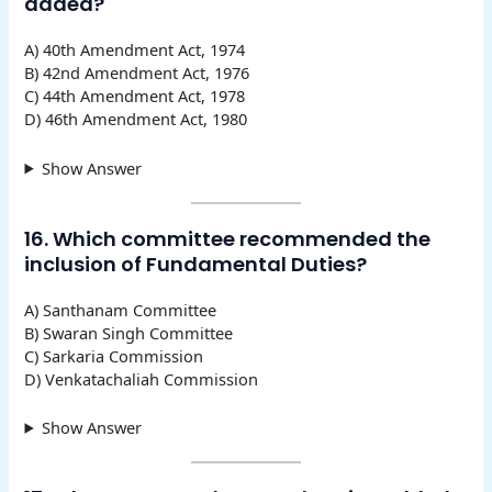
added?
A) 40th Amendment Act, 1974
B) 42nd Amendment Act, 1976
C) 44th Amendment Act, 1978
D) 46th Amendment Act, 1980
Show Answer
16. Which committee recommended the
inclusion of Fundamental Duties?
A) Santhanam Committee
B) Swaran Singh Committee
C) Sarkaria Commission
D) Venkatachaliah Commission
Show Answer