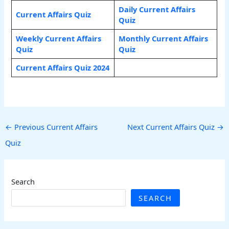
Daily Current Affairs
Current Affairs Quiz
Quiz
Weekly Current Affairs
Monthly Current Affairs
Quiz
Quiz
Current Affairs Quiz 2024
←
Previous Current Affairs
Next Current Affairs Quiz
→
Quiz
Search
SEARCH