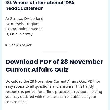
30. Where is International IDEA
headquartered?
A) Geneva, Switzerland
B) Brussels, Belgium
C) Stockholm, Sweden
D) Oslo, Norway
Show Answer
Download PDF of 28 November
Current Affairs Quiz
Download the 28 November Current Affairs Quiz PDF for
easy access to all questions and answers. This handy
resource is perfect for offline practice or revision, helping
you stay updated with the latest current affairs at your
convenience.