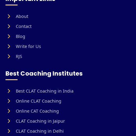
About
Contact
Blog
Write for Us
RJS
Best Coaching Institutes
Best CLAT Coaching in India
Online CLAT Coaching
Online CAT Coaching
CLAT Coaching in Jaipur
CLAT Coaching in Delhi