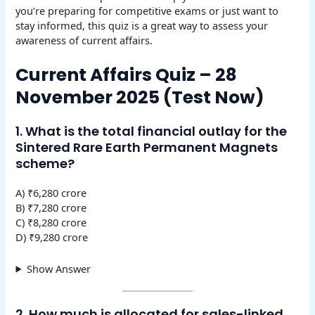
you’re preparing for competitive exams or just want to
stay informed, this quiz is a great way to assess your
awareness of current affairs.
Current Affairs Quiz – 28
November 2025 (Test Now)
1. What is the total financial outlay for the
Sintered Rare Earth Permanent Magnets
scheme?
A) ₹6,280 crore
B) ₹7,280 crore
C) ₹8,280 crore
D) ₹9,280 crore
Show Answer
2. How much is allocated for sales-linked