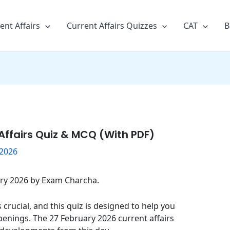
ent Affairs
Current Affairs Quizzes
CAT
B
Affairs Quiz & MCQ (With PDF)
 2026
uary 2026 by Exam Charcha.
crucial, and this quiz is designed to help you
penings. The 27 February 2026 current affairs