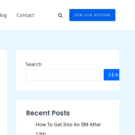
Search
log
Contact
JOIN OUR DISCORD
Search
SEARCH
Recent Posts
How To Get Into An IIM After
12th