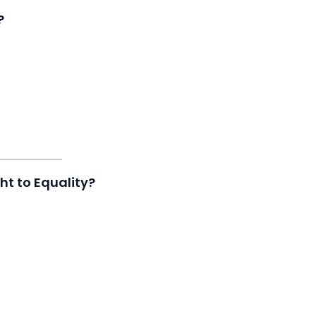
?
ht to Equality?