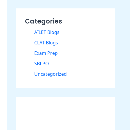
Categories
AILET Blogs
CLAT Blogs
Exam Prep
SBI PO
Uncategorized