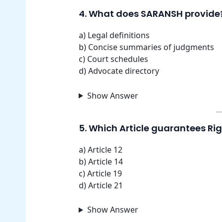
4. What does SARANSH provide
a) Legal definitions
b) Concise summaries of judgments
c) Court schedules
d) Advocate directory
Show Answer
5. Which Article guarantees Rig
a) Article 12
b) Article 14
c) Article 19
d) Article 21
Show Answer