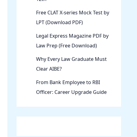
Free CLAT X-series Mock Test by
LPT (Download PDF)
Legal Express Magazine PDF by
Law Prep (Free Download)
Why Every Law Graduate Must
Clear AIBE?
From Bank Employee to RBI
Officer: Career Upgrade Guide