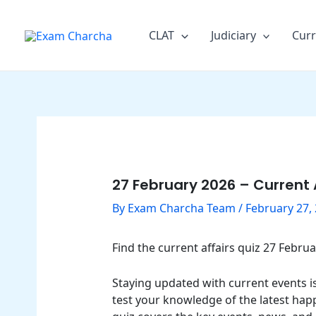
Skip
Post
to
navigation
CLAT
Judiciary
Curr
content
27 February 2026 – Current 
By
Exam Charcha Team
/
February 27,
Find the current affairs quiz 27 Febr
Staying updated with current events is 
test your knowledge of the latest hap