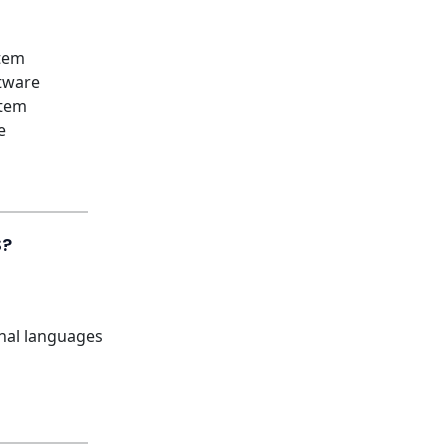
tem
tware
stem
e
S?
onal languages