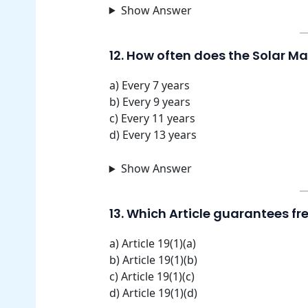
Show Answer
12. How often does the Solar 
a) Every 7 years
b) Every 9 years
c) Every 11 years
d) Every 13 years
Show Answer
13. Which Article guarantees f
a) Article 19(1)(a)
b) Article 19(1)(b)
c) Article 19(1)(c)
d) Article 19(1)(d)