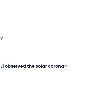
ry
L1 observed the solar corona?