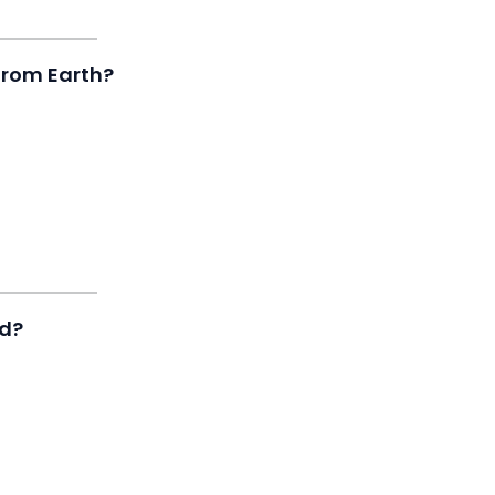
 from Earth?
ed?