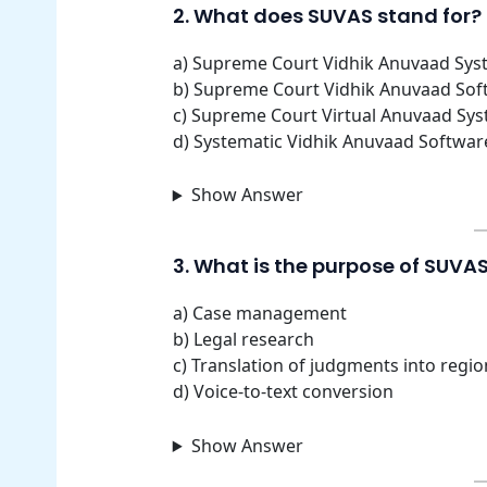
2. What does SUVAS stand for?
a) Supreme Court Vidhik Anuvaad Sys
b) Supreme Court Vidhik Anuvaad Sof
c) Supreme Court Virtual Anuvaad Sy
d) Systematic Vidhik Anuvaad Softwar
Show Answer
3. What is the purpose of SUVA
a) Case management
b) Legal research
c) Translation of judgments into regi
d) Voice-to-text conversion
Show Answer