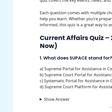
quiz covers the key events, news, and
Each question comes with multiple cho
help you learn. Whether you’re prepar
informed, this quiz is a great way to 
Current Affairs Quiz –
Now)
1. What does SUPACE stand for
a) Supreme Portal for Assistance in Co
b) Supreme Court Portal for Assistance
c) Systematic Portal for Assistance in 
d) Supreme Court Platform for Assista
Show Answer