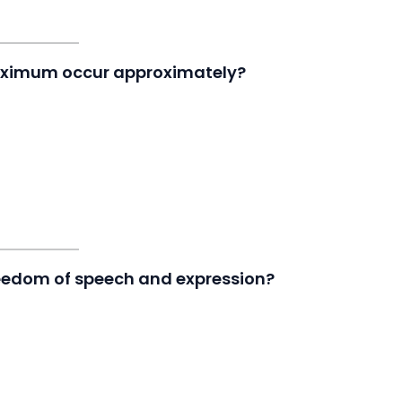
Maximum occur approximately?
reedom of speech and expression?