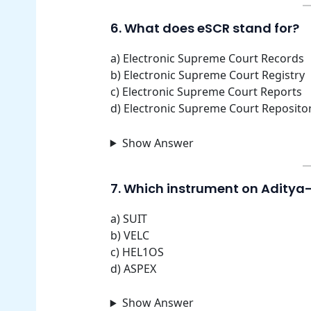
6. What does eSCR stand for?
a) Electronic Supreme Court Records
b) Electronic Supreme Court Registry
c) Electronic Supreme Court Reports
d) Electronic Supreme Court Reposito
Show Answer
7. Which instrument on Aditya-
a) SUIT
b) VELC
c) HEL1OS
d) ASPEX
Show Answer