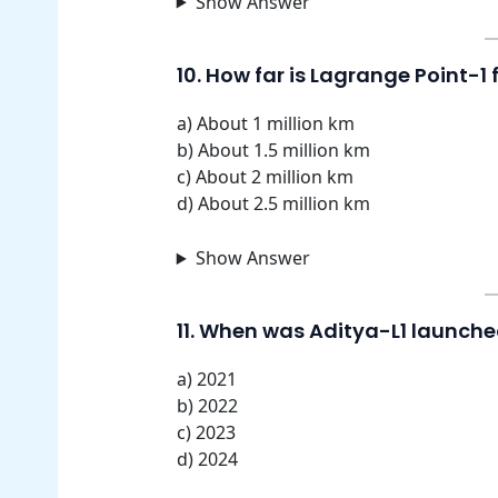
Show Answer
10. How far is Lagrange Point-1
a) About 1 million km
b) About 1.5 million km
c) About 2 million km
d) About 2.5 million km
Show Answer
11. When was Aditya-L1 launch
a) 2021
b) 2022
c) 2023
d) 2024