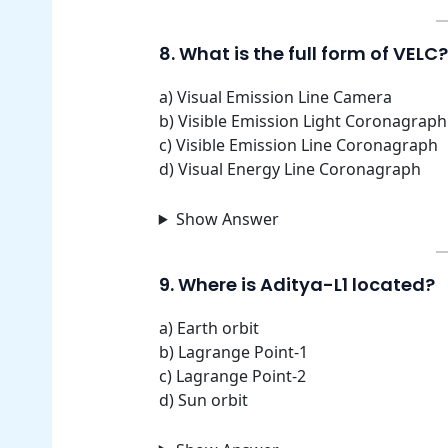
8. What is the full form of VELC?
a) Visual Emission Line Camera
b) Visible Emission Light Coronagraph
c) Visible Emission Line Coronagraph
d) Visual Energy Line Coronagraph
Show Answer
9. Where is Aditya-L1 located?
a) Earth orbit
b) Lagrange Point-1
c) Lagrange Point-2
d) Sun orbit