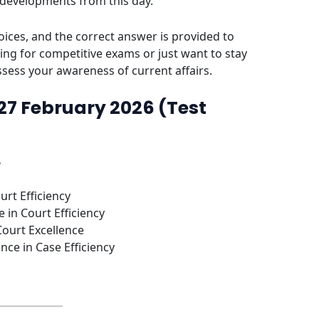
 developments from this day.
ices, and the correct answer is provided to
ing for competitive exams or just want to stay
assess your awareness of current affairs.
 27 February 2026 (Test
?
urt Efficiency
 in Court Efficiency
Court Excellence
nce in Case Efficiency