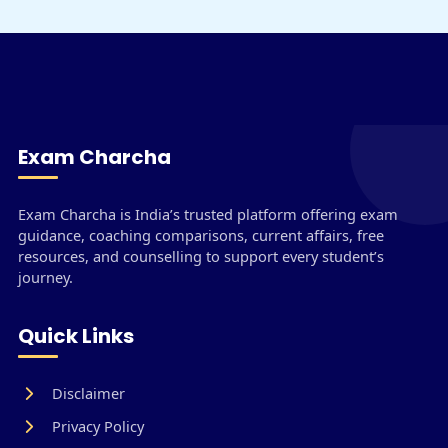
Exam Charcha
Exam Charcha is India’s trusted platform offering exam
guidance, coaching comparisons, current affairs, free
resources, and counselling to support every student’s
journey.
Quick Links
Disclaimer
Privacy Policy