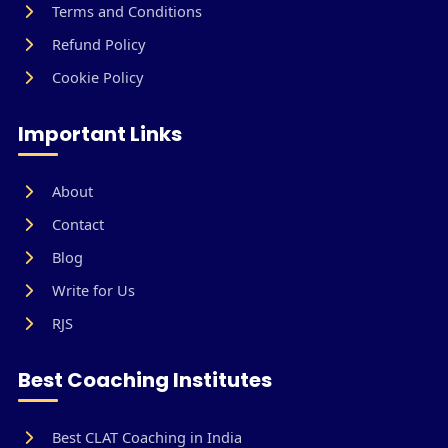
Terms and Conditions
Refund Policy
Cookie Policy
Important Links
About
Contact
Blog
Write for Us
RJS
Best Coaching Institutes
Best CLAT Coaching in India