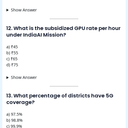
Show Answer
12. What is the subsidized GPU rate per hour
under IndiaAI Mission?
a) ₹45
b) ₹55
c) ₹65
d) ₹75
Show Answer
13. What percentage of districts have 5G
coverage?
a) 97.5%
b) 98.8%
c) 99.9%