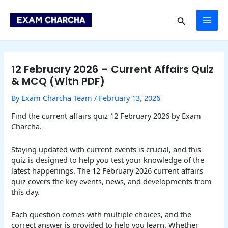
Skip
Post
MAI
to
navigation
Search
content
ME
12 February 2026 – Current Affairs Quiz
& MCQ (With PDF)
By
Exam Charcha Team
/
February 13, 2026
Find the current affairs quiz 12 February 2026 by Exam
Charcha.
Staying updated with current events is crucial, and this
quiz is designed to help you test your knowledge of the
latest happenings. The 12 February 2026 current affairs
quiz covers the key events, news, and developments from
this day.
Each question comes with multiple choices, and the
correct answer is provided to help you learn. Whether