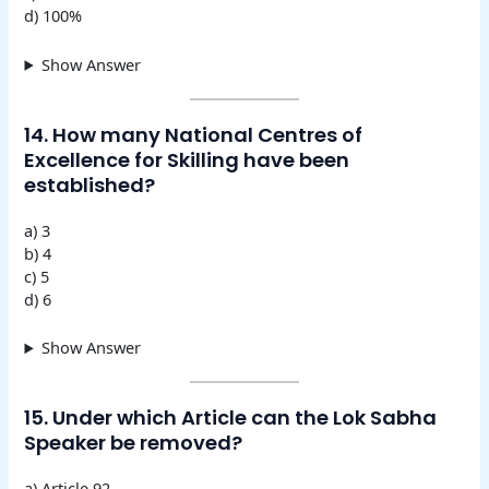
d) 100%
Show Answer
14. How many National Centres of
Excellence for Skilling have been
established?
a) 3
b) 4
c) 5
d) 6
Show Answer
15. Under which Article can the Lok Sabha
Speaker be removed?
a) Article 92