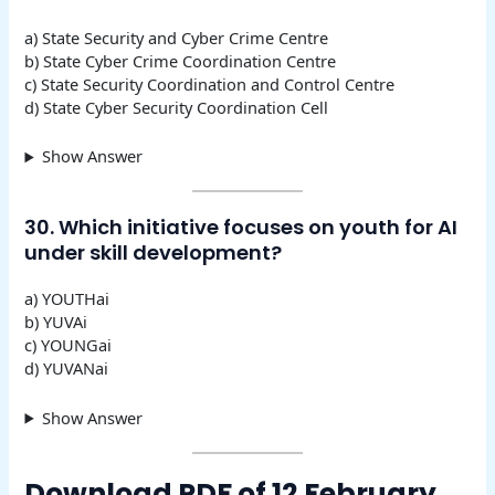
a) State Security and Cyber Crime Centre
b) State Cyber Crime Coordination Centre
c) State Security Coordination and Control Centre
d) State Cyber Security Coordination Cell
Show Answer
30. Which initiative focuses on youth for AI
under skill development?
a) YOUTHai
b) YUVAi
c) YOUNGai
d) YUVANai
Show Answer
Download PDF of 12 February