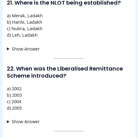
21. Where is the NLOT being established?
a) Merak, Ladakh
b) Hanle, Ladakh
c) Nubra, Ladakh
d) Leh, Ladakh
Show Answer
22. When was the Liberalised Remittance
Scheme introduced?
a) 2002
b) 2003
c) 2004
d) 2005
Show Answer