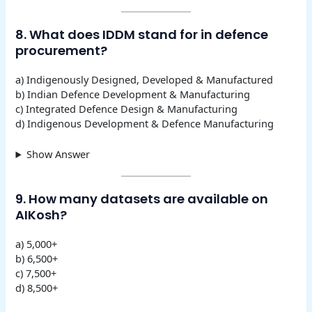
8. What does IDDM stand for in defence
procurement?
a) Indigenously Designed, Developed & Manufactured
b) Indian Defence Development & Manufacturing
c) Integrated Defence Design & Manufacturing
d) Indigenous Development & Defence Manufacturing
Show Answer
9. How many datasets are available on
AIKosh?
a) 5,000+
b) 6,500+
c) 7,500+
d) 8,500+