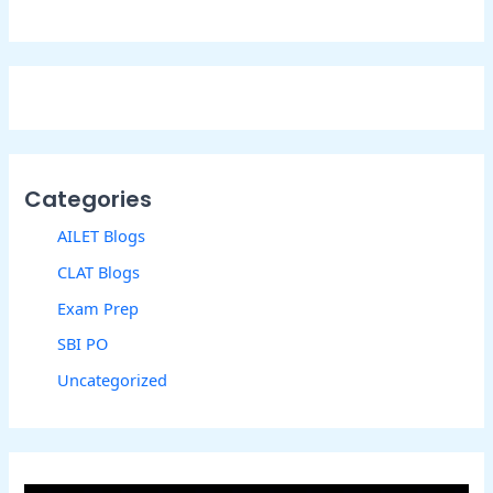
Categories
AILET Blogs
CLAT Blogs
Exam Prep
SBI PO
Uncategorized