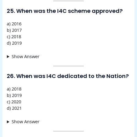
25. When was the I4C scheme approved?
a) 2016
b) 2017
c) 2018
d) 2019
Show Answer
26. When was I4C dedicated to the Nation?
a) 2018
b) 2019
c) 2020
d) 2021
Show Answer