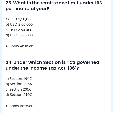
23. What is the remittance limit under LRS
per financial year?
a) USD 1,50,000
b) USD 2,00,000
c) USD 2,50,000
d) USD 3,00,000
Show Answer
24. Under which Section is TCS governed
under the Income Tax Act, 1961?
a) Section 194C
b) Section 206A
c) Section 206C
d) Section 210C
Show Answer