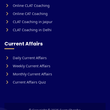
Online CLAT Coaching
Online CAT Coaching
CLAT Coaching in Jaipur
CLAT Coaching in Delhi
Current Affairs
Daily Current Affairs
Weekly Current Affairs
Monthly Current Affairs
Current Affairs Quiz
© Copyright © 2025 Exam Charcha.