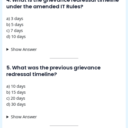
under the amended IT Rules?
a) 3 days
b) 5 days
c) 7 days
d) 10 days
Show Answer
5. What was the previous grievance
redressal timeline?
a) 10 days
b) 15 days
c) 20 days
d) 30 days
Show Answer