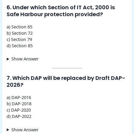
6. Under which Section of IT Act, 2000 is
Safe Harbour protection provided?
a) Section 65
b) Section 72
c) Section 79
d) Section 85
Show Answer
7. Which DAP will be replaced by Draft DAP-
2026?
a) DAP-2016
b) DAP-2018
c) DAP-2020
d) DAP-2022
Show Answer