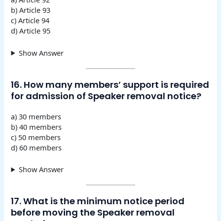
b) Article 93
c) Article 94
d) Article 95
Show Answer
16. How many members’ support is required
for admission of Speaker removal notice?
a) 30 members
b) 40 members
c) 50 members
d) 60 members
Show Answer
17. What is the minimum notice period
before moving the Speaker removal