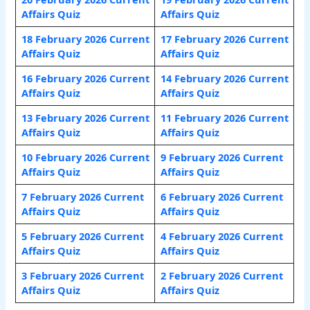
Affairs Quiz
Affairs Quiz
18 February 2026 Current
17 February 2026 Current
Affairs Quiz
Affairs Quiz
16 February 2026 Current
14 February 2026 Current
Affairs Quiz
Affairs Quiz
13 February 2026 Current
11 February 2026 Current
Affairs Quiz
Affairs Quiz
10 February 2026 Current
9 February 2026 Current
Affairs Quiz
Affairs Quiz
7 February 2026 Current
6 February 2026 Current
Affairs Quiz
Affairs Quiz
5 February 2026 Current
4 February 2026 Current
Affairs Quiz
Affairs Quiz
3 February 2026 Current
2 February 2026 Current
Affairs Quiz
Affairs Quiz