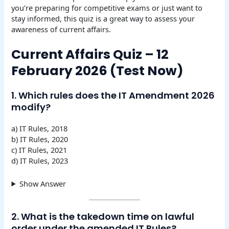
you’re preparing for competitive exams or just want to
stay informed, this quiz is a great way to assess your
awareness of current affairs.
Current Affairs Quiz – 12
February 2026 (Test Now)
1. Which rules does the IT Amendment 2026
modify?
a) IT Rules, 2018
b) IT Rules, 2020
c) IT Rules, 2021
d) IT Rules, 2023
Show Answer
2. What is the takedown time on lawful
order under the amended IT Rules?