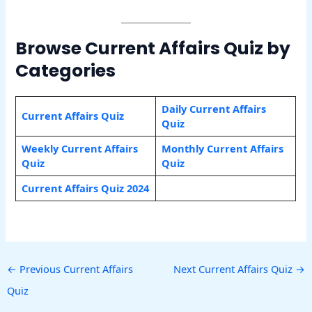
Browse Current Affairs Quiz by
Categories
Daily Current Affairs
Current Affairs Quiz
Quiz
Weekly Current Affairs
Monthly Current Affairs
Quiz
Quiz
Current Affairs Quiz 2024
←
Previous Current Affairs
Next Current Affairs Quiz
→
Quiz