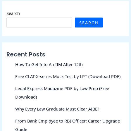
Search
SEARCH
Recent Posts
How To Get Into An IIM After 12th
Free CLAT X-series Mock Test by LPT (Download PDF)
Legal Express Magazine PDF by Law Prep (Free
Download)
Why Every Law Graduate Must Clear AIBE?
From Bank Employee to RBI Officer: Career Upgrade
Guide