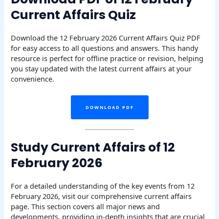
Current Affairs Quiz
Download the 12 February 2026 Current Affairs Quiz PDF
for easy access to all questions and answers. This handy
resource is perfect for offline practice or revision, helping
you stay updated with the latest current affairs at your
convenience.
DOWNLOAD PDF
Study Current Affairs of 12
February 2026
For a detailed understanding of the key events from 12
February 2026, visit our comprehensive current affairs
page. This section covers all major news and
developments, providing in-depth insights that are crucial