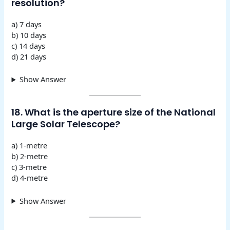
resolution?
a) 7 days
b) 10 days
c) 14 days
d) 21 days
Show Answer
18. What is the aperture size of the National
Large Solar Telescope?
a) 1-metre
b) 2-metre
c) 3-metre
d) 4-metre
Show Answer