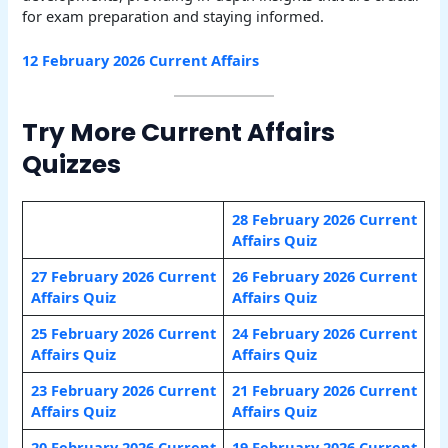
for exam preparation and staying informed.
12 February 2026 Current Affairs
Try More Current Affairs
Quizzes
28 February 2026 Current
Affairs Quiz
27 February 2026 Current
26 February 2026 Current
Affairs Quiz
Affairs Quiz
25 February 2026 Current
24 February 2026 Current
Affairs Quiz
Affairs Quiz
23 February 2026 Current
21 February 2026 Current
Affairs Quiz
Affairs Quiz
20 February 2026 Current
19 February 2026 Current