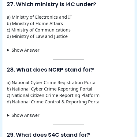
27. Which ministry is I4C under?
a) Ministry of Electronics and IT
b) Ministry of Home Affairs
c) Ministry of Communications
d) Ministry of Law and Justice
Show Answer
28. What does NCRP stand for?
a) National Cyber Crime Registration Portal
b) National Cyber Crime Reporting Portal
c) National Citizen Crime Reporting Platform
d) National Crime Control & Reporting Portal
Show Answer
29. What does S4C stand for?