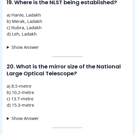
19. Where is the NLST being established?
a) Hanle, Ladakh
b) Merak, Ladakh
c) Nubra, Ladakh
d) Leh, Ladakh
Show Answer
20. What is the mirror size of the National
Large Optical Telescope?
a) 8.5-metre
b) 10.2-metre
c) 13.7-metre
d) 15.3-metre
Show Answer