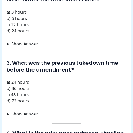
a) 3 hours
b) 6 hours
c) 12 hours
d) 24 hours
Show Answer
3. What was the previous takedown time
before the amendment?
a) 24 hours
b) 36 hours
c) 48 hours
d) 72 hours
Show Answer
4. What is the grievance redressal timeline