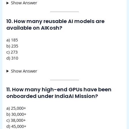
Show Answer
10. How many reusable AI models are
available on AIKosh?
a) 185
b) 235
c) 273
d) 310
Show Answer
11. How many high-end GPUs have been
onboarded under IndiaAI Mission?
a) 25,000+
b) 30,000+
c) 38,000+
d) 45,000+