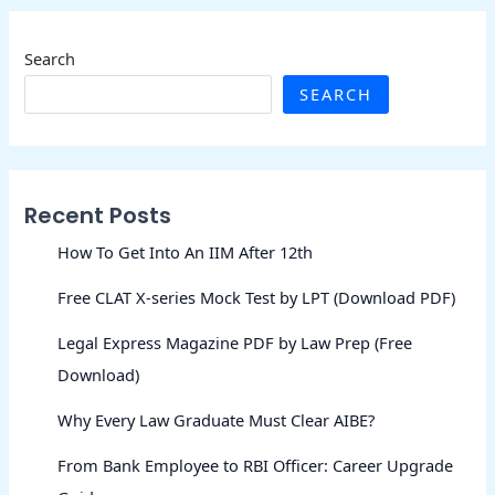
Search
SEARCH
Recent Posts
How To Get Into An IIM After 12th
Free CLAT X-series Mock Test by LPT (Download PDF)
Legal Express Magazine PDF by Law Prep (Free
Download)
Why Every Law Graduate Must Clear AIBE?
From Bank Employee to RBI Officer: Career Upgrade