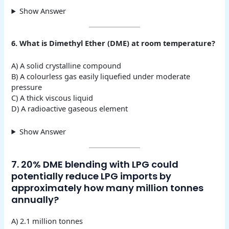
Show Answer
6. What is Dimethyl Ether (DME) at room temperature?
A) A solid crystalline compound
B) A colourless gas easily liquefied under moderate
pressure
C) A thick viscous liquid
D) A radioactive gaseous element
Show Answer
7. 20% DME blending with LPG could
potentially reduce LPG imports by
approximately how many million tonnes
annually?
A) 2.1 million tonnes