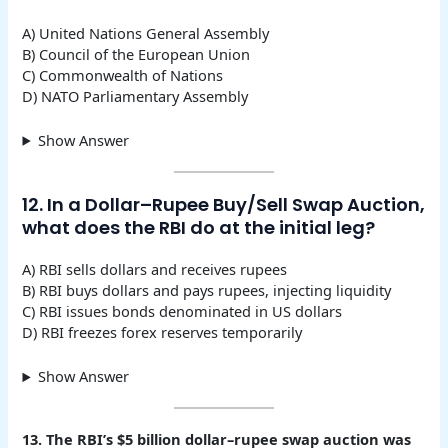
A) United Nations General Assembly
B) Council of the European Union
C) Commonwealth of Nations
D) NATO Parliamentary Assembly
Show Answer
12. In a Dollar–Rupee Buy/Sell Swap Auction,
what does the RBI do at the initial leg?
A) RBI sells dollars and receives rupees
B) RBI buys dollars and pays rupees, injecting liquidity
C) RBI issues bonds denominated in US dollars
D) RBI freezes forex reserves temporarily
Show Answer
13. The RBI’s $5 billion dollar–rupee swap auction was