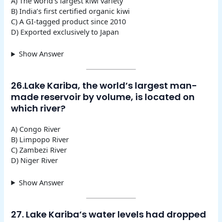
A) The world’s largest kiwi variety
B) India’s first certified organic kiwi
C) A GI-tagged product since 2010
D) Exported exclusively to Japan
Show Answer
26.Lake Kariba, the world’s largest man-
made reservoir by volume, is located on
which river?
A) Congo River
B) Limpopo River
C) Zambezi River
D) Niger River
Show Answer
27. Lake Kariba’s water levels had dropped