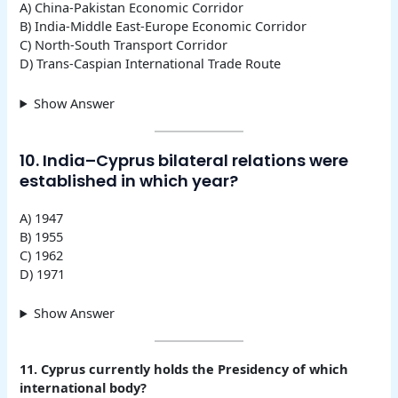
A) China-Pakistan Economic Corridor
B) India-Middle East-Europe Economic Corridor
C) North-South Transport Corridor
D) Trans-Caspian International Trade Route
Show Answer
10. India–Cyprus bilateral relations were
established in which year?
A) 1947
B) 1955
C) 1962
D) 1971
Show Answer
11. Cyprus currently holds the Presidency of which
international body?