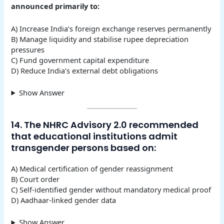
announced primarily to:
A) Increase India’s foreign exchange reserves permanently
B) Manage liquidity and stabilise rupee depreciation
pressures
C) Fund government capital expenditure
D) Reduce India’s external debt obligations
Show Answer
14. The NHRC Advisory 2.0 recommended
that educational institutions admit
transgender persons based on:
A) Medical certification of gender reassignment
B) Court order
C) Self-identified gender without mandatory medical proof
D) Aadhaar-linked gender data
Show Answer