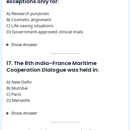
exceptions only for:
A) Research purposes
B) Cosmetic alignment
C) Life-saving situations
D) Government-approved clinical trials
Show Answer
17. The 8th India–France Maritime
Cooperation Dialogue was held in:
A) New Delhi
B) Mumbai
C) Paris
D) Marseille
Show Answer