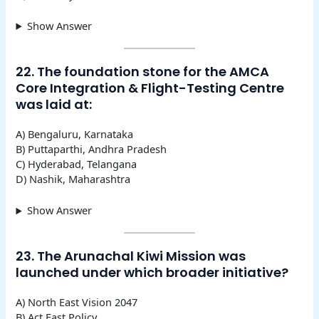
Show Answer
22. The foundation stone for the AMCA
Core Integration & Flight-Testing Centre
was laid at:
A) Bengaluru, Karnataka
B) Puttaparthi, Andhra Pradesh
C) Hyderabad, Telangana
D) Nashik, Maharashtra
Show Answer
23. The Arunachal Kiwi Mission was
launched under which broader initiative?
A) North East Vision 2047
B) Act East Policy