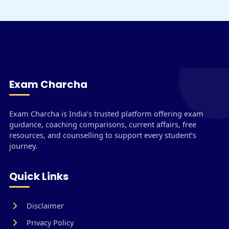
Exam Charcha
Exam Charcha is India’s trusted platform offering exam
guidance, coaching comparisons, current affairs, free
resources, and counselling to support every student’s
journey.
Quick Links
Disclaimer
Privacy Policy