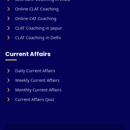
Online CLAT Coaching
Online CAT Coaching
CLAT Coaching in Jaipur
CLAT Coaching in Delhi
Current Affairs
Daily Current Affairs
Weekly Current Affairs
Monthly Current Affairs
Current Affairs Quiz