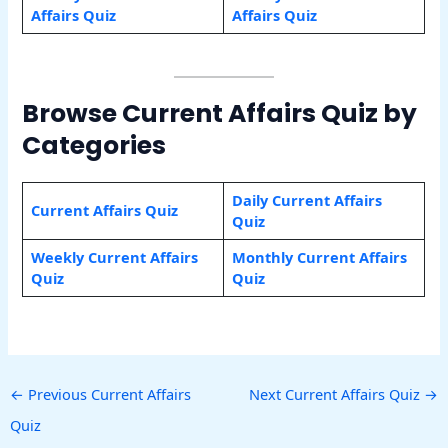
Affairs Quiz
Affairs Quiz
Browse Current Affairs Quiz by
Categories
Daily Current Affairs
Current Affairs Quiz
Quiz
Weekly Current Affairs
Monthly Current Affairs
Quiz
Quiz
←
Previous Current Affairs
Next Current Affairs Quiz
→
Quiz