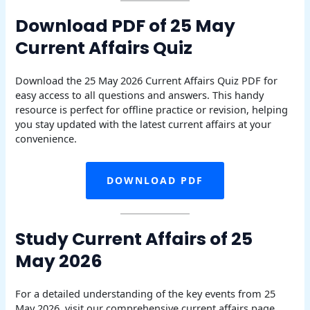
Download PDF of 25 May
Current Affairs Quiz
Download the 25 May 2026 Current Affairs Quiz PDF for
easy access to all questions and answers. This handy
resource is perfect for offline practice or revision, helping
you stay updated with the latest current affairs at your
convenience.
DOWNLOAD PDF
Study Current Affairs of 25
May 2026
For a detailed understanding of the key events from 25
May 2026, visit our comprehensive current affairs page.