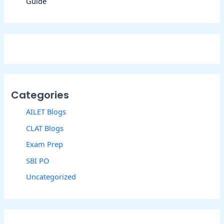
Guide
Categories
AILET Blogs
CLAT Blogs
Exam Prep
SBI PO
Uncategorized