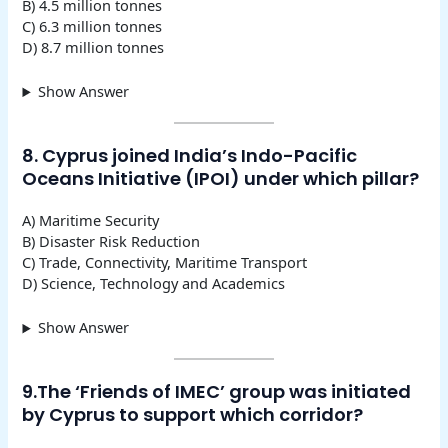
B) 4.5 million tonnes
C) 6.3 million tonnes
D) 8.7 million tonnes
Show Answer
8. Cyprus joined India’s Indo-Pacific
Oceans Initiative (IPOI) under which pillar?
A) Maritime Security
B) Disaster Risk Reduction
C) Trade, Connectivity, Maritime Transport
D) Science, Technology and Academics
Show Answer
9.The ‘Friends of IMEC’ group was initiated
by Cyprus to support which corridor?