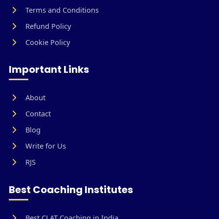
Terms and Conditions
Refund Policy
Cookie Policy
Important Links
About
Contact
Blog
Write for Us
RJS
Best Coaching Institutes
Best CLAT Coaching in India