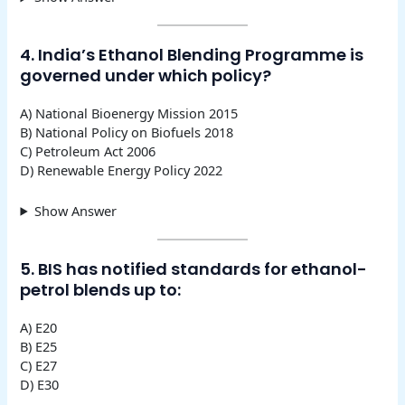
4. India’s Ethanol Blending Programme is
governed under which policy?
A) National Bioenergy Mission 2015
B) National Policy on Biofuels 2018
C) Petroleum Act 2006
D) Renewable Energy Policy 2022
Show Answer
5. BIS has notified standards for ethanol-
petrol blends up to:
A) E20
B) E25
C) E27
D) E30