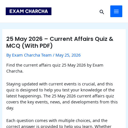
Skip
Post
MAI
to
navigation
Search
content
ME
25 May 2026 – Current Affairs Quiz &
MCQ (With PDF)
By
Exam Charcha Team
/
May 25, 2026
Find the current affairs quiz 25 May 2026 by Exam
Charcha.
Staying updated with current events is crucial, and this
quiz is designed to help you test your knowledge of the
latest happenings. The 25 May 2026 current affairs quiz
covers the key events, news, and developments from this
day.
Each question comes with multiple choices, and the
correct answer is provided to help you learn. Whether