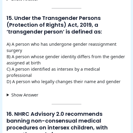
15. Under the Transgender Persons
(Protection of Rights) Act, 2019, a
‘transgender person’ is defined as:
A) A person who has undergone gender reassignment
surgery
B) A person whose gender identity differs from the gender
assigned at birth
C) A person identified as intersex by a medical
professional
D) A person who legally changes their name and gender
Show Answer
16. NHRC Advisory 2.0 recommends
banning non-consensual medical
procedures on intersex children, with