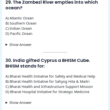
29. The Zambezi River empties into which
ocean?
A) Atlantic Ocean
B) Southern Ocean
C) Indian Ocean
D) Pacific Ocean
Show Answer
30. India gifted Cyprus a BHISM Cube.
BHISM stands for:
A) Bharat Health Initiative for Safety and Medical Help
B) Bharat Health Initiative for Sahyog Hita & Maitri
C) Bharat Health and Infrastructure Support Mission
D) Bharat Hospital Initiative for Strategic Medicine
Show Answer