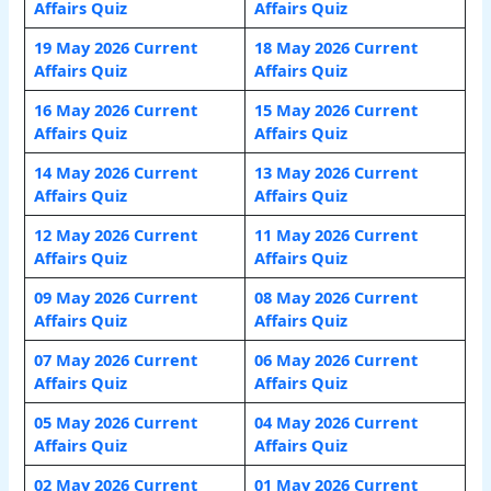
Affairs Quiz
Affairs Quiz
19 May 2026 Current
18 May 2026 Current
Affairs Quiz
Affairs Quiz
16 May 2026 Current
15 May 2026 Current
Affairs Quiz
Affairs Quiz
14 May 2026 Current
13 May 2026 Current
Affairs Quiz
Affairs Quiz
12 May 2026 Current
11 May 2026 Current
Affairs Quiz
Affairs Quiz
09 May 2026 Current
08 May 2026 Current
Affairs Quiz
Affairs Quiz
07 May 2026 Current
06 May 2026 Current
Affairs Quiz
Affairs Quiz
05 May 2026 Current
04 May 2026 Current
Affairs Quiz
Affairs Quiz
02 May 2026 Current
01 May 2026 Current