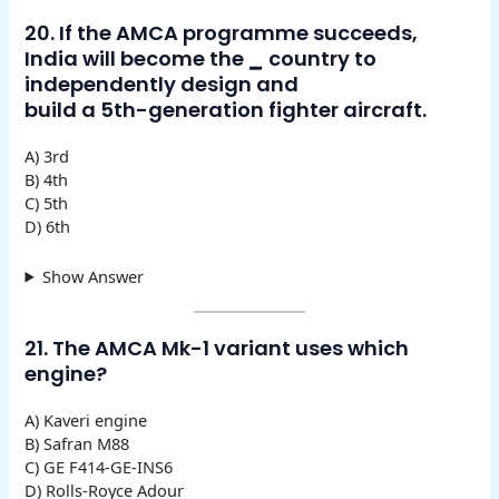
20. If the AMCA programme succeeds,
India will become the
_
country to
independently design and
build a 5th-generation fighter aircraft.
A) 3rd
B) 4th
C) 5th
D) 6th
Show Answer
21. The AMCA Mk-1 variant uses which
engine?
A) Kaveri engine
B) Safran M88
C) GE F414-GE-INS6
D) Rolls-Royce Adour