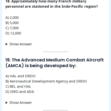
18. Approximately how many French military
personnel are stationed in the Indo-Pacific region?
A) 2,000
B) 5,000
C) 7,000
D) 12,000
Show Answer
19. The Advanced Medium Combat Aircraft
(AMCA) is being developed by:
A) HAL and DRDO
B) Aeronautical Development Agency and DRDO
C) BEL and HAL
D) ISRO and ADA
Show Answer