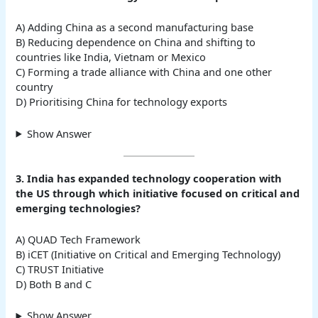
A) Adding China as a second manufacturing base
B) Reducing dependence on China and shifting to
countries like India, Vietnam or Mexico
C) Forming a trade alliance with China and one other
country
D) Prioritising China for technology exports
Show Answer
3. India has expanded technology cooperation with
the US through which initiative focused on critical and
emerging technologies?
A) QUAD Tech Framework
B) iCET (Initiative on Critical and Emerging Technology)
C) TRUST Initiative
D) Both B and C
Show Answer