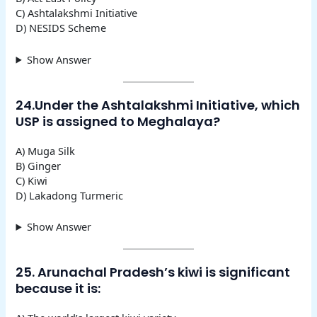
C) Ashtalakshmi Initiative
D) NESIDS Scheme
Show Answer
24.Under the Ashtalakshmi Initiative, which
USP is assigned to Meghalaya?
A) Muga Silk
B) Ginger
C) Kiwi
D) Lakadong Turmeric
Show Answer
25. Arunachal Pradesh’s kiwi is significant
because it is: