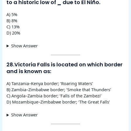
to a historic low of
_
due to El Niño.
A) 5%
B) 8%
C) 13%
D) 20%
Show Answer
28.Victoria Falls is located on which border
and is known as:
A) Tanzania–Kenya border; ‘Roaring Waters’
B) Zambia–Zimbabwe border; ‘Smoke that Thunders’
C) Angola–Zambia border; ‘Falls of the Zambezi’
D) Mozambique–Zimbabwe border; ‘The Great Falls’
Show Answer