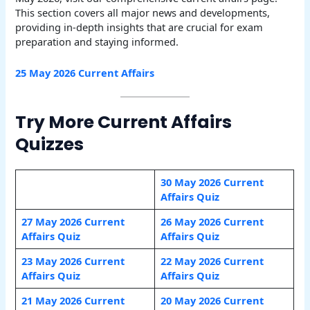
This section covers all major news and developments,
providing in-depth insights that are crucial for exam
preparation and staying informed.
25 May 2026 Current Affairs
Try More Current Affairs
Quizzes
30 May 2026 Current
Affairs Quiz
27 May 2026 Current
26 May 2026 Current
Affairs Quiz
Affairs Quiz
23 May 2026 Current
22 May 2026 Current
Affairs Quiz
Affairs Quiz
21 May 2026 Current
20 May 2026 Current