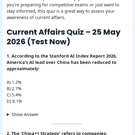
you’re preparing for competitive exams or just want to
stay informed, this quiz is a great way to assess your
awareness of current affairs.
Current Affairs Quiz – 25 May
2026 (Test Now)
1. According to the Stanford AI Index Report 2026,
America’s AI lead over China has been reduced to
approximately:
A) 1.2%
B) 2.7%
C) 5.4%
D) 8.1%
Show Answer
2. The ‘China+1 Strategy’ refers to companies: