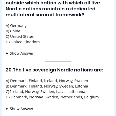
outside which nation with which all five
Nordic nations maintain a dedicated
multilateral summit framework?
A) Germany
B) China
C) United States
D) United Kingdom
Show Answer
20.The five sovereign Nordic nations are:
A) Denmark, Finland, Iceland, Norway, Sweden
B) Denmark, Finland, Norway, Sweden, Estonia
C) Iceland, Norway, Sweden, Latvia, Lithuania
D) Denmark, Norway, Sweden, Netherlands, Belgium
Show Answer