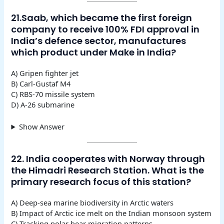
21.Saab, which became the first foreign
company to receive 100% FDI approval in
India’s defence sector, manufactures
which product under Make in India?
A) Gripen fighter jet
B) Carl-Gustaf M4
C) RBS-70 missile system
D) A-26 submarine
Show Answer
22. India cooperates with Norway through
the Himadri Research Station. What is the
primary research focus of this station?
A) Deep-sea marine biodiversity in Arctic waters
B) Impact of Arctic ice melt on the Indian monsoon system
C) Tracking polar bear migration patterns