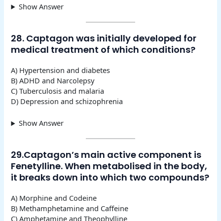
Show Answer
28. Captagon was initially developed for
medical treatment of which conditions?
A) Hypertension and diabetes
B) ADHD and Narcolepsy
C) Tuberculosis and malaria
D) Depression and schizophrenia
Show Answer
29.Captagon’s main active component is
Fenetylline. When metabolised in the body,
it breaks down into which two compounds?
A) Morphine and Codeine
B) Methamphetamine and Caffeine
C) Amphetamine and Theophylline