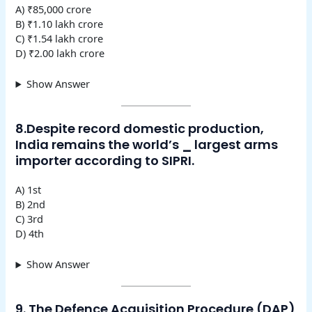
A) ₹85,000 crore
B) ₹1.10 lakh crore
C) ₹1.54 lakh crore
D) ₹2.00 lakh crore
Show Answer
8.Despite record domestic production,
India remains the world’s
_
largest arms
importer according to SIPRI.
A) 1st
B) 2nd
C) 3rd
D) 4th
Show Answer
9. The Defence Acquisition Procedure (DAP)