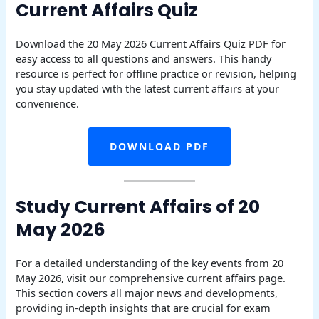
Current Affairs Quiz
Download the 20 May 2026 Current Affairs Quiz PDF for
easy access to all questions and answers. This handy
resource is perfect for offline practice or revision, helping
you stay updated with the latest current affairs at your
convenience.
DOWNLOAD PDF
Study Current Affairs of 20
May 2026
For a detailed understanding of the key events from 20
May 2026, visit our comprehensive current affairs page.
This section covers all major news and developments,
providing in-depth insights that are crucial for exam