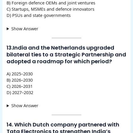
B) Foreign defence OEMs and joint ventures
C) Startups, MSMEs and defence innovators
D) PSUs and state governments
Show Answer
13.India and the Netherlands upgraded
bilateral ties to a Strategic Partnership and
adopted a roadmap for which period?
A) 2025–2030
B) 2026–2030
C) 2026–2031
D) 2027–2032
Show Answer
14. Which Dutch company partnered with
Tata Electronics to strengthen India’s