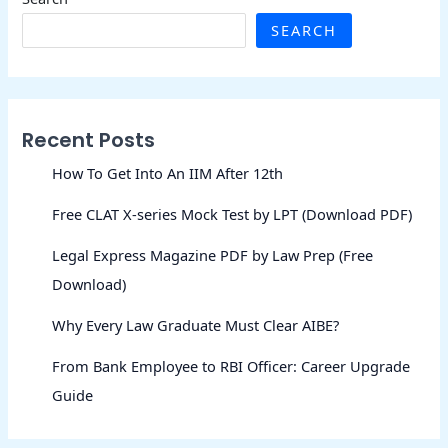
SEARCH
Recent Posts
How To Get Into An IIM After 12th
Free CLAT X-series Mock Test by LPT (Download PDF)
Legal Express Magazine PDF by Law Prep (Free
Download)
Why Every Law Graduate Must Clear AIBE?
From Bank Employee to RBI Officer: Career Upgrade
Guide