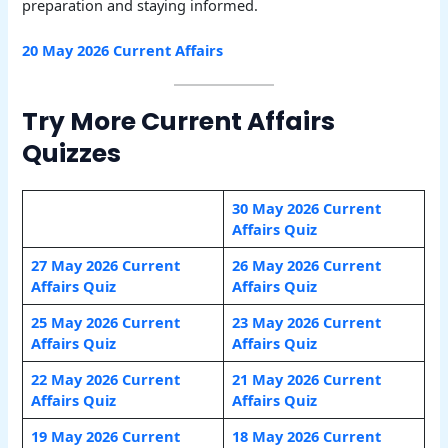
preparation and staying informed.
20 May 2026 Current Affairs
Try More Current Affairs
Quizzes
30 May 2026 Current
Affairs Quiz
27 May 2026 Current
26 May 2026 Current
Affairs Quiz
Affairs Quiz
25 May 2026 Current
23 May 2026 Current
Affairs Quiz
Affairs Quiz
22 May 2026 Current
21 May 2026 Current
Affairs Quiz
Affairs Quiz
19 May 2026 Current
18 May 2026 Current