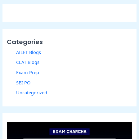
Categories
AILET Blogs
CLAT Blogs
Exam Prep
SBI PO
Uncategorized