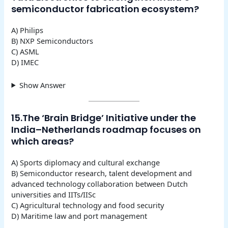
semiconductor fabrication ecosystem?
A) Philips
B) NXP Semiconductors
C) ASML
D) IMEC
Show Answer
15.The ‘Brain Bridge’ Initiative under the
India–Netherlands roadmap focuses on
which areas?
A) Sports diplomacy and cultural exchange
B) Semiconductor research, talent development and
advanced technology collaboration between Dutch
universities and IITs/IISc
C) Agricultural technology and food security
D) Maritime law and port management