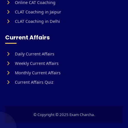
Online CAT Coaching
CLAT Coaching in Jaipur
CLAT Coaching in Delhi
Current Affairs
Daily Current Affairs
Weekly Current Affairs
Monthly Current Affairs
Current Affairs Quiz
© Copyright © 2025 Exam Charcha.