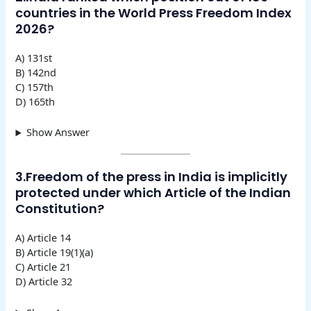
countries in the World Press Freedom Index
2026?
A) 131st
B) 142nd
C) 157th
D) 165th
Show Answer
3.Freedom of the press in India is implicitly
protected under which Article of the Indian
Constitution?
A) Article 14
B) Article 19(1)(a)
C) Article 21
D) Article 32