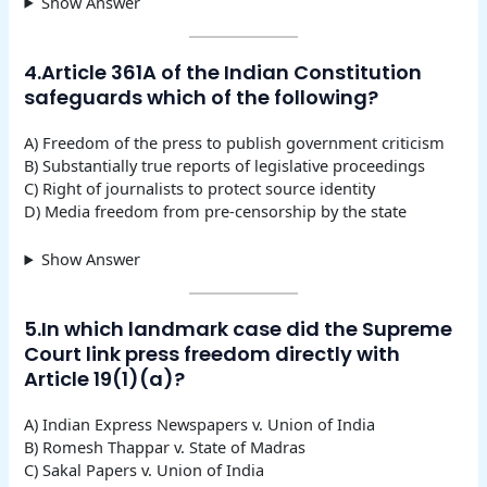
Show Answer
4.Article 361A of the Indian Constitution
safeguards which of the following?
A) Freedom of the press to publish government criticism
B) Substantially true reports of legislative proceedings
C) Right of journalists to protect source identity
D) Media freedom from pre-censorship by the state
Show Answer
5.In which landmark case did the Supreme
Court link press freedom directly with
Article 19(1)(a)?
A) Indian Express Newspapers v. Union of India
B) Romesh Thappar v. State of Madras
C) Sakal Papers v. Union of India