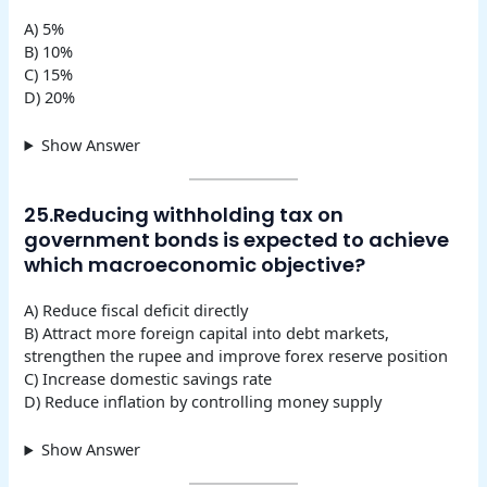
A) 5%
B) 10%
C) 15%
D) 20%
Show Answer
25.Reducing withholding tax on
government bonds is expected to achieve
which macroeconomic objective?
A) Reduce fiscal deficit directly
B) Attract more foreign capital into debt markets,
strengthen the rupee and improve forex reserve position
C) Increase domestic savings rate
D) Reduce inflation by controlling money supply
Show Answer