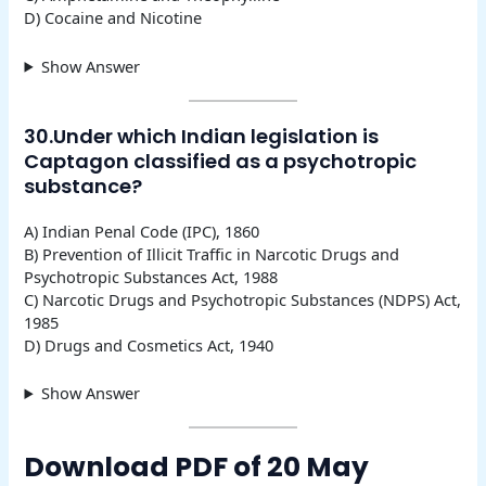
D) Cocaine and Nicotine
Show Answer
30.Under which Indian legislation is
Captagon classified as a psychotropic
substance?
A) Indian Penal Code (IPC), 1860
B) Prevention of Illicit Traffic in Narcotic Drugs and
Psychotropic Substances Act, 1988
C) Narcotic Drugs and Psychotropic Substances (NDPS) Act,
1985
D) Drugs and Cosmetics Act, 1940
Show Answer
Download PDF of 20 May