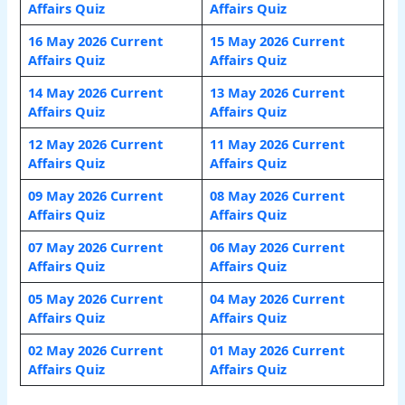
Affairs Quiz
Affairs Quiz
16 May 2026 Current
15 May 2026 Current
Affairs Quiz
Affairs Quiz
14 May 2026 Current
13 May 2026 Current
Affairs Quiz
Affairs Quiz
12 May 2026 Current
11 May 2026 Current
Affairs Quiz
Affairs Quiz
09 May 2026 Current
08 May 2026 Current
Affairs Quiz
Affairs Quiz
07 May 2026 Current
06 May 2026 Current
Affairs Quiz
Affairs Quiz
05 May 2026 Current
04 May 2026 Current
Affairs Quiz
Affairs Quiz
02 May 2026 Current
01 May 2026 Current
Affairs Quiz
Affairs Quiz