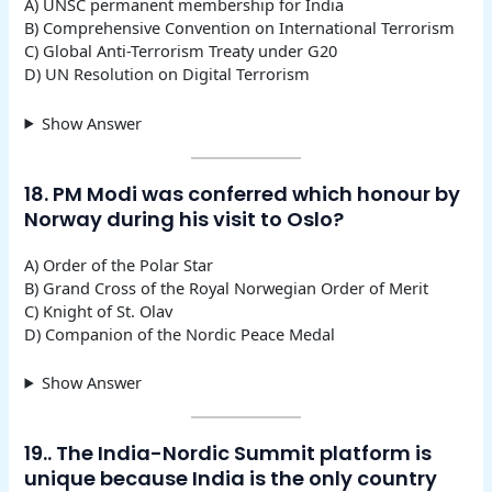
A) UNSC permanent membership for India
B) Comprehensive Convention on International Terrorism
C) Global Anti-Terrorism Treaty under G20
D) UN Resolution on Digital Terrorism
Show Answer
18. PM Modi was conferred which honour by
Norway during his visit to Oslo?
A) Order of the Polar Star
B) Grand Cross of the Royal Norwegian Order of Merit
C) Knight of St. Olav
D) Companion of the Nordic Peace Medal
Show Answer
19.. The India-Nordic Summit platform is
unique because India is the only country