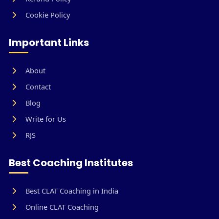
Cookie Policy
Important Links
About
Contact
Blog
Write for Us
RJS
Best Coaching Institutes
Best CLAT Coaching in India
Online CLAT Coaching