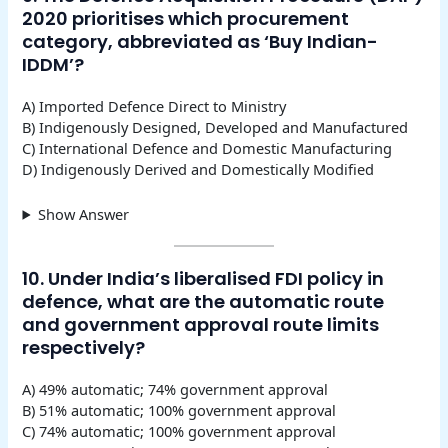
2020 prioritises which procurement
category, abbreviated as ‘Buy Indian-
IDDM’?
A) Imported Defence Direct to Ministry
B) Indigenously Designed, Developed and Manufactured
C) International Defence and Domestic Manufacturing
D) Indigenously Derived and Domestically Modified
Show Answer
10. Under India’s liberalised FDI policy in
defence, what are the automatic route
and government approval route limits
respectively?
A) 49% automatic; 74% government approval
B) 51% automatic; 100% government approval
C) 74% automatic; 100% government approval