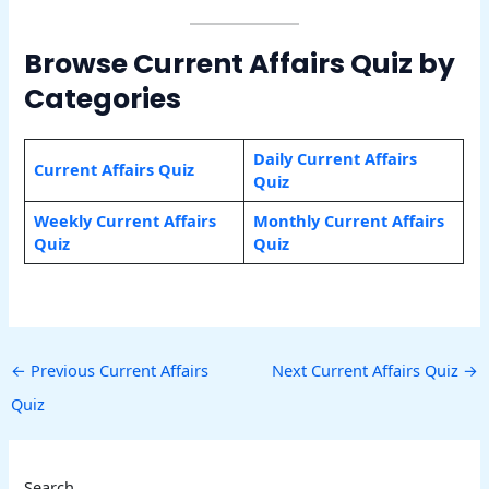
Browse Current Affairs Quiz by
Categories
Daily Current Affairs
Current Affairs Quiz
Quiz
Weekly Current Affairs
Monthly Current Affairs
Quiz
Quiz
←
Previous Current Affairs
Next Current Affairs Quiz
→
Quiz
Search