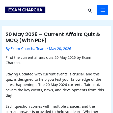
Skip
Post
MAI
to
navigation
Search
content
ME
20 May 2026 – Current Affairs Quiz &
MCQ (With PDF)
By
Exam Charcha Team
/
May 20, 2026
Find the current affairs quiz 20 May 2026 by Exam
Charcha.
Staying updated with current events is crucial, and this
quiz is designed to help you test your knowledge of the
latest happenings. The 20 May 2026 current affairs quiz
covers the key events, news, and developments from this
day.
Each question comes with multiple choices, and the
correct answer is provided to help you learn. Whether