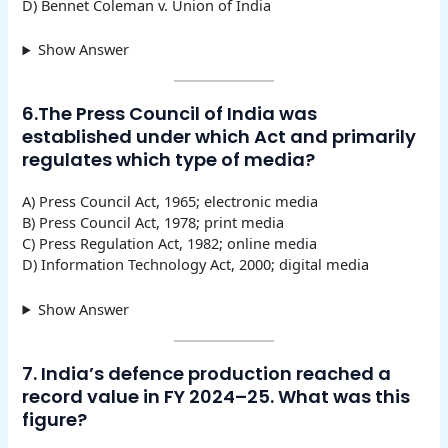
D) Bennet Coleman v. Union of India
Show Answer
6.The Press Council of India was
established under which Act and primarily
regulates which type of media?
A) Press Council Act, 1965; electronic media
B) Press Council Act, 1978; print media
C) Press Regulation Act, 1982; online media
D) Information Technology Act, 2000; digital media
Show Answer
7. India’s defence production reached a
record value in FY 2024–25. What was this
figure?