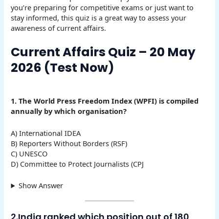
you’re preparing for competitive exams or just want to
stay informed, this quiz is a great way to assess your
awareness of current affairs.
Current Affairs Quiz – 20 May
2026 (Test Now)
1.
The World Press Freedom Index (WPFI) is compiled
annually by which organisation?
A) International IDEA
B) Reporters Without Borders (RSF)
C) UNESCO
D) Committee to Protect Journalists (CPJ
Show Answer
2.India ranked which position out of 180