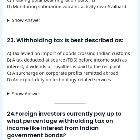
D) Monitoring submarine volcanic activity near Svalbard
Show Answer
23. Withholding tax is best described as:
A) Tax levied on import of goods crossing Indian customs
B) A tax deducted at source (TDS) before income such as
interest, dividends or royalties is paid to the recipient
C) A surcharge on corporate profits remitted abroad
D) An export duty on technology-related services
Show Answer
24.Foreign investors currently pay up to
what percentage withholding tax on
income like interest from Indian
government bonds?