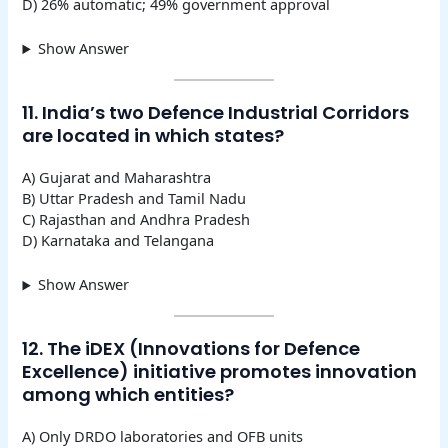
D) 26% automatic; 49% government approval
Show Answer
11. India’s two Defence Industrial Corridors
are located in which states?
A) Gujarat and Maharashtra
B) Uttar Pradesh and Tamil Nadu
C) Rajasthan and Andhra Pradesh
D) Karnataka and Telangana
Show Answer
12. The iDEX (Innovations for Defence
Excellence) initiative promotes innovation
among which entities?
A) Only DRDO laboratories and OFB units