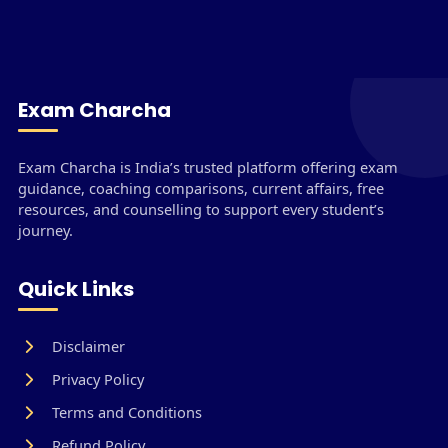
Exam Charcha
Exam Charcha is India’s trusted platform offering exam
guidance, coaching comparisons, current affairs, free
resources, and counselling to support every student’s
journey.
Quick Links
Disclaimer
Privacy Policy
Terms and Conditions
Refund Policy