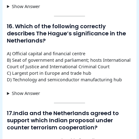
Show Answer
16. Which of the following correctly
describes The Hague’s significance in the
Netherlands?
A) Official capital and financial centre
B) Seat of government and parliament; hosts International
Court of Justice and International Criminal Court
C) Largest port in Europe and trade hub
D) Technology and semiconductor manufacturing hub
Show Answer
17.India and the Netherlands agreed to
support which Indian proposal under
counter terrorism cooperation?