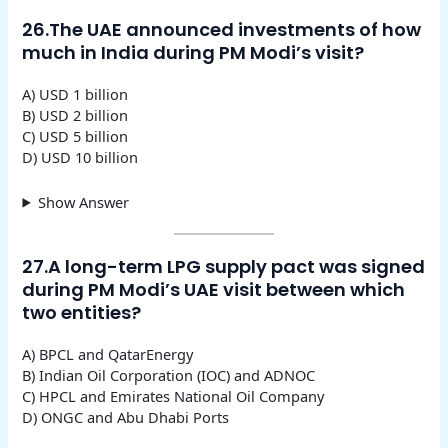
26.The UAE announced investments of how
much in India during PM Modi’s visit?
A) USD 1 billion
B) USD 2 billion
C) USD 5 billion
D) USD 10 billion
Show Answer
27.A long-term LPG supply pact was signed
during PM Modi’s UAE visit between which
two entities?
A) BPCL and QatarEnergy
B) Indian Oil Corporation (IOC) and ADNOC
C) HPCL and Emirates National Oil Company
D) ONGC and Abu Dhabi Ports