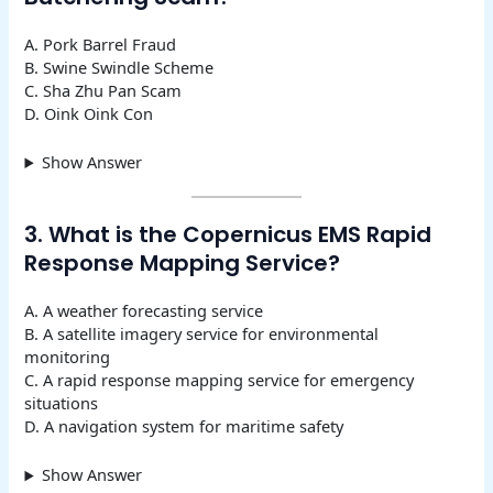
A. Pork Barrel Fraud
B. Swine Swindle Scheme
C. Sha Zhu Pan Scam
D. Oink Oink Con
Show Answer
3. What is the Copernicus EMS Rapid
Response Mapping Service?
A. A weather forecasting service
B. A satellite imagery service for environmental
monitoring
C. A rapid response mapping service for emergency
situations
D. A navigation system for maritime safety
Show Answer