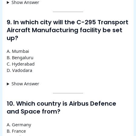
Show Answer
9. In which city will the C-295 Transport
Aircraft Manufacturing facility be set
up?
A. Mumbai
B. Bengaluru
C. Hyderabad
D. Vadodara
Show Answer
10. Which country is Airbus Defence
and Space from?
A. Germany
B. France