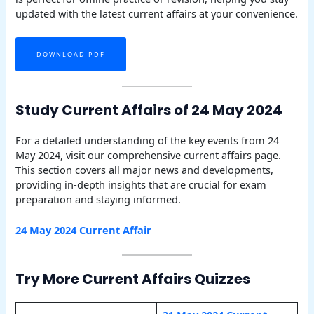
updated with the latest current affairs at your convenience.
DOWNLOAD PDF
Study Current Affairs of 24 May 2024
For a detailed understanding of the key events from 24
May 2024, visit our comprehensive current affairs page.
This section covers all major news and developments,
providing in-depth insights that are crucial for exam
preparation and staying informed.
24 May 2024 Current Affair
Try More Current Affairs Quizzes