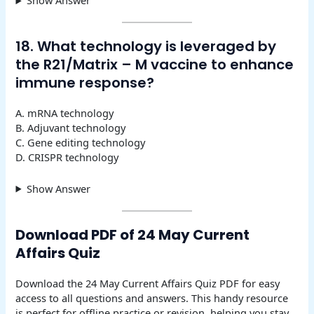
Show Answer
18. What technology is leveraged by
the R21/Matrix – M vaccine to enhance
immune response?
A. mRNA technology
B. Adjuvant technology
C. Gene editing technology
D. CRISPR technology
Show Answer
Download PDF of 24 May Current
Affairs Quiz
Download the 24 May Current Affairs Quiz PDF for easy
access to all questions and answers. This handy resource
is perfect for offline practice or revision, helping you stay