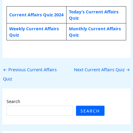
Today’s Current Affairs
Current Affairs Quiz 2024
Quiz
Weekly Current Affairs
Monthly Current Affairs
Quiz
Quiz
←
Previous Current Affairs
Next Current Affairs Quiz
→
Quiz
Search
SEARCH