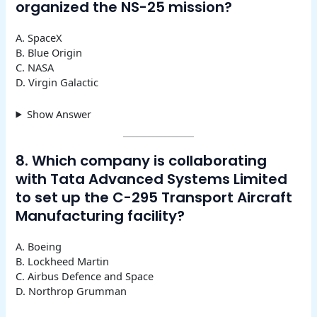
organized the NS-25 mission?
A. SpaceX
B. Blue Origin
C. NASA
D. Virgin Galactic
Show Answer
8. Which company is collaborating
with Tata Advanced Systems Limited
to set up the C-295 Transport Aircraft
Manufacturing facility?
A. Boeing
B. Lockheed Martin
C. Airbus Defence and Space
D. Northrop Grumman