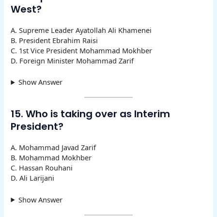
West?
A. Supreme Leader Ayatollah Ali Khamenei
B. President Ebrahim Raisi
C. 1st Vice President Mohammad Mokhber
D. Foreign Minister Mohammad Zarif
Show Answer
15. Who is taking over as Interim
President?
A. Mohammad Javad Zarif
B. Mohammad Mokhber
C. Hassan Rouhani
D. Ali Larijani
Show Answer