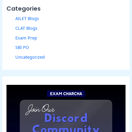
Categories
AILET Blogs
CLAT Blogs
Exam Prep
SBI PO
Uncategorized