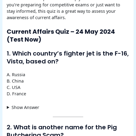
you’re preparing for competitive exams or just want to
stay informed, this quiz is a great way to assess your
awareness of current affairs.
Current Affairs Quiz – 24 May 2024
(Test Now)
1. Which country’s fighter jet is the F-16,
Vista, based on?
A. Russia
B. China
C. USA
D. France
Show Answer
2. What is another name for the Pig
Butchering Scam?