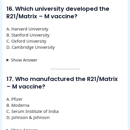
16. Which university developed the
R21/Matrix – M vaccine?
A. Harvard University
B. Stanford University
C. Oxford University
D. Cambridge University
Show Answer
17. Who manufactured the R21/Matrix
– M vaccine?
A. Pfizer
B. Moderna
C. Serum Institute of India
D. Johnson & Johnson