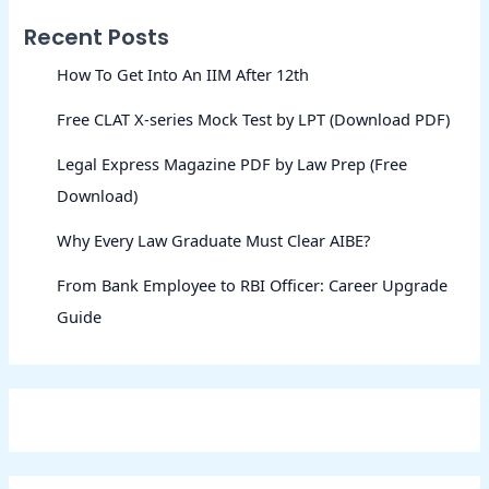
Recent Posts
How To Get Into An IIM After 12th
Free CLAT X-series Mock Test by LPT (Download PDF)
Legal Express Magazine PDF by Law Prep (Free
Download)
Why Every Law Graduate Must Clear AIBE?
From Bank Employee to RBI Officer: Career Upgrade
Guide