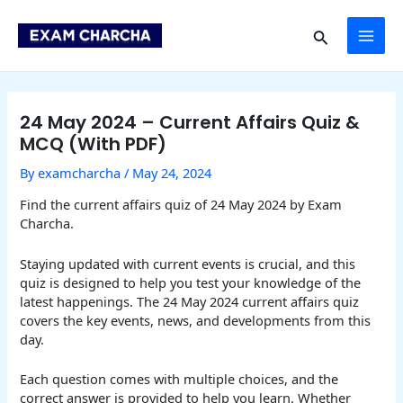
Skip
Post
MAI
to
navigation
Search
content
ME
24 May 2024 – Current Affairs Quiz &
MCQ (With PDF)
By
examcharcha
/
May 24, 2024
Find the current affairs quiz of 24 May 2024 by Exam
Charcha.
Staying updated with current events is crucial, and this
quiz is designed to help you test your knowledge of the
latest happenings. The 24 May 2024 current affairs quiz
covers the key events, news, and developments from this
day.
Each question comes with multiple choices, and the
correct answer is provided to help you learn. Whether