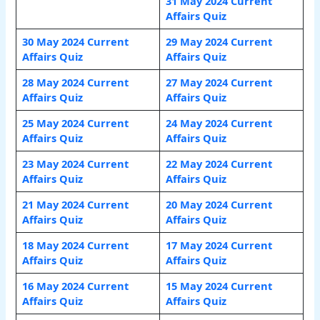
31 May 2024 Current
Affairs Quiz
30 May 2024 Current
29 May 2024 Current
Affairs Quiz
Affairs Quiz
28 May 2024 Current
27 May 2024 Current
Affairs Quiz
Affairs Quiz
25 May 2024 Current
24 May 2024 Current
Affairs Quiz
Affairs Quiz
23 May 2024 Current
22 May 2024 Current
Affairs Quiz
Affairs Quiz
21 May 2024 Current
20 May 2024 Current
Affairs Quiz
Affairs Quiz
18 May 2024 Current
17 May 2024 Current
Affairs Quiz
Affairs Quiz
16 May 2024 Current
15 May 2024 Current
Affairs Quiz
Affairs Quiz