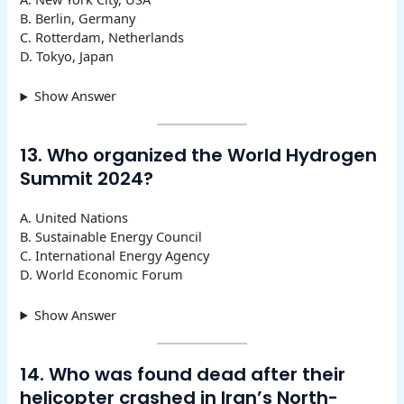
B. Berlin, Germany
C. Rotterdam, Netherlands
D. Tokyo, Japan
Show Answer
13. Who organized the World Hydrogen
Summit 2024?
A. United Nations
B. Sustainable Energy Council
C. International Energy Agency
D. World Economic Forum
Show Answer
14. Who was found dead after their
helicopter crashed in Iran’s North-