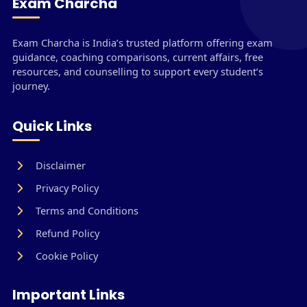
Exam Charcha
Exam Charcha is India’s trusted platform offering exam
guidance, coaching comparisons, current affairs, free
resources, and counselling to support every student’s
journey.
Quick Links
Disclaimer
Privacy Policy
Terms and Conditions
Refund Policy
Cookie Policy
Important Links