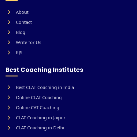
About
Contact
Blog
Write for Us
RJS
Best Coaching Institutes
Best CLAT Coaching in India
Online CLAT Coaching
Online CAT Coaching
CLAT Coaching in Jaipur
CLAT Coaching in Delhi