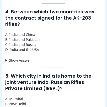
4. Between which two countries was
the contract signed for the AK-203
rifles?
A. India and China
B. India and Pakistan
C. India and Russia
D. India and the USA
Show Answer
5. Which city in India is home to the
joint venture Indo-Russian Rifles
Private Limited (IRRPL)?
A. Mumbai
B. New Delhi