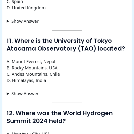
C. Spain
D. United Kingdom
Show Answer
11. Where is the University of Tokyo
Atacama Observatory (TAO) located?
A. Mount Everest, Nepal
B. Rocky Mountains, USA
C. Andes Mountains, Chile
D. Himalayas, India
Show Answer
12. Where was the World Hydrogen
Summit 2024 held?
A. New York City, USA