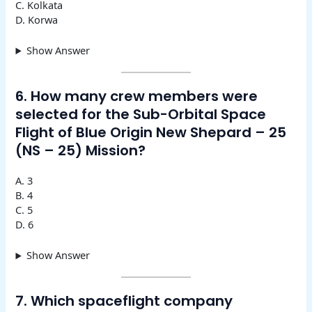
C. Kolkata
D. Korwa
Show Answer
6. How many crew members were
selected for the Sub-Orbital Space
Flight of Blue Origin New Shepard – 25
(NS – 25) Mission?
A. 3
B. 4
C. 5
D. 6
Show Answer
7. Which spaceflight company