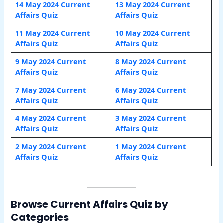
14 May 2024 Current
13 May 2024 Current
Affairs Quiz
Affairs Quiz
11 May 2024 Current
10 May 2024 Current
Affairs Quiz
Affairs Quiz
9 May 2024 Current
8 May 2024 Current
Affairs Quiz
Affairs Quiz
7 May 2024 Current
6 May 2024 Current
Affairs Quiz
Affairs Quiz
4 May 2024 Current
3 May 2024 Current
Affairs Quiz
Affairs Quiz
2 May 2024 Current
1 May 2024 Current
Affairs Quiz
Affairs Quiz
Browse Current Affairs Quiz by
Categories