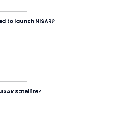
ed to launch NISAR?
NISAR satellite?