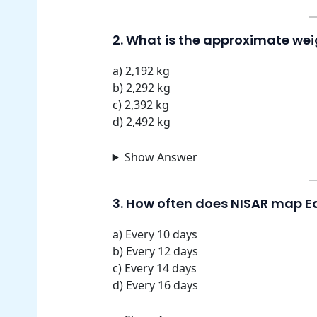
2. What is the approximate weig
a) 2,192 kg
b) 2,292 kg
c) 2,392 kg
d) 2,492 kg
Show Answer
3. How often does NISAR map Ea
a) Every 10 days
b) Every 12 days
c) Every 14 days
d) Every 16 days