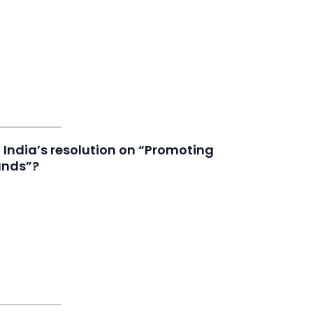
India’s resolution on “Promoting
ands”?