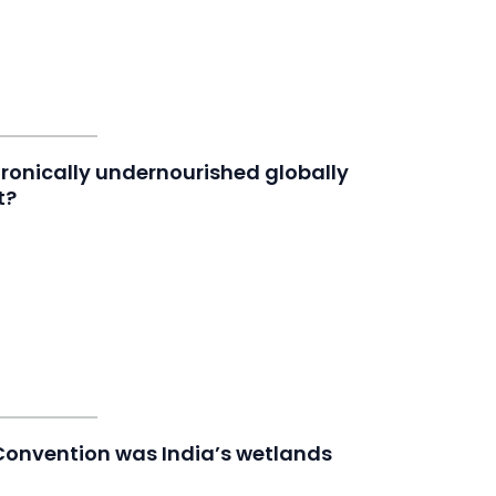
ronically undernourished globally
t?
 Convention was India’s wetlands