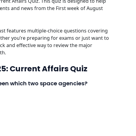
ent Affairs Quiz. This quiz is designed to help
vents and news from the First week of August
ust features multiple-choice questions covering
her you’re preparing for exams or just want to
ick and effective way to review the major
th.
5: Current Affairs Quiz
tween which two space agencies?