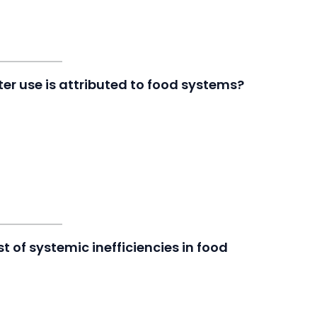
er use is attributed to food systems?
t of systemic inefficiencies in food