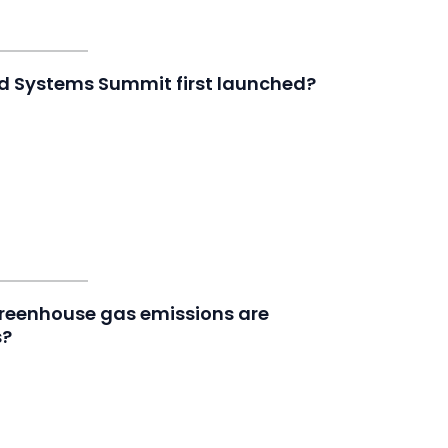
od Systems Summit first launched?
greenhouse gas emissions are
s?