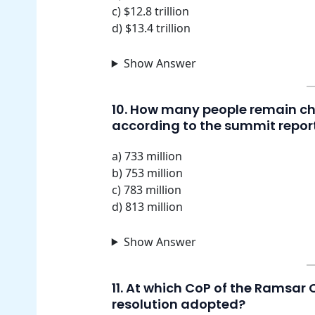
c) $12.8 trillion
d) $13.4 trillion
Show Answer
10. How many people remain ch
according to the summit repor
a) 733 million
b) 753 million
c) 783 million
d) 813 million
Show Answer
11. At which CoP of the Ramsar
resolution adopted?