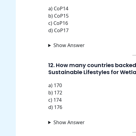
a) CoP14
b) CoP15
c) CoP16
d) CoP17
Show Answer
12. How many countries backed 
Sustainable Lifestyles for Wetl
a) 170
b) 172
c) 174
d) 176
Show Answer