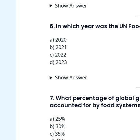
Show Answer
6. In which year was the UN Fo
a) 2020
b) 2021
c) 2022
d) 2023
Show Answer
7. What percentage of global 
accounted for by food system
a) 25%
b) 30%
c) 35%