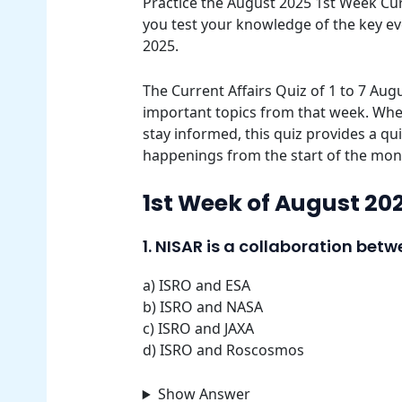
Practice the August 2025 1st Week Curr
you test your knowledge of the key e
2025.
The Current Affairs Quiz of 1 to 7 Aug
important topics from that week. Whet
stay informed, this quiz provides a qu
happenings from the start of the mon
1st Week of August 202
1. NISAR is a collaboration be
a) ISRO and ESA
b) ISRO and NASA
c) ISRO and JAXA
d) ISRO and Roscosmos
Show Answer