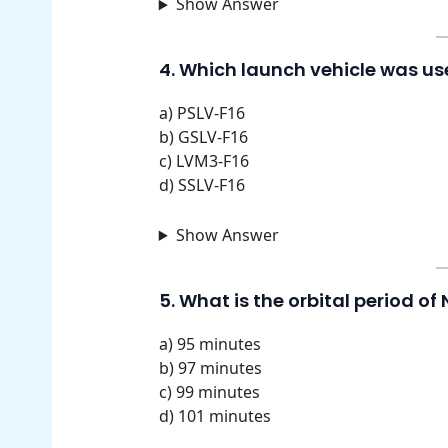
Show Answer
4. Which launch vehicle was us
a) PSLV-F16
b) GSLV-F16
c) LVM3-F16
d) SSLV-F16
Show Answer
5. What is the orbital period of 
a) 95 minutes
b) 97 minutes
c) 99 minutes
d) 101 minutes