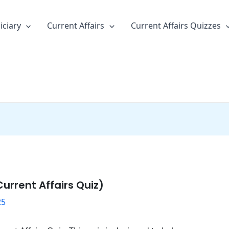
iciary
Current Affairs
Current Affairs Quizzes
urrent Affairs Quiz)
25