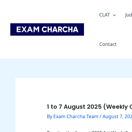
Skip
Post
to
navigation
CLAT
Jud
content
Contact
1 to 7 August 2025 (Weekly C
By
Exam Charcha Team
/
August 7, 20