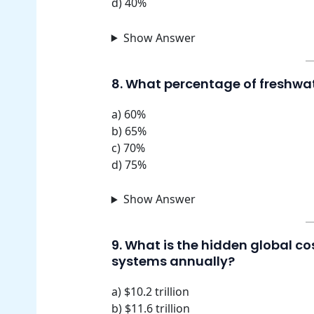
d) 40%
Show Answer
8. What percentage of freshwat
a) 60%
b) 65%
c) 70%
d) 75%
Show Answer
9. What is the hidden global cos
systems annually?
a) $10.2 trillion
b) $11.6 trillion