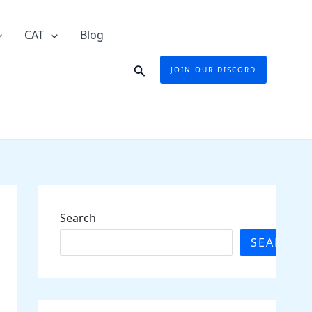
CAT
Blog
Search
JOIN OUR DISCORD
Search
SEARCH