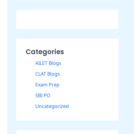
Categories
AILET Blogs
CLAT Blogs
Exam Prep
SBI PO
Uncategorized