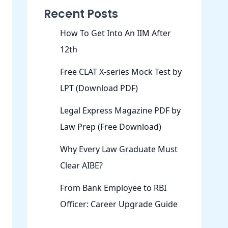
Recent Posts
How To Get Into An IIM After
12th
Free CLAT X-series Mock Test by
LPT (Download PDF)
Legal Express Magazine PDF by
Law Prep (Free Download)
Why Every Law Graduate Must
Clear AIBE?
From Bank Employee to RBI
Officer: Career Upgrade Guide