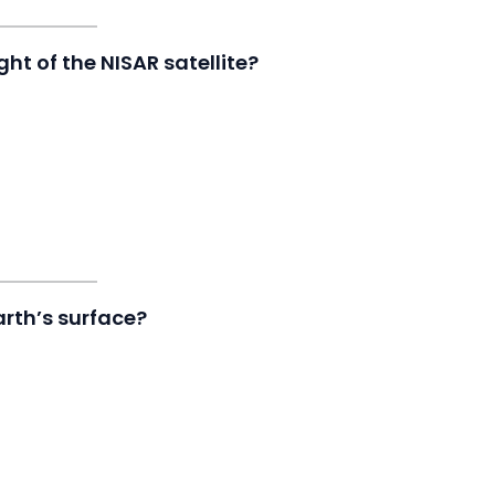
ht of the NISAR satellite?
rth’s surface?