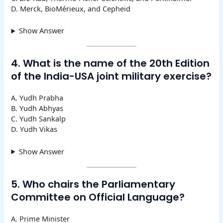
D. Merck, BioMérieux, and Cepheid
Show Answer
4. What is the name of the 20th Edition
of the India-USA joint military exercise?
A. Yudh Prabha
B. Yudh Abhyas
C. Yudh Sankalp
D. Yudh Vikas
Show Answer
5. Who chairs the Parliamentary
Committee on Official Language?
A. Prime Minister