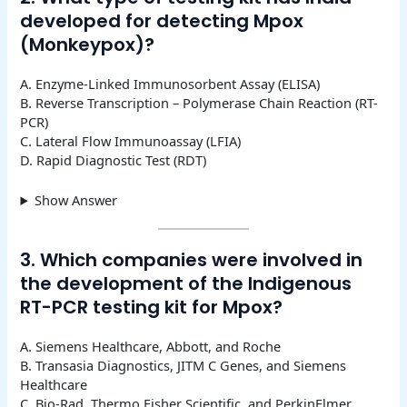
developed for detecting Mpox
(Monkeypox)?
A. Enzyme-Linked Immunosorbent Assay (ELISA)
B. Reverse Transcription – Polymerase Chain Reaction (RT-
PCR)
C. Lateral Flow Immunoassay (LFIA)
D. Rapid Diagnostic Test (RDT)
Show Answer
3. Which companies were involved in
the development of the Indigenous
RT-PCR testing kit for Mpox?
A. Siemens Healthcare, Abbott, and Roche
B. Transasia Diagnostics, JITM C Genes, and Siemens
Healthcare
C. Bio-Rad, Thermo Fisher Scientific, and PerkinElmer