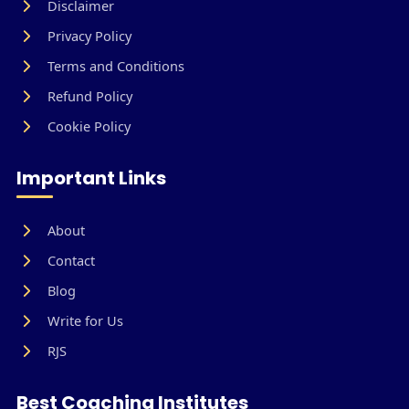
Disclaimer
Privacy Policy
Terms and Conditions
Refund Policy
Cookie Policy
Important Links
About
Contact
Blog
Write for Us
RJS
Best Coaching Institutes