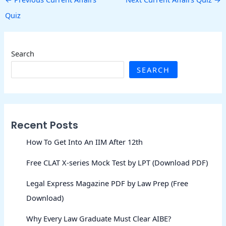
Quiz
Search
SEARCH
Recent Posts
How To Get Into An IIM After 12th
Free CLAT X-series Mock Test by LPT (Download PDF)
Legal Express Magazine PDF by Law Prep (Free
Download)
Why Every Law Graduate Must Clear AIBE?