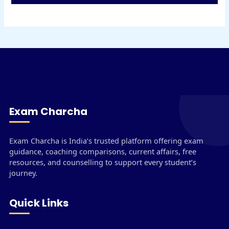
Exam Charcha
Exam Charcha is India’s trusted platform offering exam
guidance, coaching comparisons, current affairs, free
resources, and counselling to support every student’s
journey.
Quick Links