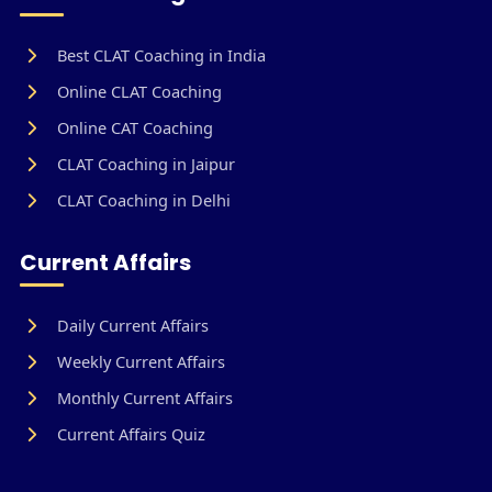
Best CLAT Coaching in India
Online CLAT Coaching
Online CAT Coaching
CLAT Coaching in Jaipur
CLAT Coaching in Delhi
Current Affairs
Daily Current Affairs
Weekly Current Affairs
Monthly Current Affairs
Current Affairs Quiz