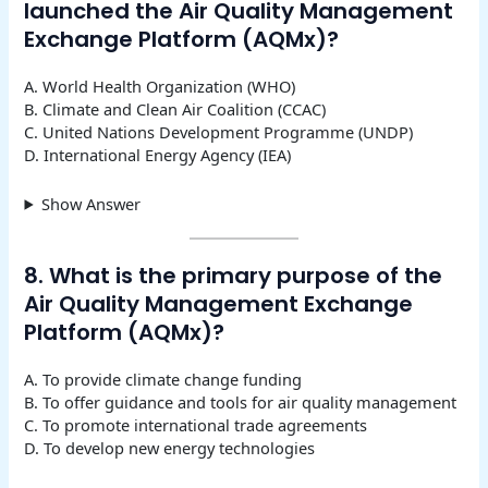
launched the Air Quality Management
Exchange Platform (AQMx)?
A. World Health Organization (WHO)
B. Climate and Clean Air Coalition (CCAC)
C. United Nations Development Programme (UNDP)
D. International Energy Agency (IEA)
Show Answer
8. What is the primary purpose of the
Air Quality Management Exchange
Platform (AQMx)?
A. To provide climate change funding
B. To offer guidance and tools for air quality management
C. To promote international trade agreements
D. To develop new energy technologies