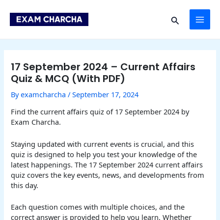
Skip
Post
MAI
to
navigation
Search
content
ME
17 September 2024 – Current Affairs
Quiz & MCQ (With PDF)
By
examcharcha
/
September 17, 2024
Find the current affairs quiz of 17 September 2024 by
Exam Charcha.
Staying updated with current events is crucial, and this
quiz is designed to help you test your knowledge of the
latest happenings. The 17 September 2024 current affairs
quiz covers the key events, news, and developments from
this day.
Each question comes with multiple choices, and the
correct answer is provided to help you learn. Whether