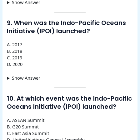
Show Answer
9. When was the Indo-Pacific Oceans
Initiative (IPOI) launched?
A. 2017
B. 2018
C. 2019
D. 2020
Show Answer
10. At which event was the Indo-Pacific
Oceans Initiative (IPOI) launched?
A. ASEAN Summit
B. G20 Summit
C. East Asia Summit
D. United Nations General Assembly