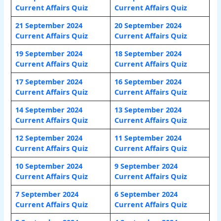
Current Affairs Quiz
Current Affairs Quiz
21 September 2024
20 September 2024
Current Affairs Quiz
Current Affairs Quiz
19 September 2024
18 September 2024
Current Affairs Quiz
Current Affairs Quiz
17 September 2024
16 September 2024
Current Affairs Quiz
Current Affairs Quiz
14 September 2024
13 September 2024
Current Affairs
Quiz
Current Affairs Quiz
12 September 2024
11 September 2024
Current Affairs Quiz
Current Affairs Quiz
10 September 2024
9 September 2024
Current Affairs Quiz
Current Affairs Quiz
7 September 2024
6 September 2024
Current Affairs Quiz
Current Affairs Quiz