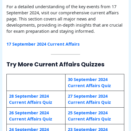
For a detailed understanding of the key events from 17
September 2024, visit our comprehensive current affairs
page. This section covers all major news and
developments, providing in-depth insights that are crucial
for exam preparation and staying informed.
17 September 2024 Current Affairs
Try More Current Affairs Quizzes
30 September 2024
Current Affairs Quiz
28 September 2024
27 September 2024
Current Affairs Quiz
Current Affairs Quiz
26 September 2024
25 September 2024
Current Affairs Quiz
Current Affairs Quiz
24 September 2024
23 September 2024