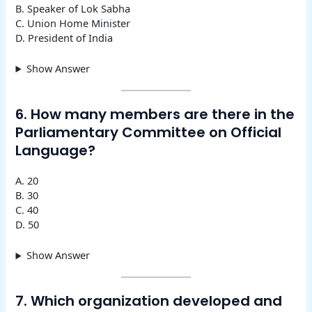
B. Speaker of Lok Sabha
C. Union Home Minister
D. President of India
Show Answer
6. How many members are there in the
Parliamentary Committee on Official
Language?
A. 20
B. 30
C. 40
D. 50
Show Answer
7. Which organization developed and