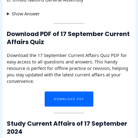
Show Answer
Download PDF of 17 September Current
Affairs Quiz
Download the 17 September Current Affairs Quiz PDF for
easy access to all questions and answers. This handy
resource is perfect for offline practice or revision, helping
you stay updated with the latest current affairs at your
convenience.
DOWNLOAD PDF
Study Current Affairs of 17 September
2024