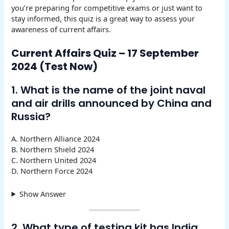
you’re preparing for competitive exams or just want to
stay informed, this quiz is a great way to assess your
awareness of current affairs.
Current Affairs Quiz – 17 September
2024 (Test Now)
1. What is the name of the joint naval
and air drills announced by China and
Russia?
A. Northern Alliance 2024
B. Northern Shield 2024
C. Northern United 2024
D. Northern Force 2024
Show Answer
2. What type of testing kit has India