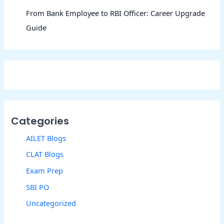
From Bank Employee to RBI Officer: Career Upgrade
Guide
Categories
AILET Blogs
CLAT Blogs
Exam Prep
SBI PO
Uncategorized