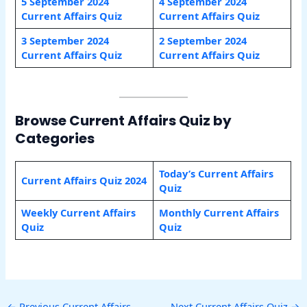
5 September 2024
4 September 2024
Current Affairs Quiz
Current Affairs Quiz
3 September 2024
2 September 2024
Current Affairs Quiz
Current Affairs Quiz
Browse Current Affairs Quiz by
Categories
Today’s Current Affairs
Current Affairs Quiz 2024
Quiz
Weekly Current Affairs
Monthly Current Affairs
Quiz
Quiz
←
Previous Current Affairs
Next Current Affairs Quiz
→