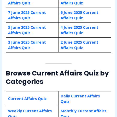
Affairs Quiz
Affairs Quiz
7 June 2025 Current
6 June 2025 Current
Affairs Quiz
Affairs Quiz
5 June 2025 Current
4 June 2025 Current
Affairs Quiz
Affairs Quiz
3 June 2025 Current
2 June 2025 Current
Affairs Quiz
Affairs Quiz
Browse Current Affairs Quiz by
Categories
Daily Current Affairs
Current Affairs Quiz
Quiz
Weekly Current Affairs
Monthly Current Affairs
Quiz
Quiz