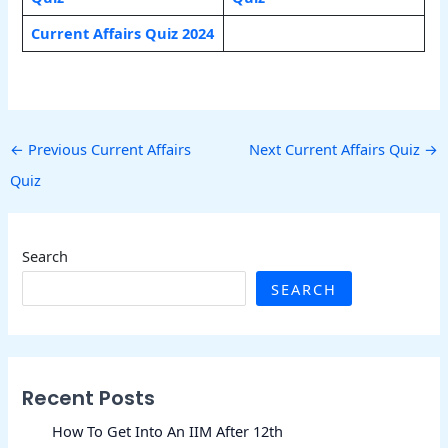
Current Affairs Quiz 2024
←
Previous Current Affairs
Next Current Affairs Quiz
→
Quiz
Search
SEARCH
Recent Posts
How To Get Into An IIM After 12th