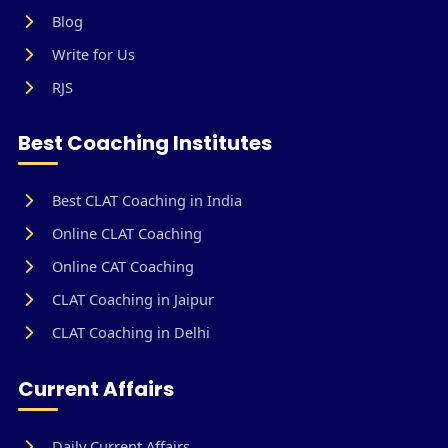
Blog
Write for Us
RJS
Best Coaching Institutes
Best CLAT Coaching in India
Online CLAT Coaching
Online CAT Coaching
CLAT Coaching in Jaipur
CLAT Coaching in Delhi
Current Affairs
Daily Current Affairs