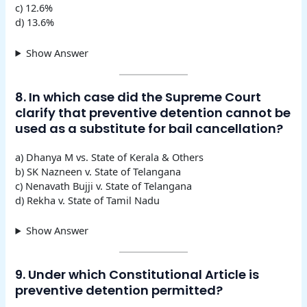
c) 12.6%
d) 13.6%
Show Answer
8. In which case did the Supreme Court
clarify that preventive detention cannot be
used as a substitute for bail cancellation?
a) Dhanya M vs. State of Kerala & Others
b) SK Nazneen v. State of Telangana
c) Nenavath Bujji v. State of Telangana
d) Rekha v. State of Tamil Nadu
Show Answer
9. Under which Constitutional Article is
preventive detention permitted?