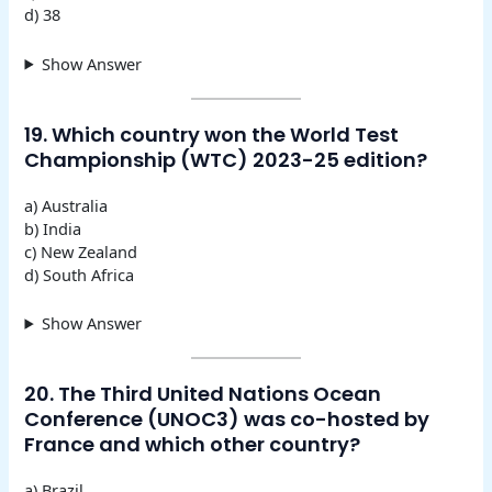
d) 38
Show Answer
19. Which country won the World Test
Championship (WTC) 2023-25 edition?
a) Australia
b) India
c) New Zealand
d) South Africa
Show Answer
20. The Third United Nations Ocean
Conference (UNOC3) was co-hosted by
France and which other country?
a) Brazil