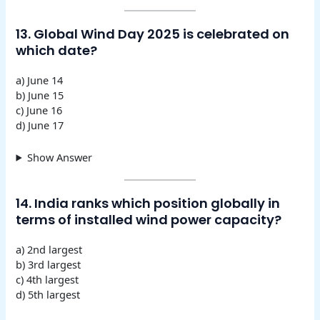
13. Global Wind Day 2025 is celebrated on
which date?
a) June 14
b) June 15
c) June 16
d) June 17
Show Answer
14. India ranks which position globally in
terms of installed wind power capacity?
a) 2nd largest
b) 3rd largest
c) 4th largest
d) 5th largest