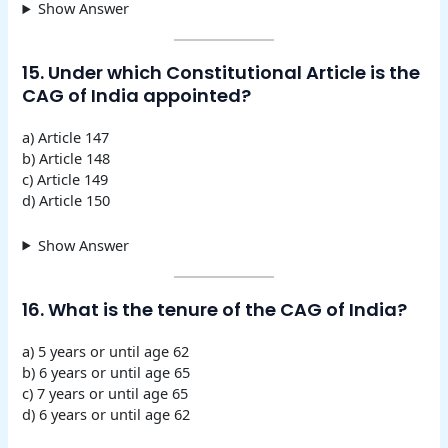
Show Answer
15. Under which Constitutional Article is the
CAG of India appointed?
a) Article 147
b) Article 148
c) Article 149
d) Article 150
Show Answer
16. What is the tenure of the CAG of India?
a) 5 years or until age 62
b) 6 years or until age 65
c) 7 years or until age 65
d) 6 years or until age 62