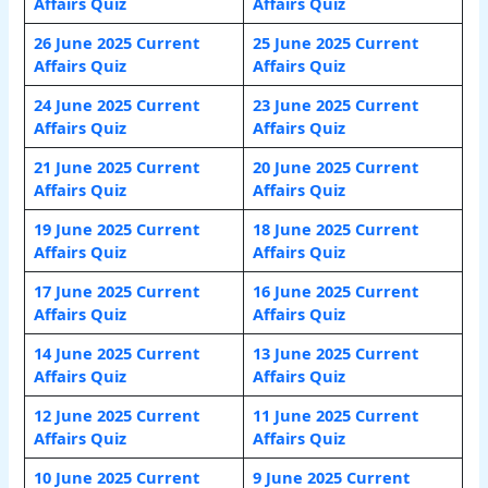
Affairs Quiz
Affairs Quiz
26 June 2025 Current
25 June 2025 Current
Affairs Quiz
Affairs Quiz
24 June 2025 Current
23 June 2025 Current
Affairs Quiz
Affairs Quiz
21 June 2025 Current
20 June 2025 Current
Affairs Quiz
Affairs Quiz
19 June 2025 Current
18 June 2025 Current
Affairs Quiz
Affairs Quiz
17 June 2025 Current
16 June 2025 Current
Affairs Quiz
Affairs Quiz
14 June 2025 Current
13 June 2025 Current
Affairs Quiz
Affairs Quiz
12 June 2025 Current
11 June 2025 Current
Affairs Quiz
Affairs Quiz
10 June 2025 Current
9 June 2025 Current