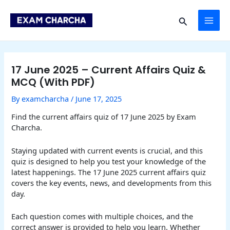
Skip
Post
MAI
to
navigation
Search
content
ME
17 June 2025 – Current Affairs Quiz &
MCQ (With PDF)
By
examcharcha
/
June 17, 2025
Find the current affairs quiz of 17 June 2025 by Exam
Charcha.
Staying updated with current events is crucial, and this
quiz is designed to help you test your knowledge of the
latest happenings. The 17 June 2025 current affairs quiz
covers the key events, news, and developments from this
day.
Each question comes with multiple choices, and the
correct answer is provided to help you learn. Whether