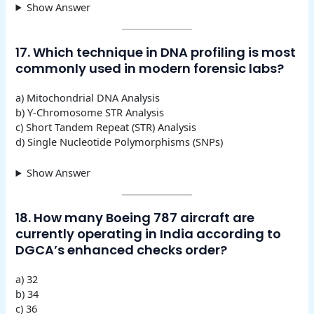
Show Answer
17. Which technique in DNA profiling is most
commonly used in modern forensic labs?
a) Mitochondrial DNA Analysis
b) Y-Chromosome STR Analysis
c) Short Tandem Repeat (STR) Analysis
d) Single Nucleotide Polymorphisms (SNPs)
Show Answer
18. How many Boeing 787 aircraft are
currently operating in India according to
DGCA’s enhanced checks order?
a) 32
b) 34
c) 36