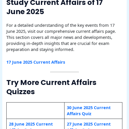
Study Current Affairs of 17
June 2025
For a detailed understanding of the key events from 17
June 2025, visit our comprehensive current affairs page.
This section covers all major news and developments,
providing in-depth insights that are crucial for exam
preparation and staying informed.
17 June 2025 Current Affairs
Try More Current Affairs
Quizzes
30 June 2025 Current
Affairs Quiz
28 June 2025 Current
27 June 2025 Current