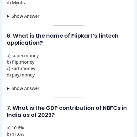
d) Myntra
Show Answer
6. What is the name of Flipkart’s fintech
application?
a) super.money
b) flip.money
c) kart.money
d) pay.money
Show Answer
7. What is the GDP contribution of NBFCs in
India as of 2023?
a) 10.6%
b) 11.6%