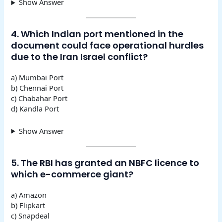
Show Answer
4. Which Indian port mentioned in the
document could face operational hurdles
due to the Iran Israel conflict?
a) Mumbai Port
b) Chennai Port
c) Chabahar Port
d) Kandla Port
Show Answer
5. The RBI has granted an NBFC licence to
which e-commerce giant?
a) Amazon
b) Flipkart
c) Snapdeal