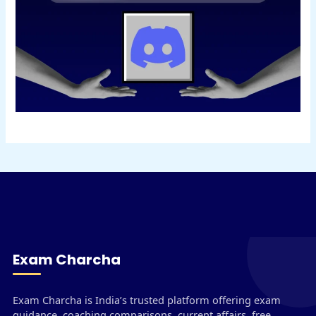
Exam Charcha
Exam Charcha is India’s trusted platform offering exam
guidance, coaching comparisons, current affairs, free