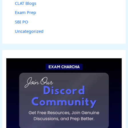
CLAT Blogs
Exam Prep
SBI PO
Uncategorized