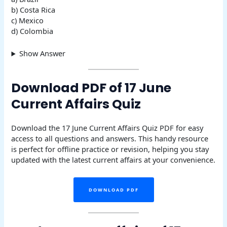
b) Costa Rica
c) Mexico
d) Colombia
Show Answer
Download PDF of 17 June
Current Affairs Quiz
Download the 17 June Current Affairs Quiz PDF for easy
access to all questions and answers. This handy resource
is perfect for offline practice or revision, helping you stay
updated with the latest current affairs at your convenience.
DOWNLOAD PDF