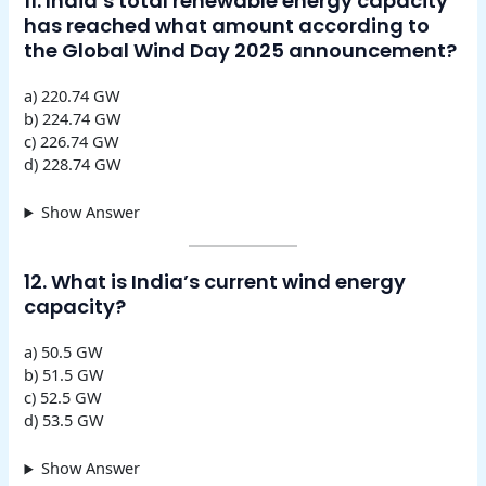
11. India’s total renewable energy capacity
has reached what amount according to
the Global Wind Day 2025 announcement?
a) 220.74 GW
b) 224.74 GW
c) 226.74 GW
d) 228.74 GW
Show Answer
12. What is India’s current wind energy
capacity?
a) 50.5 GW
b) 51.5 GW
c) 52.5 GW
d) 53.5 GW
Show Answer