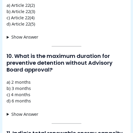
a) Article 22(2)
b) Article 22(3)
c) Article 22(4)
d) Article 22(5)
Show Answer
10. What is the maximum duration for
preventive detention without Advisory
Board approval?
a) 2 months
b) 3 months
c) 4 months
d) 6 months
Show Answer