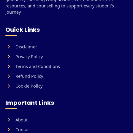
resources, and counselling to support every student’s
journey.
Quick Links
Disclaimer
Privacy Policy
Terms and Conditions
Refund Policy
Cookie Policy
Important Links
About
Contact