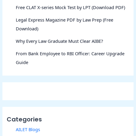
Free CLAT X-series Mock Test by LPT (Download PDF)
Legal Express Magazine PDF by Law Prep (Free
Download)
Why Every Law Graduate Must Clear AIBE?
From Bank Employee to RBI Officer: Career Upgrade
Guide
Categories
AILET Blogs