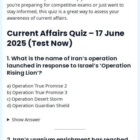
you’re preparing for competitive exams or just want to
stay informed, this quiz is a great way to assess your
awareness of current affairs.
Current Affairs Quiz – 17 June
2025 (Test Now)
1. What is the name of Iran’s operation
launched in response to Israel’s ‘Operation
Rising Lion’?
a) Operation True Promise 2
b) Operation True Promise 3
c) Operation Desert Storm
d) Operation Guardian Shield
Show Answer
2. Iran’s uranium enrichment has reached