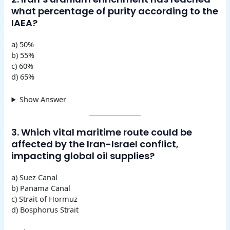
what percentage of purity according to the
IAEA?
a) 50%
b) 55%
c) 60%
d) 65%
Show Answer
3. Which vital maritime route could be
affected by the Iran-Israel conflict,
impacting global oil supplies?
a) Suez Canal
b) Panama Canal
c) Strait of Hormuz
d) Bosphorus Strait