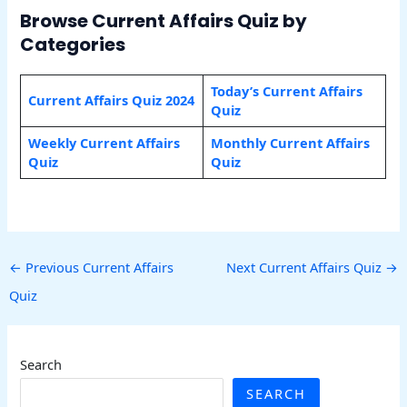
Browse Current Affairs Quiz by
Categories
Today’s Current Affairs
Current Affairs Quiz 2024
Quiz
Weekly Current Affairs
Monthly Current Affairs
Quiz
Quiz
←
Previous Current Affairs
Next Current Affairs Quiz
→
Quiz
Search
SEARCH