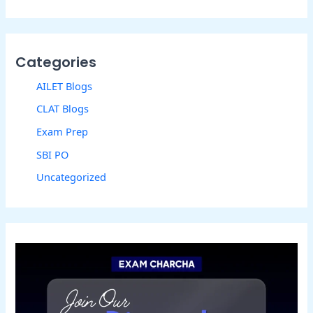
Categories
AILET Blogs
CLAT Blogs
Exam Prep
SBI PO
Uncategorized