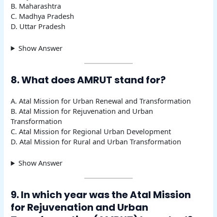
B. Maharashtra
C. Madhya Pradesh
D. Uttar Pradesh
Show Answer
8. What does AMRUT stand for?
A. Atal Mission for Urban Renewal and Transformation
B. Atal Mission for Rejuvenation and Urban
Transformation
C. Atal Mission for Regional Urban Development
D. Atal Mission for Rural and Urban Transformation
Show Answer
9. In which year was the Atal Mission
for Rejuvenation and Urban