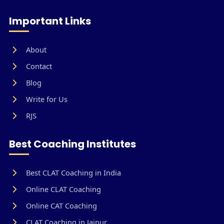
Important Links
About
Contact
Blog
Write for Us
RJS
Best Coaching Institutes
Best CLAT Coaching in India
Online CLAT Coaching
Online CAT Coaching
CLAT Coaching in Jaipur