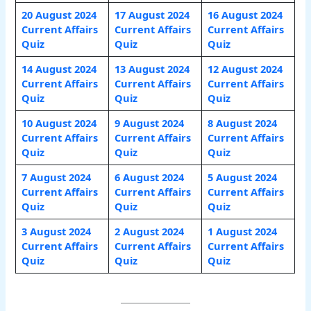
20 August 2024
17 August 2024
16 August 2024
Current Affairs
Current Affairs
Current Affairs
Quiz
Quiz
Quiz
14 August 2024
13 August 2024
12 August 2024
Current Affairs
Current Affairs
Current Affairs
Quiz
Quiz
Quiz
10 August 2024
9 August 2024
8 August 2024
Current Affairs
Current Affairs
Current Affairs
Quiz
Quiz
Quiz
7 August 2024
6 August 2024
5 August 2024
Current Affairs
Current Affairs
Current Affairs
Quiz
Quiz
Quiz
3 August 2024
2 August 2024
1 August 2024
Current Affairs
Current Affairs
Current Affairs
Quiz
Quiz
Quiz