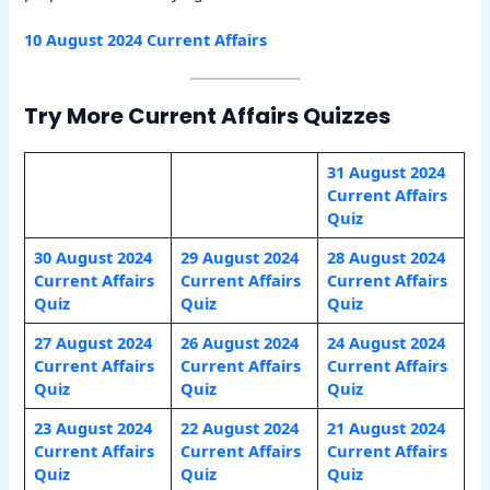
10 August 2024 Current Affairs
Try More Current Affairs Quizzes
31 August 2024
Current Affairs
Quiz
30 August 2024
29 August 2024
28 August 2024
Current Affairs
Current Affairs
Current Affairs
Quiz
Quiz
Quiz
27 August 2024
26 August 2024
24 August 2024
Current Affairs
Current Affairs
Current Affairs
Quiz
Quiz
Quiz
23 August 2024
22 August 2024
21 August 2024
Current Affairs
Current Affairs
Current Affairs
Quiz
Quiz
Quiz