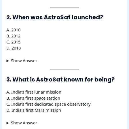
2. When was AstroSat launched?
A. 2010
B. 2012
C. 2015
D. 2018
Show Answer
3. What is AstroSat known for being?
A. India’s first lunar mission
B. India’s first space station
C. India’s first dedicated space observatory
D. India’s first Mars mission
Show Answer