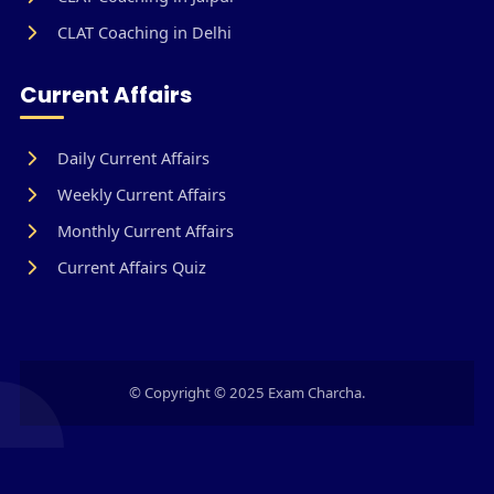
CLAT Coaching in Delhi
Current Affairs
Daily Current Affairs
Weekly Current Affairs
Monthly Current Affairs
Current Affairs Quiz
© Copyright © 2025 Exam Charcha.