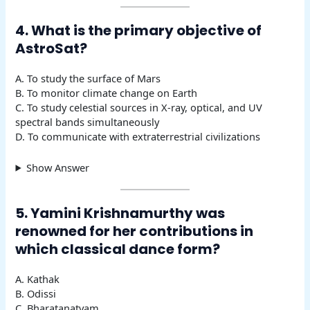
4. What is the primary objective of
AstroSat?
A. To study the surface of Mars
B. To monitor climate change on Earth
C. To study celestial sources in X-ray, optical, and UV
spectral bands simultaneously
D. To communicate with extraterrestrial civilizations
Show Answer
5. Yamini Krishnamurthy was
renowned for her contributions in
which classical dance form?
A. Kathak
B. Odissi
C. Bharatanatyam