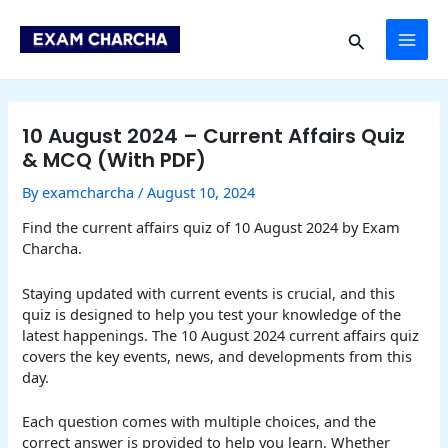
Skip
Post
MAI
to
navigation
Search
content
ME
10 August 2024 – Current Affairs Quiz
& MCQ (With PDF)
By
examcharcha
/
August 10, 2024
Find the current affairs quiz of 10 August 2024 by Exam
Charcha.
Staying updated with current events is crucial, and this
quiz is designed to help you test your knowledge of the
latest happenings. The 10 August 2024 current affairs quiz
covers the key events, news, and developments from this
day.
Each question comes with multiple choices, and the
correct answer is provided to help you learn. Whether