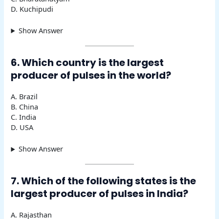
D. Kuchipudi
Show Answer
6. Which country is the largest
producer of pulses in the world?
A. Brazil
B. China
C. India
D. USA
Show Answer
7. Which of the following states is the
largest producer of pulses in India?
A. Rajasthan