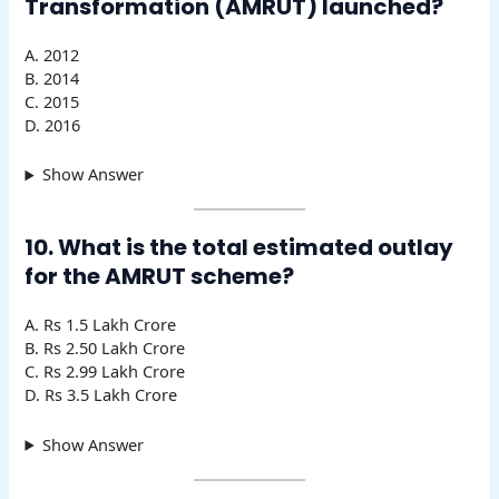
Transformation (AMRUT) launched?
A. 2012
B. 2014
C. 2015
D. 2016
Show Answer
10. What is the total estimated outlay
for the AMRUT scheme?
A. Rs 1.5 Lakh Crore
B. Rs 2.50 Lakh Crore
C. Rs 2.99 Lakh Crore
D. Rs 3.5 Lakh Crore
Show Answer