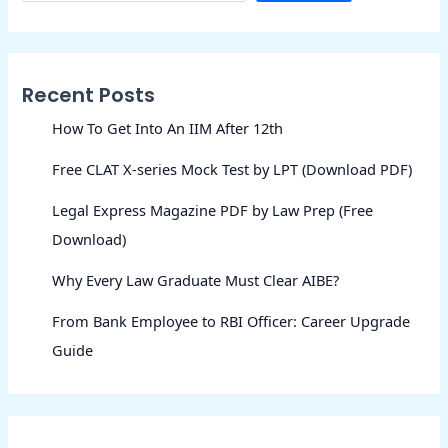
Recent Posts
How To Get Into An IIM After 12th
Free CLAT X-series Mock Test by LPT (Download PDF)
Legal Express Magazine PDF by Law Prep (Free
Download)
Why Every Law Graduate Must Clear AIBE?
From Bank Employee to RBI Officer: Career Upgrade
Guide