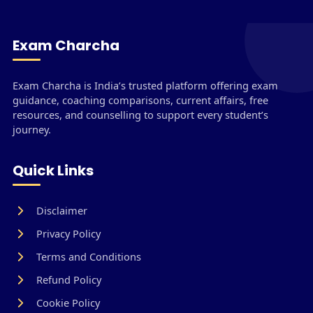
Exam Charcha
Exam Charcha is India’s trusted platform offering exam
guidance, coaching comparisons, current affairs, free
resources, and counselling to support every student’s
journey.
Quick Links
Disclaimer
Privacy Policy
Terms and Conditions
Refund Policy
Cookie Policy