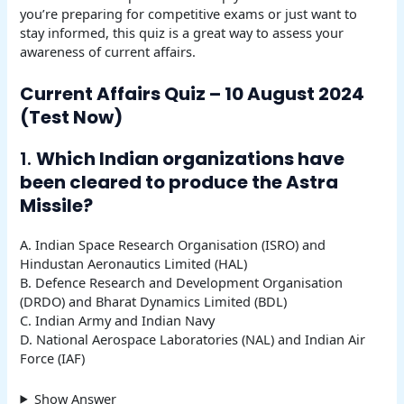
you’re preparing for competitive exams or just want to
stay informed, this quiz is a great way to assess your
awareness of current affairs.
Current Affairs Quiz – 10 August 2024
(Test Now)
1.
Which Indian organizations have
been cleared to produce the Astra
Missile?
A. Indian Space Research Organisation (ISRO) and
Hindustan Aeronautics Limited (HAL)
B. Defence Research and Development Organisation
(DRDO) and Bharat Dynamics Limited (BDL)
C. Indian Army and Indian Navy
D. National Aerospace Laboratories (NAL) and Indian Air
Force (IAF)
Show Answer