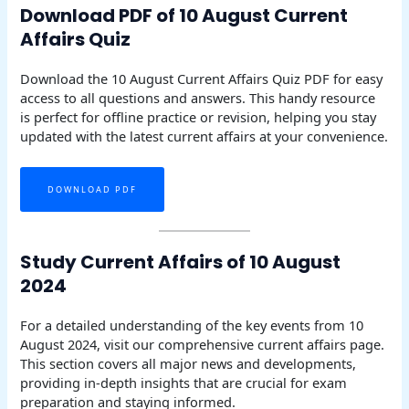
Download PDF of 10 August Current
Affairs Quiz
Download the 10 August Current Affairs Quiz PDF for easy
access to all questions and answers. This handy resource
is perfect for offline practice or revision, helping you stay
updated with the latest current affairs at your convenience.
DOWNLOAD PDF
Study Current Affairs of 10 August
2024
For a detailed understanding of the key events from 10
August 2024, visit our comprehensive current affairs page.
This section covers all major news and developments,
providing in-depth insights that are crucial for exam
preparation and staying informed.