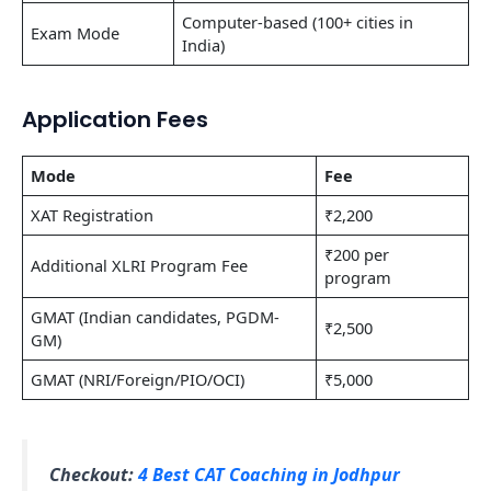
Computer-based (100+ cities in
Exam Mode
India)
Application Fees
Mode
Fee
XAT Registration
₹2,200
₹200 per
Additional XLRI Program Fee
program
GMAT (Indian candidates, PGDM-
₹2,500
GM)
GMAT (NRI/Foreign/PIO/OCI)
₹5,000
Checkout:
4 Best CAT Coaching in Jodhpur