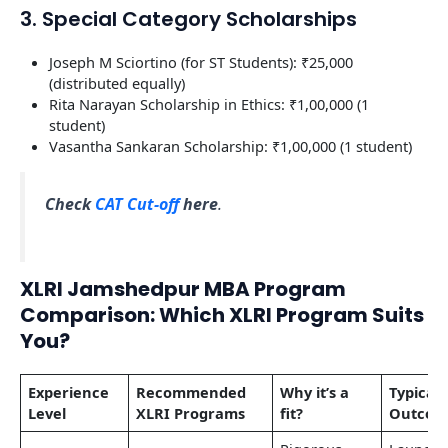
3. Special Category Scholarships
Joseph M Sciortino (for ST Students): ₹25,000
(distributed equally)
Rita Narayan Scholarship in Ethics: ₹1,00,000 (1
student)
Vasantha Sankaran Scholarship: ₹1,00,000 (1 student)
Check
CAT Cut-off
here
.
XLRI Jamshedpur MBA Program
Comparison: Which XLRI Program Suits
You?
Experience
Recommended
Why it’s a
Typical
Level
XLRI Programs
fit?
Outcom