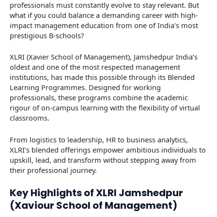
professionals must constantly evolve to stay relevant. But
what if you could balance a demanding career with high-
impact management education from one of India’s most
prestigious B-schools?
XLRI (Xavier School of Management), Jamshedpur India’s
oldest and one of the most respected management
institutions, has made this possible through its Blended
Learning Programmes. Designed for working
professionals, these programs combine the academic
rigour of on-campus learning with the flexibility of virtual
classrooms.
From logistics to leadership, HR to business analytics,
XLRI’s blended offerings empower ambitious individuals to
upskill, lead, and transform without stepping away from
their professional journey.
Key Highlights of XLRI Jamshedpur
(Xaviour School of Management)