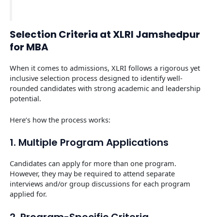
Selection Criteria at XLRI Jamshedpur
for MBA
When it comes to admissions, XLRI follows a rigorous yet
inclusive selection process designed to identify well-
rounded candidates with strong academic and leadership
potential.
Here’s how the process works:
1. Multiple Program Applications
Candidates can apply for more than one program.
However, they may be required to attend separate
interviews and/or group discussions for each program
applied for.
2. Program-Specific Criteria