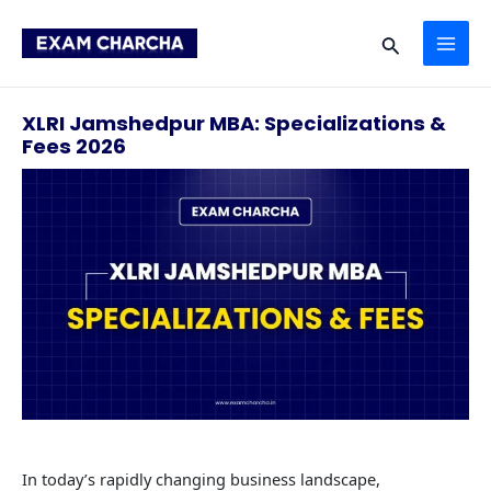
Skip
MAI
to
Search
content
ME
XLRI Jamshedpur MBA: Specializations &
Fees 2026
In today’s rapidly changing business landscape,