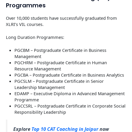
Programmes
Over 10,000 students have successfully graduated from
XLRI’s VIL courses.
Long Duration Programmes:
PGCBM – Postgraduate Certificate in Business
Management
PGCHRM – Postgraduate Certificate in Human
Resource Management
PGCBA – Postgraduate Certificate in Business Analytics
PGCSLM – Postgraduate Certificate in Senior
Leadership Management
EDAMP – Executive Diploma in Advanced Management
Programme
PGCCSRL – Postgraduate Certificate in Corporate Social
Responsibility Leadership
Explore
Top 10 CAT Coaching in Jaipur
now