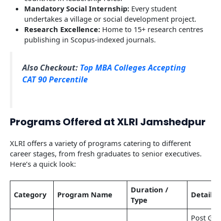
Mandatory Social Internship:
Every student
undertakes a village or social development project.
Research Excellence:
Home to 15+ research centres
publishing in Scopus-indexed journals.
Also Checkout:
Top MBA Colleges Accepting
CAT 90 Percentile
Programs Offered at XLRI Jamshedpur
XLRI offers a variety of programs catering to different
career stages, from fresh graduates to senior executives.
Here’s a quick look:
Duration /
Category
Program Name
Details
Type
Post Gra