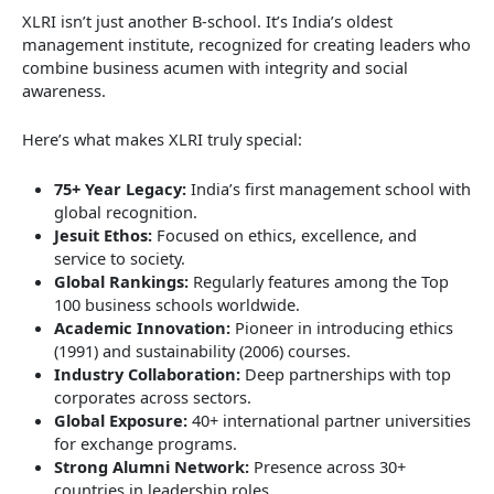
XLRI isn’t just another B-school. It’s India’s oldest
management institute, recognized for creating leaders who
combine business acumen with integrity and social
awareness.
Here’s what makes XLRI truly special:
75+ Year Legacy:
India’s first management school with
global recognition.
Jesuit Ethos:
Focused on ethics, excellence, and
service to society.
Global Rankings:
Regularly features among the Top
100 business schools worldwide.
Academic Innovation:
Pioneer in introducing ethics
(1991) and sustainability (2006) courses.
Industry Collaboration:
Deep partnerships with top
corporates across sectors.
Global Exposure:
40+ international partner universities
for exchange programs.
Strong Alumni Network:
Presence across 30+
countries in leadership roles.