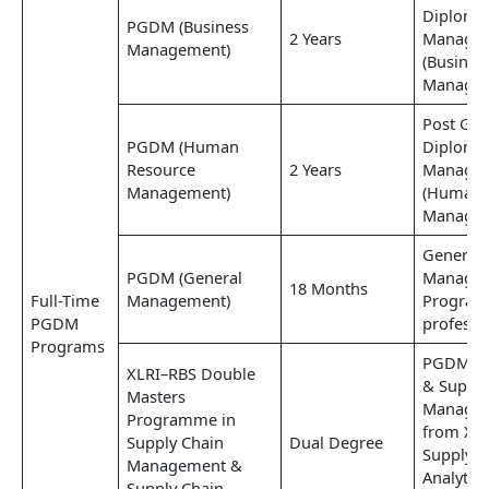
Diploma
PGDM (Business
2 Years
Manage
Management)
(Busines
Managem
Post Gra
PGDM (Human
Diploma
Resource
2 Years
Manage
Management)
(Human 
Managem
General
PGDM (General
Manage
18 Months
Full-Time
Management)
Program
PGDM
professi
Programs
PGDM (Lo
XLRI–RBS Double
& Supply
Masters
Managem
Programme in
from XLR
Supply Chain
Dual Degree
Supply C
Management &
Analytic
Supply Chain