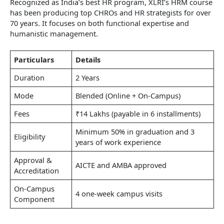
Recognized as India’s best HR program, XLRI’s HRM course
has been producing top CHROs and HR strategists for over
70 years. It focuses on both functional expertise and
humanistic management.
Particulars
Details
Duration
2 Years
Mode
Blended (Online + On-Campus)
Fees
₹14 Lakhs (payable in 6 installments)
Minimum 50% in graduation and 3
Eligibility
years of work experience
Approval &
AICTE and AMBA approved
Accreditation
On-Campus
4 one-week campus visits
Component