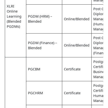
Managem
XLRI
Post Gra
Online
Diploma
Learning
PGDM (HRM) –
Online/Blended
Manage
(Blended
Blended
(Human 
PGDMs)
Managem
Post Gra
PGDM (Finance) –
Diploma
Online/Blended
Blended
Manage
(Finance
Postgra
Certifica
PGCBM
Certificate
Business
Manage
Postgra
Certifica
PGCHRM
Certificate
Human R
Manage