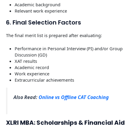
Academic background
Relevant work experience
6. Final Selection Factors
The final merit list is prepared after evaluating:
Performance in Personal Interview (PI) and/or Group
Discussion (GD)
XAT results
Academic record
Work experience
Extracurricular achievements
Also Read:
Online vs Offline CAT Coaching
XLRI MBA: Scholarships & Financial Aid