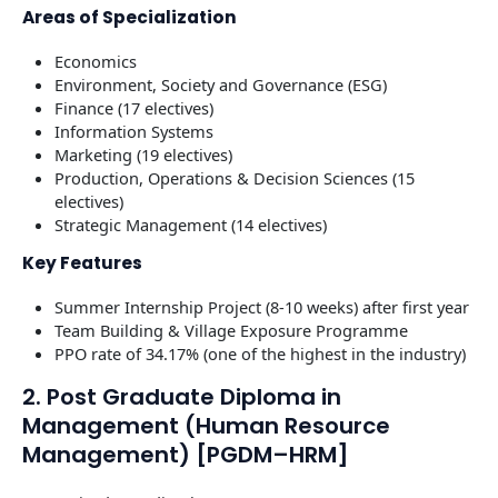
Areas of Specialization
Economics
Environment, Society and Governance (ESG)
Finance (17 electives)
Information Systems
Marketing (19 electives)
Production, Operations & Decision Sciences (15
electives)
Strategic Management (14 electives)
Key Features
Summer Internship Project (8-10 weeks) after first year
Team Building & Village Exposure Programme
PPO rate of 34.17% (one of the highest in the industry)
2. Post Graduate Diploma in
Management (Human Resource
Management) [PGDM–HRM]