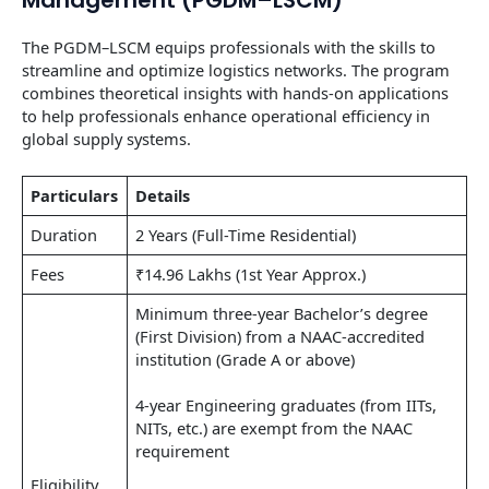
The PGDM–LSCM equips professionals with the skills to
streamline and optimize logistics networks. The program
combines theoretical insights with hands-on applications
to help professionals enhance operational efficiency in
global supply systems.
Particulars
Details
Duration
2 Years (Full-Time Residential)
Fees
₹14.96 Lakhs (1st Year Approx.)
Minimum three-year Bachelor’s degree
(First Division) from a NAAC-accredited
institution (Grade A or above)
4-year Engineering graduates (from IITs,
NITs, etc.) are exempt from the NAAC
requirement
Eligibility