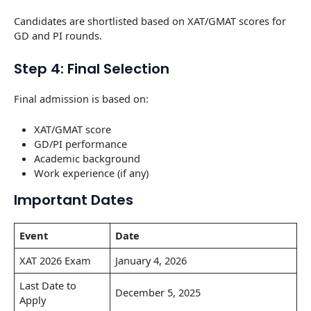
Candidates are shortlisted based on XAT/GMAT scores for
GD and PI rounds.
Step 4: Final Selection
Final admission is based on:
XAT/GMAT score
GD/PI performance
Academic background
Work experience (if any)
Important Dates
Event
Date
XAT 2026 Exam
January 4, 2026
Last Date to
December 5, 2025
Apply