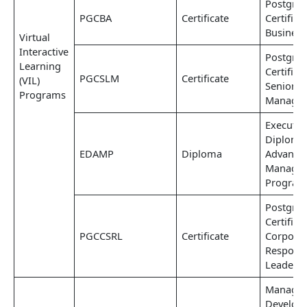
Postgra
PGCBA
Certificate
Certifica
Business
Virtual
Interactive
Postgra
Learning
Certifica
PGCSLM
Certificate
(VIL)
Senior L
Programs
Manage
Executiv
Diploma
EDAMP
Diploma
Advance
Manage
Progra
Postgra
Certifica
PGCCSRL
Certificate
Corporat
Responsi
Leaders
Manage
Develop