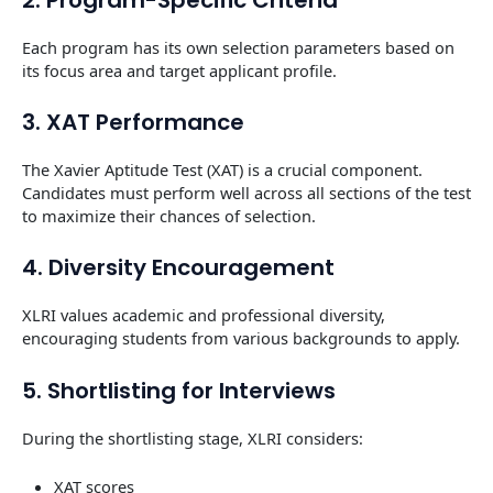
Each program has its own selection parameters based on
its focus area and target applicant profile.
3. XAT Performance
The Xavier Aptitude Test (XAT) is a crucial component.
Candidates must perform well across all sections of the test
to maximize their chances of selection.
4. Diversity Encouragement
XLRI values academic and professional diversity,
encouraging students from various backgrounds to apply.
5. Shortlisting for Interviews
During the shortlisting stage, XLRI considers:
XAT scores