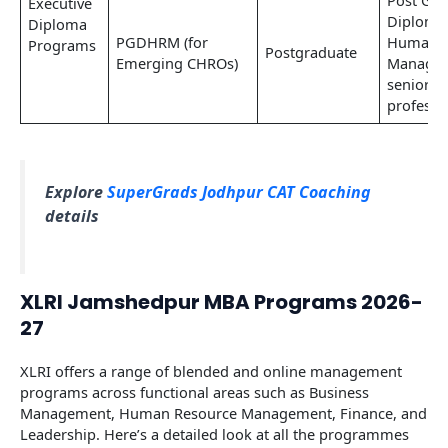
Post Gra
Executive
Diploma
Diploma
PGDHRM (for
Human R
Programs
Postgraduate
Emerging CHROs)
Managem
senior H
professi
Explore
SuperGrads Jodhpur CAT Coaching
details
XLRI Jamshedpur MBA Programs 2026-
27
XLRI offers a range of blended and online management
programs across functional areas such as Business
Management, Human Resource Management, Finance, and
Leadership. Here’s a detailed look at all the programmes