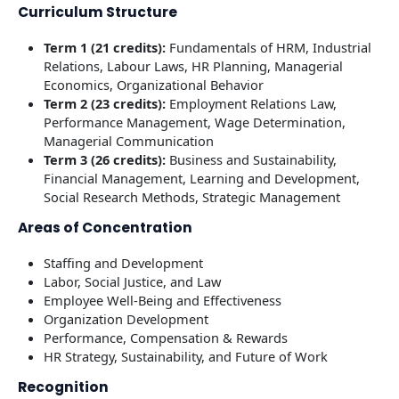
Curriculum Structure
Term 1 (21 credits):
Fundamentals of HRM, Industrial
Relations, Labour Laws, HR Planning, Managerial
Economics, Organizational Behavior
Term 2 (23 credits):
Employment Relations Law,
Performance Management, Wage Determination,
Managerial Communication
Term 3 (26 credits):
Business and Sustainability,
Financial Management, Learning and Development,
Social Research Methods, Strategic Management
Areas of Concentration
Staffing and Development
Labor, Social Justice, and Law
Employee Well-Being and Effectiveness
Organization Development
Performance, Compensation & Rewards
HR Strategy, Sustainability, and Future of Work
Recognition