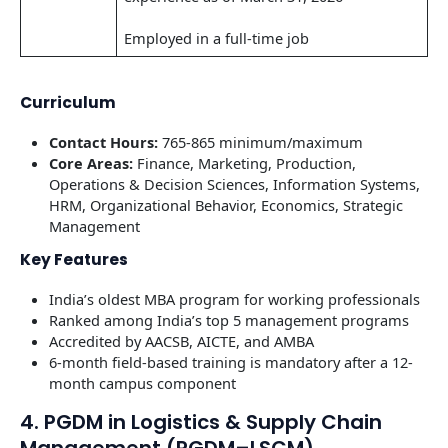
Employed in a full-time job
Curriculum
Contact Hours:
765-865 minimum/maximum
Core Areas:
Finance, Marketing, Production,
Operations & Decision Sciences, Information Systems,
HRM, Organizational Behavior, Economics, Strategic
Management
Key Features
India’s oldest MBA program for working professionals
Ranked among India’s top 5 management programs
Accredited by AACSB, AICTE, and AMBA
6-month field-based training is mandatory after a 12-
month campus component
4. PGDM in Logistics & Supply Chain
Management (PGDM–LSCM)