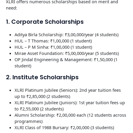
XLRI offers numerous scholarships based on merit and
need:
1. Corporate Scholarships
Aditya Birla Scholarship: ₹3,00,000/year (4 students)
HUL – T Thomas: ₹1,00,000 (1 student)
HUL – P M Sinha: ₹1,00,000 (1 student)
Mirae Asset Foundation: ₹5,00,000/year (5 students)
OP Jindal Engineering & Management: ₹1,50,000 (1
student)
2. Institute Scholarships
XLRI Platinum Jubilee (Seniors): 2nd year tuition fees
up to ₹2,85,000 (2 students)
XLRI Platinum Jubilee (Juniors): 1st year tuition fees up
to ₹2,55,000 (2 students)
Alumni Scholarship: ₹2,00,000 each (12 students across
programmes)
XLRI Class of 1988 Bursary: ₹2,00,000 (3 students)