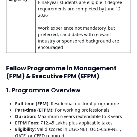
Final-year students are eligible if degree
requirements are completed by June 12,
2026
Work experience not mandatory, but
preferred; candidates with relevant
industry or sponsored background are
encouraged
Fellow Programme in Management
(FPM) & Executive FPM (EFPM)
1. Programme Overview
Full-time (FPM):
Residential doctoral programme
Part-time (EFPM):
For working professionals
Duration:
Maximum 6 years (extendable to 8 years
EFPM Fees:
₹12.45 Lakhs plus applicable taxes
Eligibility:
Valid scores in UGC-NET, UGC-CSIR-NET,
GATE, or CEED required