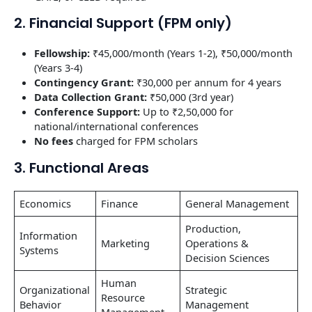
2. Financial Support (FPM only)
Fellowship:
₹45,000/month (Years 1-2), ₹50,000/month
(Years 3-4)
Contingency Grant:
₹30,000 per annum for 4 years
Data Collection Grant:
₹50,000 (3rd year)
Conference Support:
Up to ₹2,50,000 for
national/international conferences
No fees
charged for FPM scholars
3. Functional Areas
Economics
Finance
General Management
Production,
Information
Marketing
Operations &
Systems
Decision Sciences
Human
Organizational
Strategic
Resource
Behavior
Management
Management