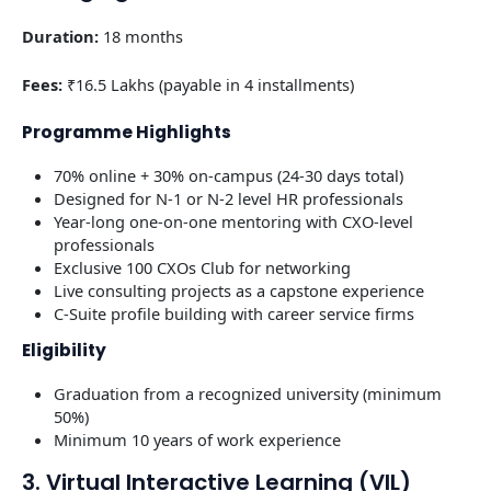
Duration:
18 months
Fees:
₹16.5 Lakhs (payable in 4 installments)
Programme Highlights
70% online + 30% on-campus (24-30 days total)
Designed for N-1 or N-2 level HR professionals
Year-long one-on-one mentoring with CXO-level
professionals
Exclusive 100 CXOs Club for networking
Live consulting projects as a capstone experience
C-Suite profile building with career service firms
Eligibility
Graduation from a recognized university (minimum
50%)
Minimum 10 years of work experience
3. Virtual Interactive Learning (VIL)