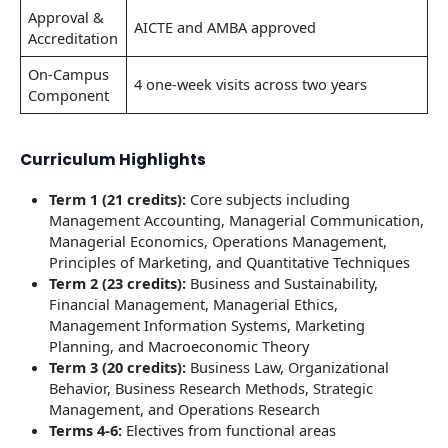
Approval &
AICTE and AMBA approved
Accreditation
On-Campus
4 one-week visits across two years
Component
Curriculum Highlights
Term 1 (21 credits):
Core subjects including
Management Accounting, Managerial Communication,
Managerial Economics, Operations Management,
Principles of Marketing, and Quantitative Techniques
Term 2 (23 credits):
Business and Sustainability,
Financial Management, Managerial Ethics,
Management Information Systems, Marketing
Planning, and Macroeconomic Theory
Term 3 (20 credits):
Business Law, Organizational
Behavior, Business Research Methods, Strategic
Management, and Operations Research
Terms 4-6:
Electives from functional areas