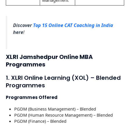
Discover
Top 15 Online CAT Coaching in India
here
!
XLRI Jamshedpur Online MBA
Programmes
1. XLRI Online Learning (XOL) – Blended
Programmes
Programmes Offered
PGDM (Business Management) – Blended
PGDM (Human Resource Management) – Blended
PGDM (Finance) – Blended