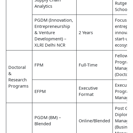
Rutgers 
Analytics
School, 
PGDM (Innovation,
Focuses
Entrepreneurship
entrepre
& Venture
2 Years
innovati
Development) –
start-up
XLRI Delhi NCR
ecosyst
Fellow
Program
FPM
Full-Time
Doctoral
Manage
&
(Doctoral
Research
Executiv
Programs
Executive
EFPM
Program
Format
Manage
Post Gra
Diploma
PGDM (BM) –
Online/Blended
Manage
Blended
(Busines