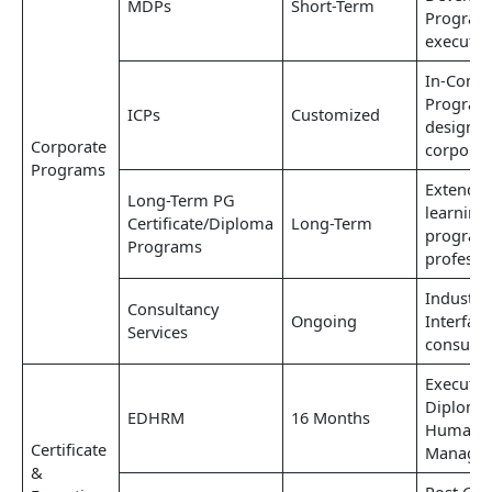
MDPs
Short-Term
Program
executiv
In-Comp
Progra
ICPs
Customized
designed
Corporate
corporat
Programs
Extende
Long-Term PG
learning
Certificate/Diploma
Long-Term
program
Programs
professi
Industry-
Consultancy
Ongoing
Interfac
Services
consulta
Executiv
Diploma
EDHRM
16 Months
Human R
Certificate
Manage
&