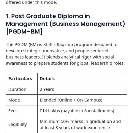
offered under this mode.
1. Post Graduate Diploma in
Management (Business Management)
[PGDM–BM]
The PGDM (BM) is XLRI’s flagship program designed to
develop strategic, innovative, and people-centered
business leaders. It blends analytical rigor with social
awareness to prepare students for global leadership roles.
Particulars
Details
Duration
2 Years
Mode
Blended (Online + On-Campus)
Fees
₹14 Lakhs (payable in 6 installments)
Minimum 50% marks in graduation and
Eligibility
at least 3 years of work experience