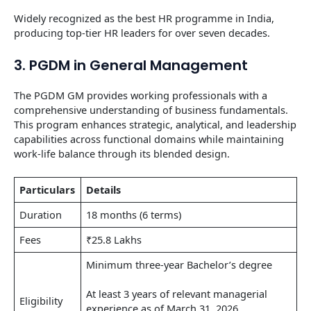
Widely recognized as the best HR programme in India,
producing top-tier HR leaders for over seven decades.
3. PGDM in General Management
The PGDM GM provides working professionals with a
comprehensive understanding of business fundamentals.
This program enhances strategic, analytical, and leadership
capabilities across functional domains while maintaining
work-life balance through its blended design.
Particulars
Details
Duration
18 months (6 terms)
Fees
₹25.8 Lakhs
Minimum three-year Bachelor’s degree
At least 3 years of relevant managerial
Eligibility
experience as of March 31, 2026