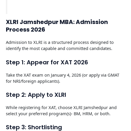
XLRI Jamshedpur MBA: Admission
Process 2026
Admission to XLRI is a structured process designed to
identify the most capable and committed candidates.
Step 1: Appear for XAT 2026
Take the XAT exam on January 4, 2026 (or apply via GMAT
for NRI/foreign applicants).
Step 2: Apply to XLRI
While registering for XAT, choose XLRI Jamshedpur and
select your preferred program(s)- BM, HRM, or both.
Step 3: Shortlisting