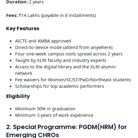
Duration:
2 years
Fees:
₹14 Lakhs (payable in 6 installments)
Key Features
AICTE and AMBA approved
Direct-to-device mode (attend from anywhere)
Four one-week campus visits spread across 2 years
Taught by XLRI faculty and industry experts
Access to the digital library and the XLRI alumni
network
Fee waivers for Women/SC/ST/PwD/Northeast students
Scholarships for top academic performers
Eligibility
Minimum 50% in graduation
Minimum 3 years of work experience
2. Special Programme: PGDM(HRM) for
Emerging CHROs