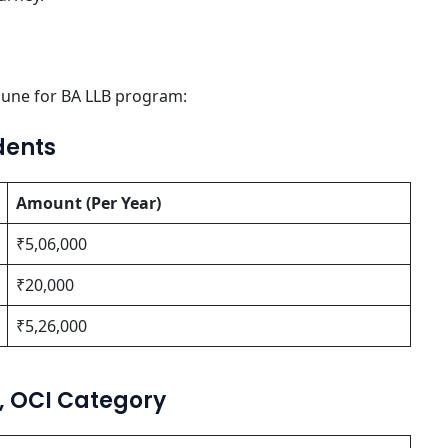
une for BA LLB program:
dents
Amount (Per Year)
₹5,06,000
₹20,000
₹5,26,000
O, OCI Category