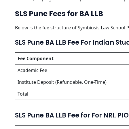
SLS Pune Fees for BA LLB
Below is the fee structure of Symbiosis
Law School P
SLS Pune BA LLB Fee For Indian Stu
Fee Component
Academic Fee
Institute Deposit (Refundable, One-Time)
Total
SLS Pune BA LLB Fee for For NRI, PI