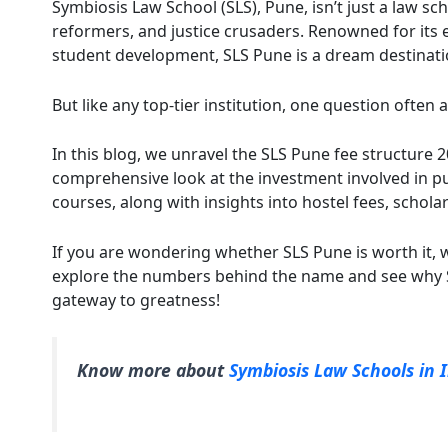
Symbiosis Law School (SLS), Pune, isn’t just a law sc
reformers, and justice crusaders. Renowned for its e
student development, SLS Pune is a dream destinati
But like any top-tier institution, one question often 
In this blog, we unravel the SLS Pune fee structure 20
comprehensive look at the investment involved in p
courses, along with insights into hostel fees, schol
If you are wondering whether SLS Pune is worth it, 
explore the numbers behind the name and see why SL
gateway to greatness!
Know more about
Symbiosis Law Schools in 