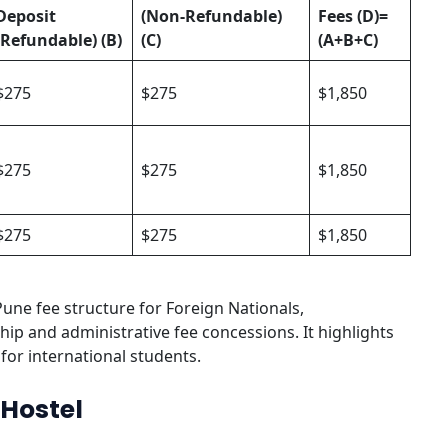
Deposit
(Non-Refundable)
Fees
(D)=
(Refundable) (B)
(C)
(A+B+C)
$275
$275
$1,850
$275
$275
$1,850
$275
$275
$1,850
Pune fee structure for Foreign Nationals,
ip and administrative fee concessions. It highlights
for international students.
 Hostel