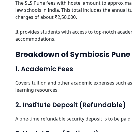
The SLS Pune fees with hostel amount to approximat
law schools in India. This total includes the annual 
charges of about ₹2,50,000.
It provides students with access to top-notch academ
accommodations.
Breakdown of Symbiosis Pune 
1. Academic Fees
Covers tuition and other academic expenses such as 
learning resources.
2. Institute Deposit (Refundable)
A one-time refundable security deposit is to be paid