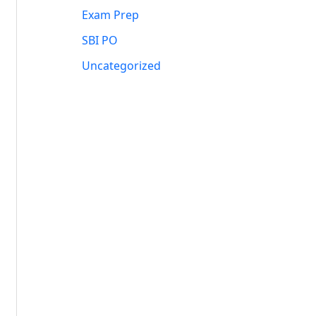
Exam Prep
SBI PO
Uncategorized