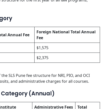
 structure for the first year of all law programs,
egory
Foreign National Total Annual
otal Annual Fee
Fee
$1,575
$2,375
 the SLS Pune fee structure for NRI, PIO, and OCI
sits, and administrative charges for all courses.
l Category (Annual)
Institute
Administrative Fees
Total