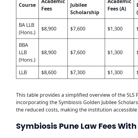
Academic
Academic
Course
Jubilee
Fees
Fees (A)
Scholarship
BA LLB
$8,900
$7,600
$1,300
(Hons.)
BBA
LLB
$8,900
$7,600
$1,300
(Hons.)
LLB
$8,600
$7,300
$1,300
This table provides a simplified overview of the SLS 
incorporating the Symbiosis Golden Jubilee Scholarsh
the reduced costs, making the institution accessible 
Symbiosis Pune Law Fees With