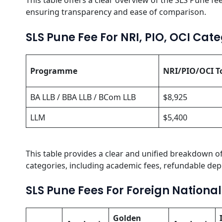
This table offers a clear overview of the SLS Pune fee
ensuring transparency and ease of comparison.
SLS Pune Fee For NRI, PIO, OCI Cat
Programme
NRI/PIO/OCI T
BA LLB / BBA LLB / BCom LLB
$8,925
LLM
$5,400
This table provides a clear and unified breakdown of
categories, including academic fees, refundable depo
SLS Pune Fees For Foreign Nationa
Golden