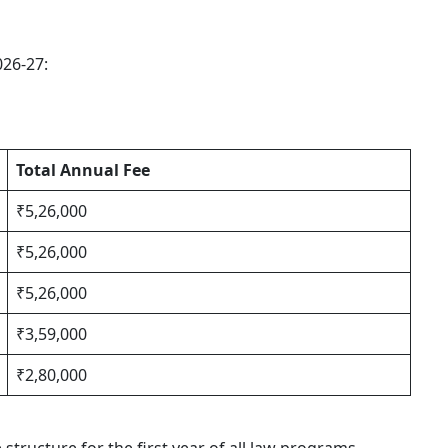
026-27:
Total Annual Fee
₹5,26,000
₹5,26,000
₹5,26,000
₹3,59,000
₹2,80,000