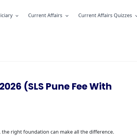
iciary
Current Affairs
Current Affairs Quizzes
2026 (SLS Pune Fee With
 the right foundation can make all the difference.