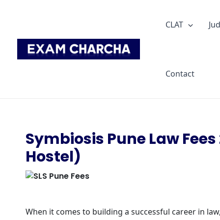
Skip
to
CLAT
Jud
content
Contact
Symbiosis Pune Law Fees 
Hostel)
When it comes to building a successful career in law,