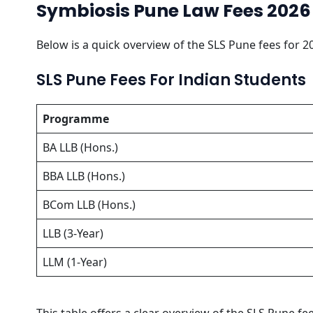
Symbiosis Pune Law Fees 2026
Below is a quick overview of the SLS Pune fees for 2
SLS Pune Fees For Indian Students
Programme
BA LLB (Hons.)
BBA LLB (Hons.)
BCom LLB (Hons.)
LLB (3-Year)
LLM (1-Year)