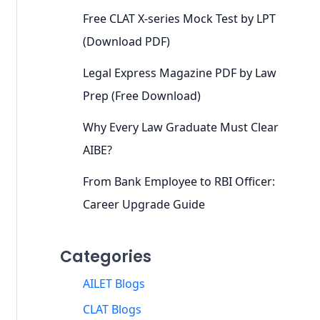
Free CLAT X-series Mock Test by LPT
(Download PDF)
Legal Express Magazine PDF by Law
Prep (Free Download)
Why Every Law Graduate Must Clear
AIBE?
From Bank Employee to RBI Officer:
Career Upgrade Guide
Categories
AILET Blogs
CLAT Blogs