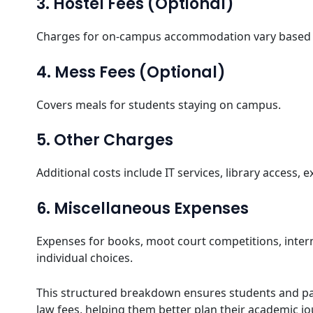
3. Hostel Fees (Optional)
Charges for on-campus accommodation vary based 
4. Mess Fees (Optional)
Covers meals for students staying on campus.
5. Other Charges
Additional costs include IT services, library access, e
6. Miscellaneous Expenses
Expenses for books, moot court competitions, inte
individual choices.
This structured breakdown ensures students and pa
law fees, helping them better plan their academic jo