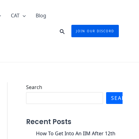
CAT
Blog
Search
JOIN OUR DISCORD
Search
SEARCH
Recent Posts
How To Get Into An IIM After 12th