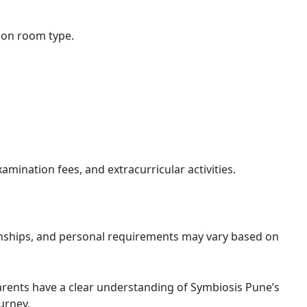
on room type.
xamination fees, and extracurricular activities.
rnships, and personal requirements may vary based on
rents have a clear understanding of Symbiosis Pune’s
urney.