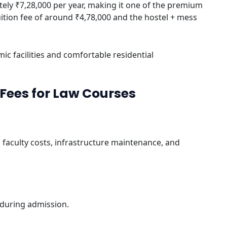
ely ₹7,28,000 per year, making it one of the premium
tuition fee of around ₹4,78,000 and the hostel + mess
ic facilities and comfortable residential
Fees for Law Courses
faculty costs, infrastructure maintenance, and
 during admission.