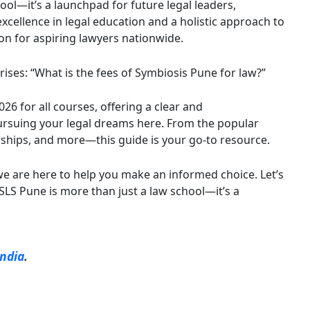
hool—it’s a launchpad for future legal leaders,
xcellence in legal education and a holistic approach to
on for aspiring lawyers nationwide.
arises: “What is the fees of Symbiosis Pune for law?”
26 for all courses, offering a clear and
ursuing your legal dreams here. From the popular
arships, and more—this guide is your go-to resource.
we are here to help you make an informed choice. Let’s
S Pune is more than just a law school—it’s a
India
.