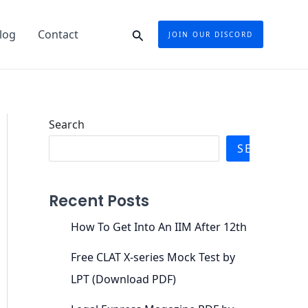
Search
log
Contact
JOIN OUR DISCORD
Search
SEARCH
Recent Posts
How To Get Into An IIM After 12th
Free CLAT X-series Mock Test by
LPT (Download PDF)