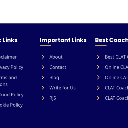
 Links
Important Links
Best Coach
sclaimer
About
Best CLAT 
vacy Policy
Contact
Online CLA
rms and
Blog
Online CAT
ions
Write for Us
CLAT Coach
und Policy
RJS
CLAT Coach
kie Policy