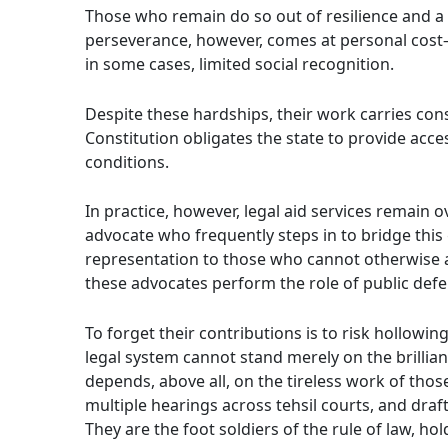
Those who remain do so out of resilience and a b
perseverance, however, comes at personal cost—f
in some cases, limited social recognition.
Despite these hardships, their work carries const
Constitution obligates the state to provide access
conditions.
In practice, however, legal aid services remain 
advocate who frequently steps in to bridge thi
representation to those who cannot otherwise af
these advocates perform the role of public defe
To forget their contributions is to risk hollowi
legal system cannot stand merely on the brillianc
depends, above all, on the tireless work of tho
multiple hearings across tehsil courts, and draft 
They are the foot soldiers of the rule of law, ho