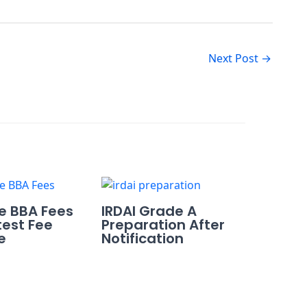
Next Post
→
re BBA Fees
IRDAI Grade A
test Fee
Preparation After
e
Notification