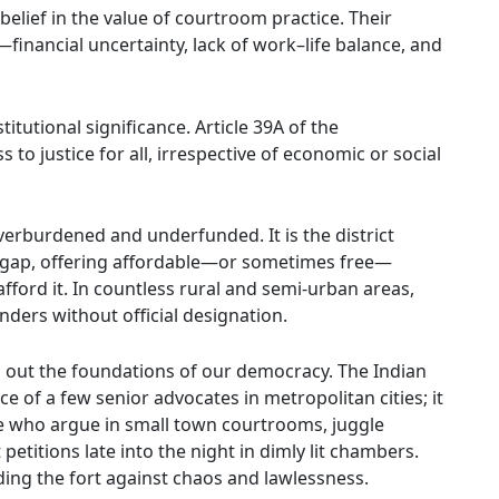
elief in the value of courtroom practice. Their
inancial uncertainty, lack of work–life balance, and
itutional significance. Article 39A of the
 to justice for all, irrespective of economic or social
overburdened and underfunded. It is the district
s gap, offering affordable—or sometimes free—
ford it. In countless rural and semi-urban areas,
nders without official designation.
ng out the foundations of our democracy. The Indian
e of a few senior advocates in metropolitan cities; it
se who argue in small town courtrooms, juggle
petitions late into the night in dimly lit chambers.
lding the fort against chaos and lawlessness.