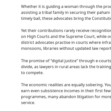
Whether it is guiding a woman through the proce
assisting a tribal family in securing their pahan
timely bail, these advocates bring the Constitutio
Yet their contributions rarely receive recognitio
on High Courts and the Supreme Court, while ov
district advocates practise in courts where inf
monsoons, libraries without updated law reports,
The promise of “digital justice” through e-court
divide, as lawyers in rural areas lack the traini
to compete.
The economic realities are equally sobering. You
earn even subsistence incomes in their first fe
programmes, many abandon litigation for more
service.