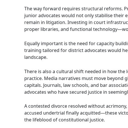
The way forward requires structural reforms. 
junior advocates would not only stabilise their 
remain in litigation. Investing in court infrastr
proper libraries, and functional technology—wo
Equally important is the need for capacity build
training tailored for district advocates would he
landscape.
There is also a cultural shift needed in how the 
practice. Media narratives must move beyond glo
capitals. Journals, law schools, and bar associati
advocates who have secured justice in seemingl
A contested divorce resolved without acrimony, 
accused undertrial finally acquitted—these vic
the lifeblood of constitutional justice.