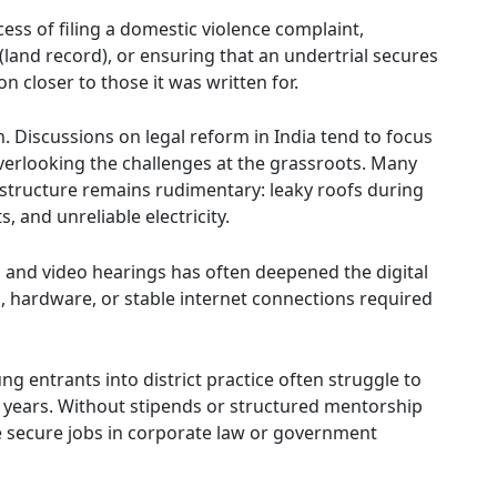
ss of filing a domestic violence complaint,
i (land record), or ensuring that an undertrial secures
n closer to those it was written for.
n. Discussions on legal reform in India tend to focus
erlooking the challenges at the grassroots. Many
rastructure remains rudimentary: leaky roofs during
 and unreliable electricity.
s and video hearings has often deepened the digital
ng, hardware, or stable internet connections required
ng entrants into district practice often struggle to
w years. Without stipends or structured mentorship
 secure jobs in corporate law or government