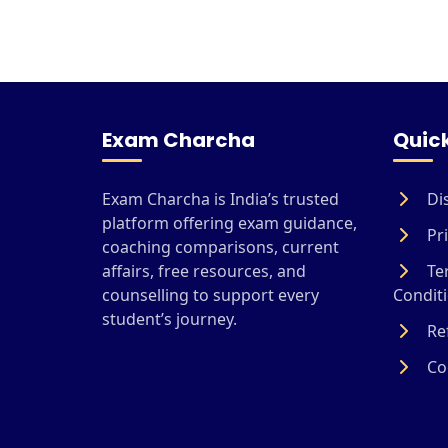
Exam Charcha
Quick
Exam Charcha is India’s trusted
Di
platform offering exam guidance,
Pri
coaching comparisons, current
affairs, free resources, and
Te
counselling to support every
Condit
student’s journey.
Ref
Coo