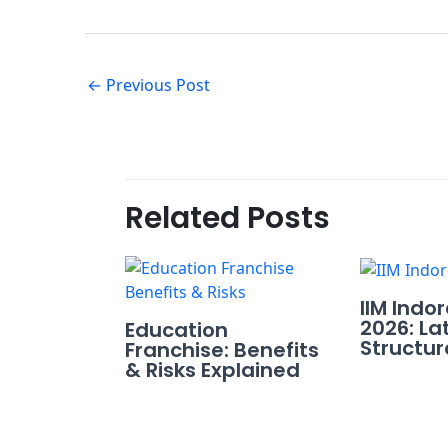
←
Previous Post
Related Posts
IIM Indo
2026: La
Education
Structur
Franchise: Benefits
& Risks Explained