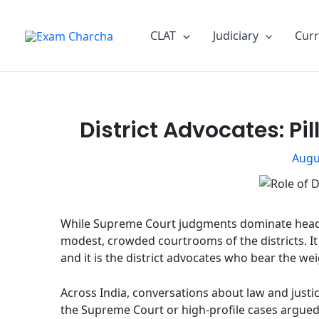
Skip
Post
to
navigation
CLAT
Judiciary
Curr
content
District Advocates: Pil
Augu
While Supreme Court judgments dominate headlines
modest, crowded courtrooms of the districts. It i
and it is the district advocates who bear the we
Across India, conversations about law and justi
the Supreme Court or high-profile cases argued b