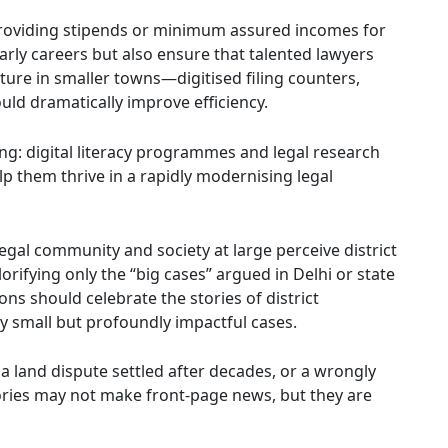
Providing stipends or minimum assured incomes for
early careers but also ensure that talented lawyers
ucture in smaller towns—digitised filing counters,
uld dramatically improve efficiency.
ing: digital literacy programmes and legal research
lp them thrive in a rapidly modernising legal
legal community and society at large perceive district
rifying only the “big cases” argued in Delhi or state
ons should celebrate the stories of district
y small but profoundly impactful cases.
a land dispute settled after decades, or a wrongly
tories may not make front-page news, but they are