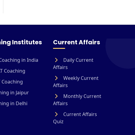
ing Institutes
Current Affairs
Coaching in India
Daily Current
Affairs
T Coaching
Weekly Current
 Coaching
Affairs
ing in Jaipur
Monthly Current
ing in Delhi
Affairs
Current Affairs
Quiz