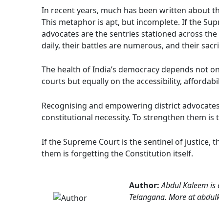
In recent years, much has been written about th
This metaphor is apt, but incomplete. If the Supr
advocates are the sentries stationed across the v
daily, their battles are numerous, and their sacri
The health of India’s democracy depends not onl
courts but equally on the accessibility, affordabil
Recognising and empowering district advocates is
constitutional necessity. To strengthen them is 
If the Supreme Court is the sentinel of justice, th
them is forgetting the Constitution itself.
Author:
Abdul Kaleem is a
Telangana. More at abdul