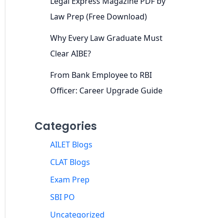
Legal Express Magazine PDF by
Law Prep (Free Download)
Why Every Law Graduate Must
Clear AIBE?
From Bank Employee to RBI
Officer: Career Upgrade Guide
Categories
AILET Blogs
CLAT Blogs
Exam Prep
SBI PO
Uncategorized