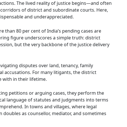
actions. The lived reality of justice begins—and often
rridors of district and subordinate courts. Here,
indispensable and underappreciated.
re than 80 per cent of India’s pending cases are
ing figure underscores a simple truth: district
ession, but the very backbone of the justice delivery
navigating disputes over land, tenancy, family
accusations. For many litigants, the district
with in their lifetime.
ting petitions or arguing cases, they perform the
ical language of statutes and judgments into terms
omprehend. In towns and villages, where legal
en doubles as counsellor, mediator, and sometimes