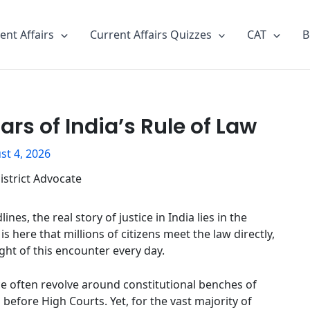
ent Affairs
Current Affairs Quizzes
CAT
B
lars of India’s Rule of Law
st 4, 2026
, the real story of justice in India lies in the
s here that millions of citizens meet the law directly,
ight of this encounter every day.
ce often revolve around constitutional benches of
efore High Courts. Yet, for the vast majority of