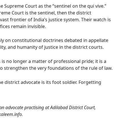
e Supreme Court as the “sentinel on the qui vive.”
eme Court is the sentinel, then the district
ast frontier of India’s justice system. Their watch is
fices remain invisible.
y on constitutional doctrines debated in appellate
ity, and humanity of justice in the district courts.
 no longer a matter of professional pride; it is a
to strengthen the very foundations of the rule of law.
e district advocate is its foot soldier. Forgetting
n advocate practising at Adilabad District Court,
kaleem.info.