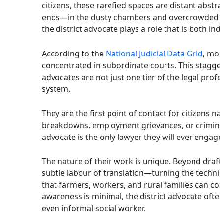
citizens, these rarefied spaces are distant abstr
ends—in the dusty chambers and overcrowded co
the district advocate plays a role that is both 
According to the
National Judicial Data Grid
, mo
concentrated in subordinate courts. This stagger
advocates are not just one tier of the legal prof
system.
They are the first point of contact for citizens 
breakdowns, employment grievances, or criminal 
advocate is the only lawyer they will ever engage 
The nature of their work is unique. Beyond draf
subtle labour of translation—turning the techn
that farmers, workers, and rural families can c
awareness is minimal, the district advocate oft
even informal social worker.