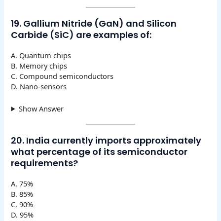
19. Gallium Nitride (GaN) and Silicon
Carbide (SiC) are examples of:
A. Quantum chips
B. Memory chips
C. Compound semiconductors
D. Nano-sensors
Show Answer
20. India currently imports approximately
what percentage of its semiconductor
requirements?
A. 75%
B. 85%
C. 90%
D. 95%