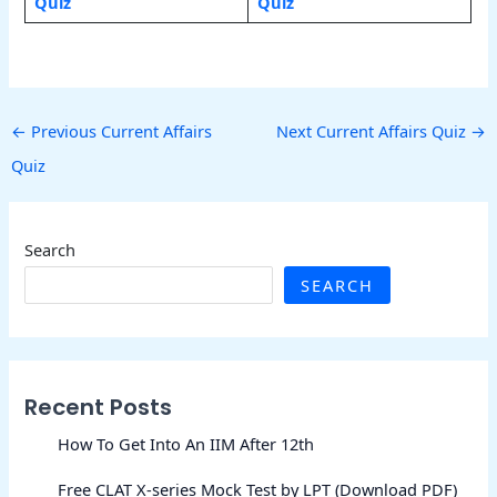
Quiz
Quiz
←
Previous Current Affairs
Next Current Affairs Quiz
→
Quiz
Search
SEARCH
Recent Posts
How To Get Into An IIM After 12th
Free CLAT X-series Mock Test by LPT (Download PDF)