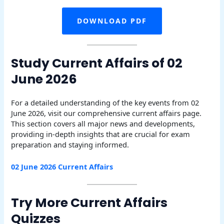
DOWNLOAD PDF
Study Current Affairs of 02
June 2026
For a detailed understanding of the key events from 02
June 2026, visit our comprehensive current affairs page.
This section covers all major news and developments,
providing in-depth insights that are crucial for exam
preparation and staying informed.
02 June 2026 Current Affairs
Try More Current Affairs
Quizzes