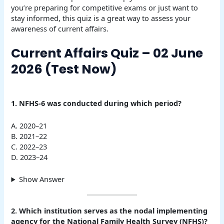
you’re preparing for competitive exams or just want to
stay informed, this quiz is a great way to assess your
awareness of current affairs.
Current Affairs Quiz – 02 June
2026 (Test Now)
1. NFHS-6 was conducted during which period?
A. 2020–21
B. 2021–22
C. 2022–23
D. 2023–24
Show Answer
2. Which institution serves as the nodal implementing
agency for the National Family Health Survey (NFHS)?