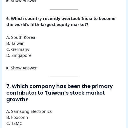
Show Answer
6. Which country recently overtook India to become
the world’s fifth-largest equity market?
A. South Korea
B. Taiwan
C. Germany
D. Singapore
Show Answer
7. Which company has been the primary
contributor to Taiwan’s stock market
growth?
A. Samsung Electronics
B. Foxconn
C. TSMC