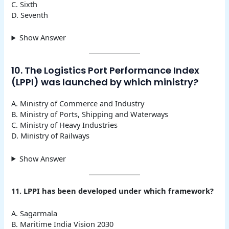
C. Sixth
D. Seventh
Show Answer
10. The Logistics Port Performance Index
(LPPI) was launched by which ministry?
A. Ministry of Commerce and Industry
B. Ministry of Ports, Shipping and Waterways
C. Ministry of Heavy Industries
D. Ministry of Railways
Show Answer
11. LPPI has been developed under which framework?
A. Sagarmala
B. Maritime India Vision 2030