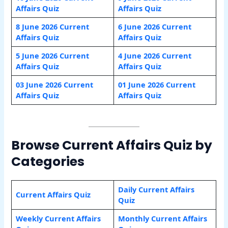
Affairs Quiz
Affairs Quiz
8 June 2026 Current
6 June 2026 Current
Affairs Quiz
Affairs Quiz
5 June 2026 Current
4 June 2026 Current
Affairs Quiz
Affairs Quiz
03 June 2026 Current
01 June 2026 Current
Affairs Quiz
Affairs Quiz
Browse Current Affairs Quiz by
Categories
Daily Current Affairs
Current Affairs Quiz
Quiz
Weekly Current Affairs
Monthly Current Affairs