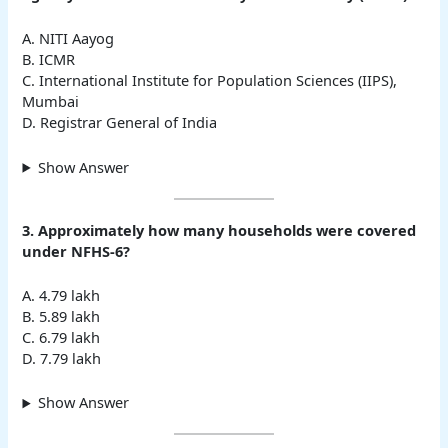
A. NITI Aayog
B. ICMR
C. International Institute for Population Sciences (IIPS),
Mumbai
D. Registrar General of India
Show Answer
3. Approximately how many households were covered
under NFHS-6?
A. 4.79 lakh
B. 5.89 lakh
C. 6.79 lakh
D. 7.79 lakh
Show Answer