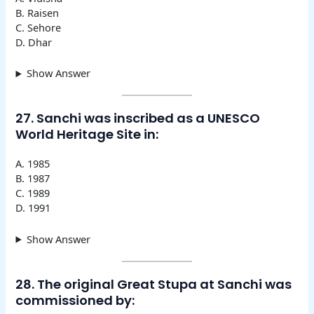
B. Raisen
C. Sehore
D. Dhar
Show Answer
27. Sanchi was inscribed as a UNESCO
World Heritage Site in:
A. 1985
B. 1987
C. 1989
D. 1991
Show Answer
28. The original Great Stupa at Sanchi was
commissioned by: