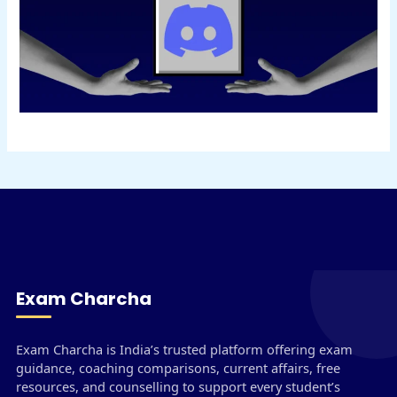
Exam Charcha
Exam Charcha is India’s trusted platform offering exam
guidance, coaching comparisons, current affairs, free
resources, and counselling to support every student’s