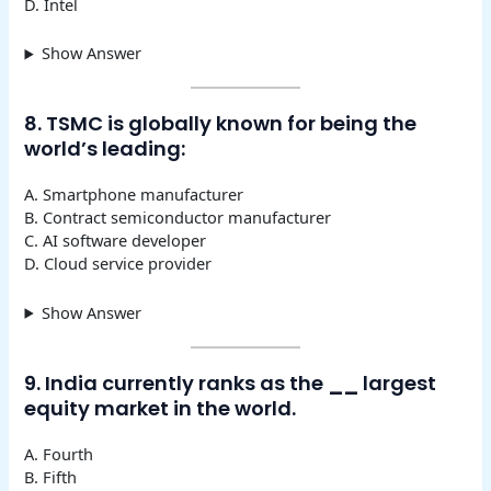
D. Intel
Show Answer
8. TSMC is globally known for being the
world’s leading:
A. Smartphone manufacturer
B. Contract semiconductor manufacturer
C. AI software developer
D. Cloud service provider
Show Answer
9. India currently ranks as the
__
largest
equity market in the world.
A. Fourth
B. Fifth