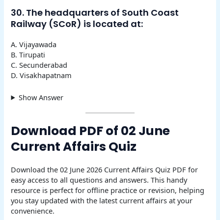
30. The headquarters of South Coast
Railway (SCoR) is located at:
A. Vijayawada
B. Tirupati
C. Secunderabad
D. Visakhapatnam
Show Answer
Download PDF of 02 June
Current Affairs Quiz
Download the 02 June 2026 Current Affairs Quiz PDF for
easy access to all questions and answers. This handy
resource is perfect for offline practice or revision, helping
you stay updated with the latest current affairs at your
convenience.