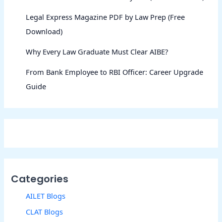
Legal Express Magazine PDF by Law Prep (Free
Download)
Why Every Law Graduate Must Clear AIBE?
From Bank Employee to RBI Officer: Career Upgrade
Guide
Categories
AILET Blogs
CLAT Blogs