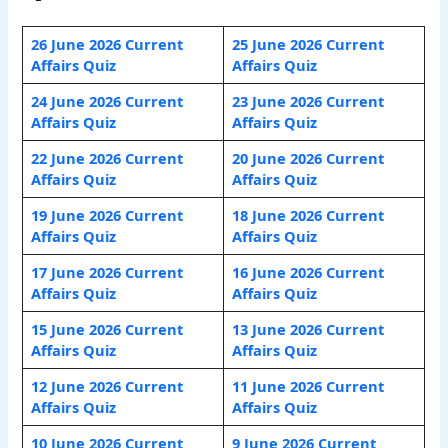
26 June 2026 Current
25 June 2026 Current
Affairs Quiz
Affairs Quiz
24 June 2026 Current
23 June 2026 Current
Affairs Quiz
Affairs Quiz
22 June 2026 Current
20 June 2026 Current
Affairs Quiz
Affairs Quiz
19 June 2026 Current
18 June 2026 Current
Affairs Quiz
Affairs Quiz
17 June 2026 Current
16 June 2026 Current
Affairs Quiz
Affairs Quiz
15 June 2026 Current
13 June 2026 Current
Affairs Quiz
Affairs Quiz
12 June 2026 Current
11 June 2026 Current
Affairs Quiz
Affairs Quiz
10 June 2026 Current
9 June 2026 Current