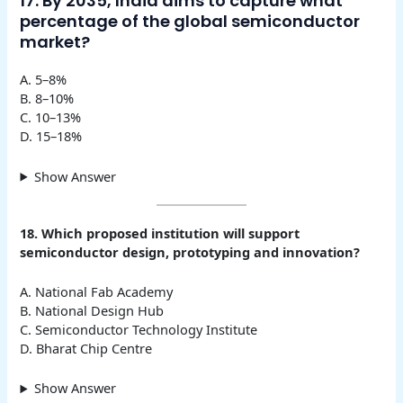
17. By 2035, India aims to capture what
percentage of the global semiconductor
market?
A. 5–8%
B. 8–10%
C. 10–13%
D. 15–18%
Show Answer
18. Which proposed institution will support
semiconductor design, prototyping and innovation?
A. National Fab Academy
B. National Design Hub
C. Semiconductor Technology Institute
D. Bharat Chip Centre
Show Answer