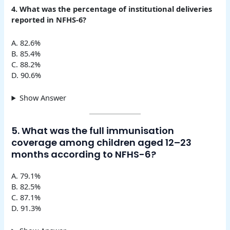
4. What was the percentage of institutional deliveries
reported in NFHS-6?
A. 82.6%
B. 85.4%
C. 88.2%
D. 90.6%
Show Answer
5. What was the full immunisation
coverage among children aged 12–23
months according to NFHS-6?
A. 79.1%
B. 82.5%
C. 87.1%
D. 91.3%