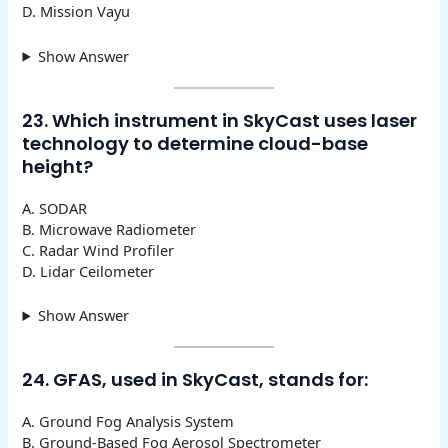
D. Mission Vayu
Show Answer
23. Which instrument in SkyCast uses laser
technology to determine cloud-base
height?
A. SODAR
B. Microwave Radiometer
C. Radar Wind Profiler
D. Lidar Ceilometer
Show Answer
24. GFAS, used in SkyCast, stands for:
A. Ground Fog Analysis System
B. Ground-Based Fog Aerosol Spectrometer