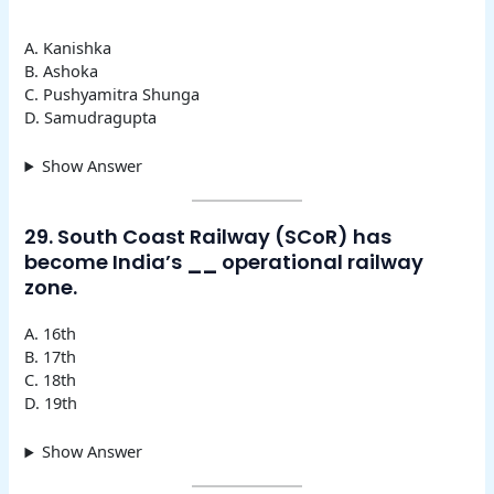
A. Kanishka
B. Ashoka
C. Pushyamitra Shunga
D. Samudragupta
Show Answer
29. South Coast Railway (SCoR) has
become India’s
__
operational railway
zone.
A. 16th
B. 17th
C. 18th
D. 19th
Show Answer