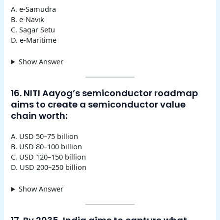
A. e-Samudra
B. e-Navik
C. Sagar Setu
D. e-Maritime
Show Answer
16. NITI Aayog’s semiconductor roadmap
aims to create a semiconductor value
chain worth:
A. USD 50–75 billion
B. USD 80–100 billion
C. USD 120–150 billion
D. USD 200–250 billion
Show Answer