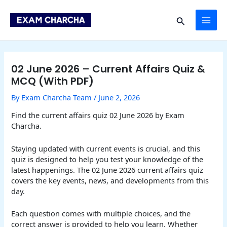
Skip
Post
MAI
to
navigation
Search
content
ME
02 June 2026 – Current Affairs Quiz &
MCQ (With PDF)
By
Exam Charcha Team
/
June 2, 2026
Find the current affairs quiz 02 June 2026 by Exam
Charcha.
Staying updated with current events is crucial, and this
quiz is designed to help you test your knowledge of the
latest happenings. The 02 June 2026 current affairs quiz
covers the key events, news, and developments from this
day.
Each question comes with multiple choices, and the
correct answer is provided to help you learn. Whether