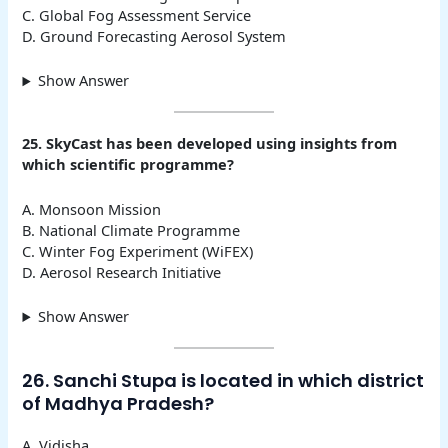
C. Global Fog Assessment Service
D. Ground Forecasting Aerosol System
Show Answer
25. SkyCast has been developed using insights from
which scientific programme?
A. Monsoon Mission
B. National Climate Programme
C. Winter Fog Experiment (WiFEX)
D. Aerosol Research Initiative
Show Answer
26. Sanchi Stupa is located in which district
of Madhya Pradesh?
A. Vidisha