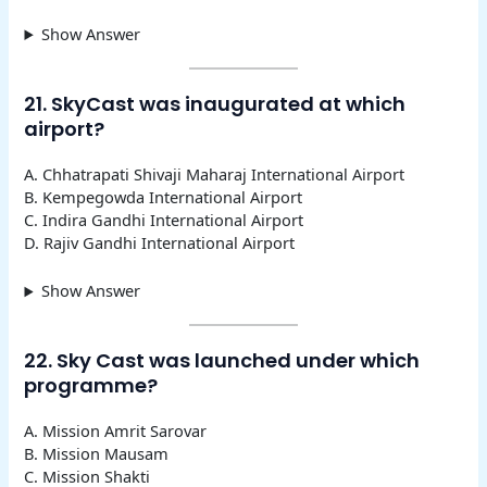
Show Answer
21. SkyCast was inaugurated at which
airport?
A. Chhatrapati Shivaji Maharaj International Airport
B. Kempegowda International Airport
C. Indira Gandhi International Airport
D. Rajiv Gandhi International Airport
Show Answer
22. Sky Cast was launched under which
programme?
A. Mission Amrit Sarovar
B. Mission Mausam
C. Mission Shakti