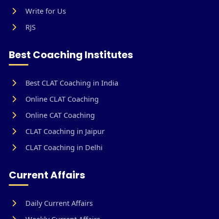
Write for Us
RJS
Best Coaching Institutes
Best CLAT Coaching in India
Online CLAT Coaching
Online CAT Coaching
CLAT Coaching in Jaipur
CLAT Coaching in Delhi
Current Affairs
Daily Current Affairs
Weekly Current Affairs