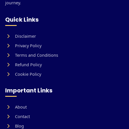
journey.
Quick Links
Disclaimer
Privacy Policy
Terms and Conditions
Refund Policy
Cookie Policy
Important Links
About
Contact
Blog