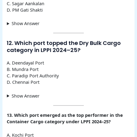
C. Sagar Aankalan
D. PM Gati Shakti
Show Answer
12. Which port topped the Dry Bulk Cargo
category in LPPI 2024–25?
A. Deendayal Port
B. Mundra Port
C. Paradip Port Authority
D. Chennai Port
Show Answer
13. Which port emerged as the top performer in the
Container Cargo category under LPPI 2024–25?
A. Kochi Port