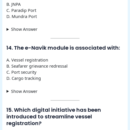
B. JNPA
C. Paradip Port
D. Mundra Port
Show Answer
14. The e-Navik module is associated with:
A. Vessel registration
B. Seafarer grievance redressal
C. Port security
D. Cargo tracking
Show Answer
15. Which digital initiative has been
introduced to streamline vessel
registration?