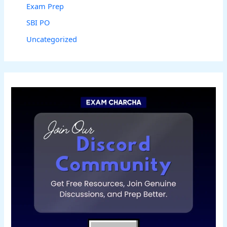
Exam Prep
SBI PO
Uncategorized