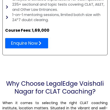
235+ sectional and topic tests covering CLAT, AILET,
and Other Law Entrances.
1-on-1 mentoring sessions, limited batch size with
24*7 doubt clearing.
Course Fees: ₹1,69,000
Enquire Now
Why Choose LegalEdge Vaishali
Nagar for CLAT Coaching?
When it comes to selecting the right CLAT coaching
institute, location matters. Situated in the vibrant and well-