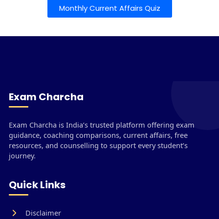
Monthly Current Affairs Quiz
Exam Charcha
Exam Charcha is India’s trusted platform offering exam
guidance, coaching comparisons, current affairs, free
resources, and counselling to support every student’s
journey.
Quick Links
Disclaimer