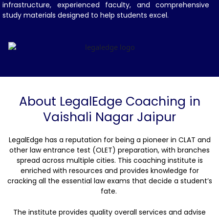
infrastructure, experienced faculty, and comprehensive
study materials designed to help students excel.
About LegalEdge Coaching in
Vaishali Nagar Jaipur
LegalEdge has a reputation for being a pioneer in CLAT and
other law entrance test (OLET) preparation, with branches
spread across multiple cities. This coaching institute is
enriched with resources and provides knowledge for
cracking all the essential law exams that decide a student’s
fate.
The institute provides quality overall services and advise