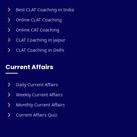
Best CLAT Coaching in India
Online CLAT Coaching
Online CAT Coaching
CLAT Coaching in Jaipur
CLAT Coaching in Delhi
Current Affairs
Daily Current Affairs
Weekly Current Affairs
Monthly Current Affairs
Current Affairs Quiz