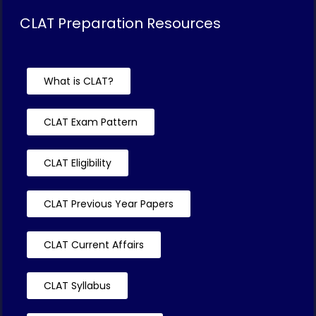
CLAT Preparation Resources
What is CLAT?
CLAT Exam Pattern
CLAT Eligibility
CLAT Previous Year Papers
CLAT Current Affairs
CLAT Syllabus