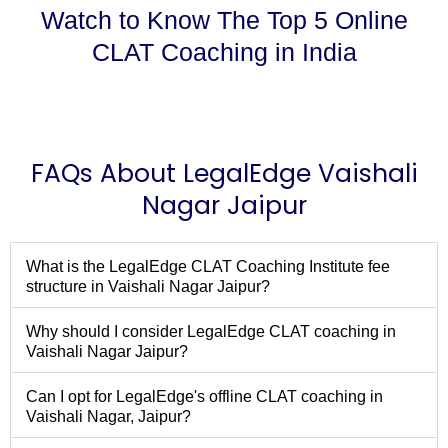
Watch to Know The Top 5 Online
CLAT Coaching in India
FAQs About LegalEdge Vaishali
Nagar Jaipur
What is the LegalEdge CLAT Coaching Institute fee
structure in Vaishali Nagar Jaipur?
Why should I consider LegalEdge CLAT coaching in
Vaishali Nagar Jaipur?
Can I opt for LegalEdge's offline CLAT coaching in
Vaishali Nagar, Jaipur?