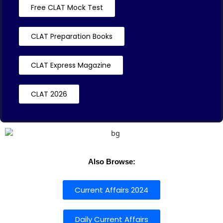
Free CLAT Mock Test
CLAT Preparation Books
CLAT Express Magazine
CLAT 2026
Also Browse:
Current Affairs 2024
Daily Current Affairs