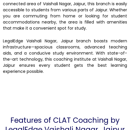
connected area of Vaishali Nagar, Jaipur, this branch is easily
accessible to students from various parts of Jaipur. Whether
you are commuting from home or looking for student
accommodations nearby, the area is filled with amenities
that make it a convenient spot for study.
LegalEdge Vaishali Nagar, Jaipur branch boasts modern
infrastructure—spacious classrooms, advanced teaching
aids, and a conducive study environment. With state-of-
the-art technology, this coaching institute at Vaishali Nagar,
Jaipur ensures every student gets the best learning
experience possible.
Features of CLAT Coaching by
LegalEdge Vaishali Nagar, Jaipur