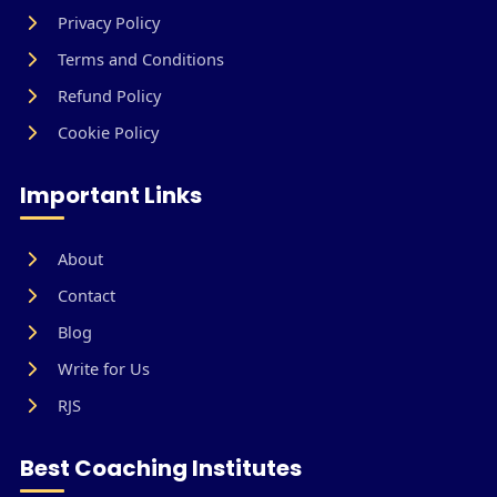
Privacy Policy
Terms and Conditions
Refund Policy
Cookie Policy
Important Links
About
Contact
Blog
Write for Us
RJS
Best Coaching Institutes