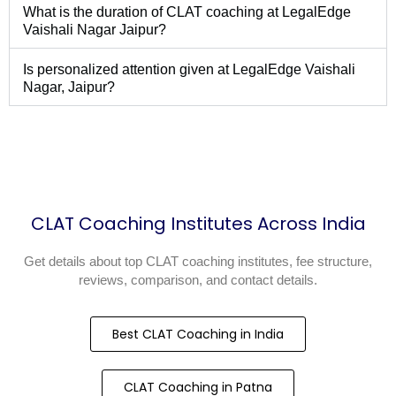
What is the duration of CLAT coaching at LegalEdge
Vaishali Nagar Jaipur?
Is personalized attention given at LegalEdge Vaishali
Nagar, Jaipur?
CLAT Coaching Institutes Across India
Get details about top CLAT coaching institutes, fee structure,
reviews, comparison, and contact details.
Best CLAT Coaching in India
CLAT Coaching in Patna