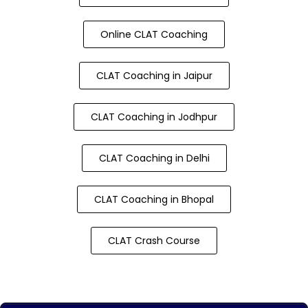
Online CLAT Coaching
CLAT Coaching in Jaipur
CLAT Coaching in Jodhpur
CLAT Coaching in Delhi
CLAT Coaching in Bhopal
CLAT Crash Course