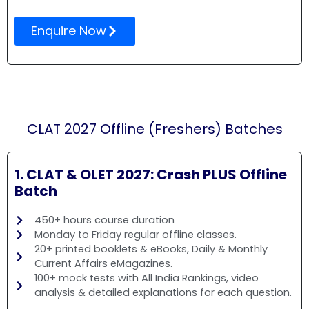
Enquire Now
CLAT 2027 Offline (Freshers) Batches
1. CLAT & OLET 2027: Crash PLUS Offline
Batch
450+ hours course duration
Monday to Friday regular offline classes.
20+ printed booklets & eBooks, Daily & Monthly
Current Affairs eMagazines.
100+ mock tests with All India Rankings, video
analysis & detailed explanations for each question.