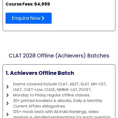
Course Fees: 64,999
Enquire Now
CLAT 2028 Offline (Achievers) Batches
1. Achievers Offline Batch
Exams covered include CLAT, AILET, SLAT, MH-CET,
LSAT, CUET-Law, CULEE, NMIMS-LAT, PUCET.
Monday to Friday regular offline classes.
20+ printed booklets & eBooks, Daily & Monthly
Current Affairs eMagazines.
125+ mock tests with All India Rankings, video
analysis & detailed explanations for each question.