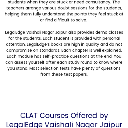
students when they are stuck or need consultancy. The
teachers arrange various doubt sessions for the students,
helping them fully understand the points they feel stuck at
or find difficult to solve.
LegalEdge Vaishali Nagar Jaipur also provides demo classes
for the students. Each student is provided with personal
attention. LegalEdge’s books are high in quality and do not
compromise on standards. Each chapter is well explained.
Each module has self-practice questions at the end. You
can assess yourself after each study round to know where
you stand. Most selection tests have plenty of questions
from these test papers.
CLAT Courses Offered by
LegalEdge Vaishali Nagar Jaipur