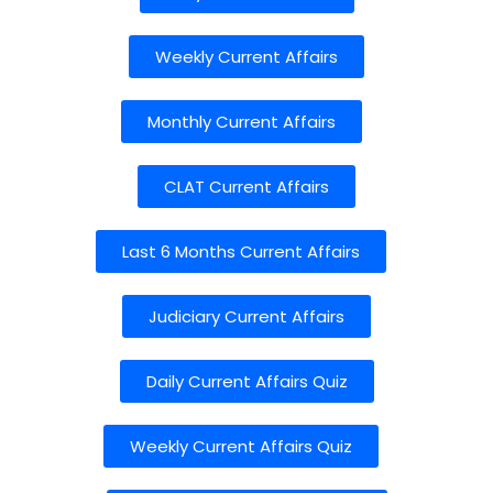
Weekly Current Affairs
Monthly Current Affairs
CLAT Current Affairs
Last 6 Months Current Affairs
Judiciary Current Affairs
Daily Current Affairs Quiz
Weekly Current Affairs Quiz