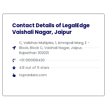
Contact Details of LegalEdge
Vaishali Nagar, Jaipur
C, Vaibhav Multiplex, 1, Amrapali Marg, E -
Block, Block C, Vaishali Nagar, Jaipur,
Rajasthan 302021
+91 9109108430
4.8 out of 5 stars
toprankers.com