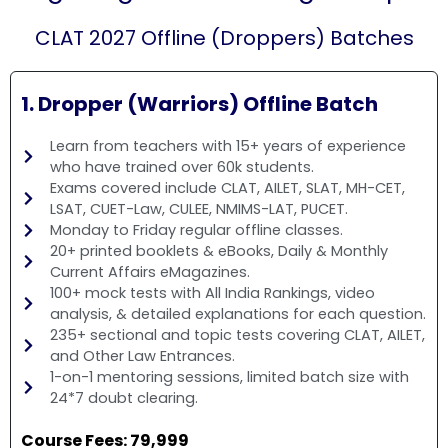
CLAT 2027 Offline (Droppers) Batches
1. Dropper (Warriors) Offline Batch
Learn from teachers with 15+ years of experience
who have trained over 60k students.
Exams covered include CLAT, AILET, SLAT, MH-CET,
LSAT, CUET-Law, CULEE, NMIMS-LAT, PUCET.
Monday to Friday regular offline classes.
20+ printed booklets & eBooks, Daily & Monthly
Current Affairs eMagazines.
100+ mock tests with All India Rankings, video
analysis, & detailed explanations for each question.
235+ sectional and topic tests covering CLAT, AILET,
and Other Law Entrances.
1-on-1 mentoring sessions, limited batch size with
24*7 doubt clearing.
Course Fees: ₹79,999