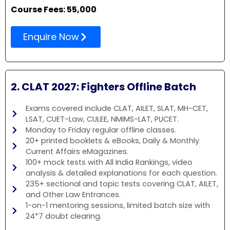
Course Fees: 55,000
Enquire Now
2. CLAT 2027: Fighters Offline Batch
Exams covered include CLAT, AILET, SLAT, MH-CET,
LSAT, CUET-Law, CULEE, NMIMS-LAT, PUCET.
Monday to Friday regular offline classes.
20+ printed booklets & eBooks, Daily & Monthly
Current Affairs eMagazines.
100+ mock tests with All India Rankings, video
analysis & detailed explanations for each question.
235+ sectional and topic tests covering CLAT, AILET,
and Other Law Entrances.
1-on-1 mentoring sessions, limited batch size with
24*7 doubt clearing.