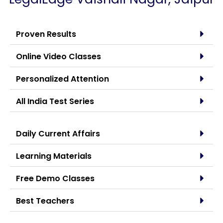
Proven Results
Online Video Classes
Personalized Attention
All India Test Series
Daily Current Affairs
Learning Materials
Free Demo Classes
Best Teachers