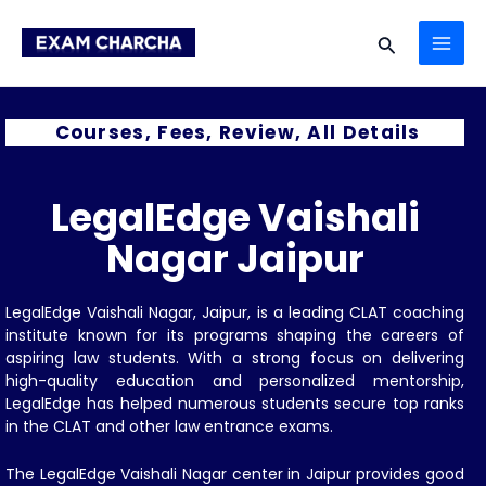
Skip
MAI
to
Search
content
ME
Courses, Fees, Review, All Details
LegalEdge Vaishali
Nagar Jaipur
LegalEdge Vaishali Nagar, Jaipur, is a leading CLAT coaching
institute known for its programs shaping the careers of
aspiring law students. With a strong focus on delivering
high-quality education and personalized mentorship,
LegalEdge has helped numerous students secure top ranks
in the CLAT and other law entrance exams.
The LegalEdge Vaishali Nagar center in Jaipur provides good