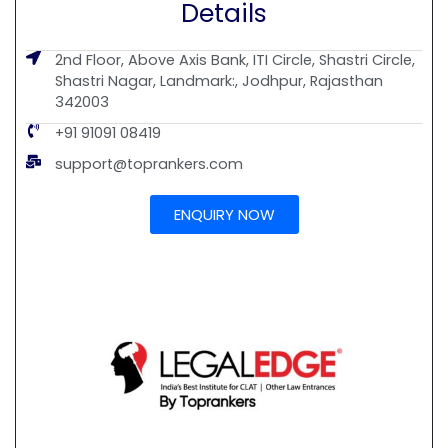
Details
2nd Floor, Above Axis Bank, ITI Circle, Shastri Circle,
Shastri Nagar, Landmark:, Jodhpur, Rajasthan
342003
+91 91091 08419
support@toprankers.com
ENQUIRY NOW