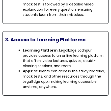
mock test is followed by a detailed video
explanation for every question, ensuring
students learn from their mistakes.
3. Access to Learning Platforms
Learning Platform:
LegalEdge Jodhpur
provides access to an online learning platform
that offers video lectures, quizzes, doubt-
clearing sessions, and more.
Apps:
Students can access the study material,
mock tests, and other resources through the
LegalEdge app, making learning accessible
anytime, anywhere.