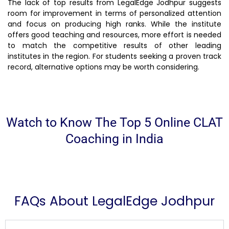
The lack of top results from LegalEdge Jodhpur suggests
room for improvement in terms of personalized attention
and focus on producing high ranks. While the institute
offers good teaching and resources, more effort is needed
to match the competitive results of other leading
institutes in the region. For students seeking a proven track
record, alternative options may be worth considering.
Watch to Know The Top 5 Online CLAT
Coaching in India
FAQs About LegalEdge Jodhpur