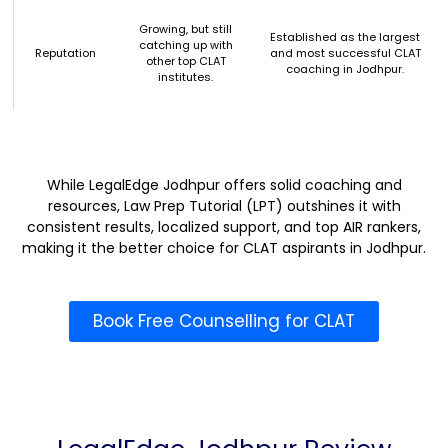
Growing, but still
Established as the largest
catching up with
Reputation
and most successful CLAT
other top CLAT
coaching in Jodhpur.
institutes.
While LegalEdge Jodhpur offers solid coaching and
resources, Law Prep Tutorial (LPT) outshines it with
consistent results, localized support, and top AIR rankers,
making it the better choice for CLAT aspirants in Jodhpur.
Book Free Counselling for CLAT