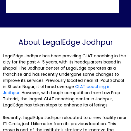
About LegalEdge Jodhpur
LegalEdge Jodhpur has been providing CLAT coaching in the
city for the past 4-5 years, with its headquarters based in
Bhopal. The Jodhpur center of LegalEdge operates as a
franchise and has recently undergone some changes to
improve its services. Previously located near St. Paul School
in Shastri Nagar, it offered average
CLAT coaching in
Jodhpur
. However, with tough competition from Law Prep
Tutorial, the largest CLAT coaching center in Jodhpur,
LegalEdge has taken steps to enhance its offerings.
Recently, LegalEdge Jodhpur relocated to a new facility near
ITI Circle, just 1 kilometer from its previous location. This
move is part of the institute’s strategy to improve the