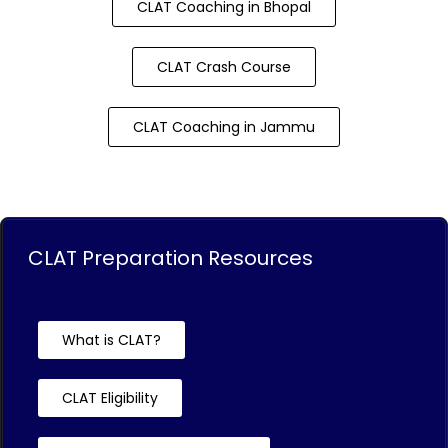
CLAT Coaching in Bhopal
CLAT Crash Course
CLAT Coaching in Jammu
CLAT Preparation Resources
What is CLAT?
CLAT Eligibility