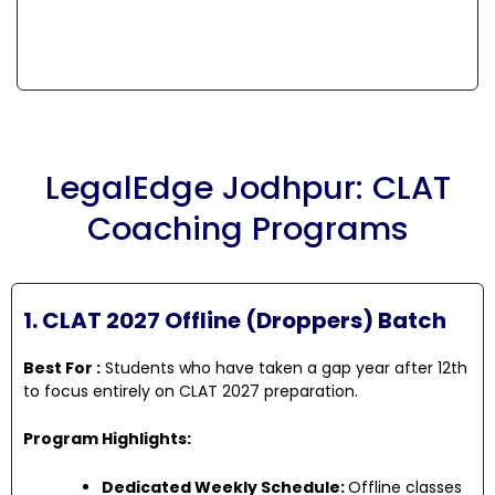
LegalEdge Jodhpur: CLAT
Coaching Programs
1. CLAT 2027 Offline (Droppers) Batch
Best For :
Students who have taken a gap year after 12th
to focus entirely on CLAT 2027 preparation.
Program Highlights:
Dedicated Weekly Schedule:
Offline classes