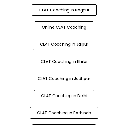
CLAT Coaching in Nagpur
Online CLAT Coaching
CLAT Coaching in Jaipur
CLAT Coaching in Bhilai
CLAT Coaching in Jodhpur
CLAT Coaching in Delhi
CLAT Coaching in Bathinda