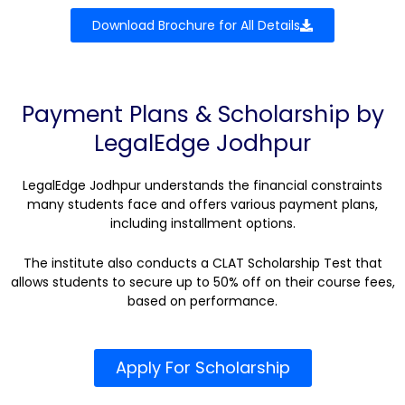
Download Brochure for All Details
Payment Plans & Scholarship by
LegalEdge Jodhpur
LegalEdge Jodhpur understands the financial constraints
many students face and offers various payment plans,
including installment options.
The institute also conducts a CLAT Scholarship Test that
allows students to secure up to 50% off on their course fees,
based on performance.
Apply For Scholarship