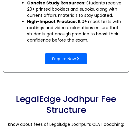
Concise Study Resources:
Students receive
20+ printed booklets and eBooks, along with
current affairs materials to stay updated.
High-Impact Practice:
100+ mock tests with
rankings and video explanations ensure that
students get enough practice to boost their
confidence before the exam.
Enquire Now
LegalEdge Jodhpur Fee
Structure
Know about fees of LegalEdge Jodhpur’s CLAT coaching: