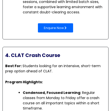
sessions, combined with limited batch sizes,
foster a supportive learning environment with
constant doubt-clearing access.
Enquire Now
4. CLAT Crash Course
Best For:
Students looking for an intensive, short-term
prep option ahead of CLAT.
Program Highlights:
Condensed, Focused Learning
: Regular
classes from Monday to Friday offer a crash
course on all important topics within a short
timeframe.