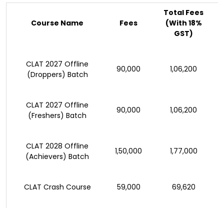
Total Fees
Course Name
Fees
(With 18%
GST)
CLAT 2027 Offline
₹90,000
₹1,06,200
(Droppers) Batch
CLAT 2027 Offline
₹90,000
₹1,06,200
(Freshers) Batch
CLAT 2028 Offline
₹1,50,000
₹1,77,000
(Achievers) Batch
CLAT Crash Course
₹59,000
₹69,620