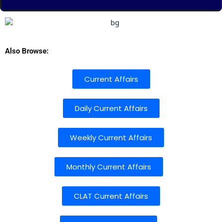
Also Browse:
Current Affairs
Daily Current Affairs
Weekly Current Affairs
Monthly Current Affairs
CLAT Current Affairs