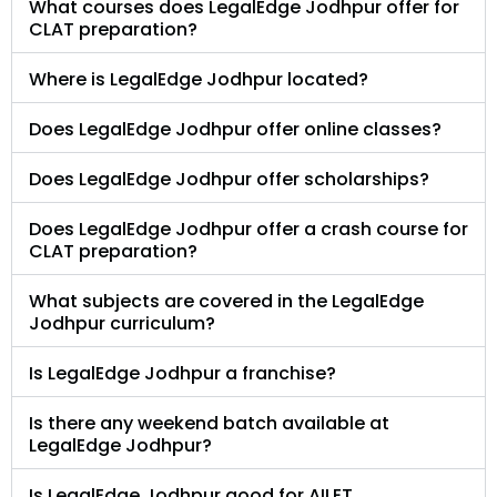
What courses does LegalEdge Jodhpur offer for
CLAT preparation?
Where is LegalEdge Jodhpur located?
Does LegalEdge Jodhpur offer online classes?
Does LegalEdge Jodhpur offer scholarships?
Does LegalEdge Jodhpur offer a crash course for
CLAT preparation?
What subjects are covered in the LegalEdge
Jodhpur curriculum?
Is LegalEdge Jodhpur a franchise?
Is there any weekend batch available at
LegalEdge Jodhpur?
Is LegalEdge Jodhpur good for AILET