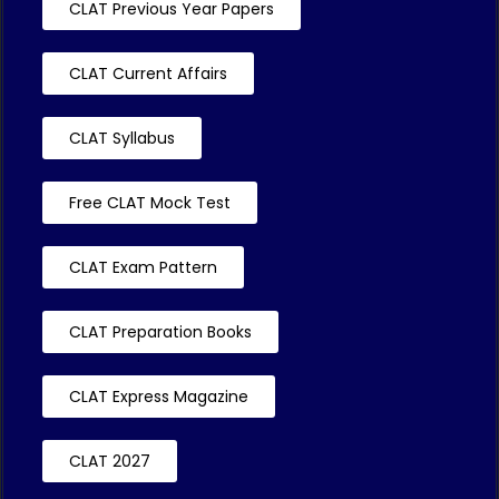
CLAT Previous Year Papers
CLAT Current Affairs
CLAT Syllabus
Free CLAT Mock Test
CLAT Exam Pattern
CLAT Preparation Books
CLAT Express Magazine
CLAT 2027