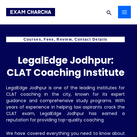
Skip
MAI
to
Search
content
ME
Courses, Fees, Review, Contact Details
LegalEdge Jodhpur:
CLAT Coaching Institute
LegalEdge Jodhpur is one of the leading institutes for
CLAT coaching in the city, known for its expert
guidance and comprehensive study programs. With
years of experience in helping law aspirants crack the
CLAT exam, LegalEdge Jodhpur has earned a
reputation for providing top-quality coaching.
We have covered everything you need to know about