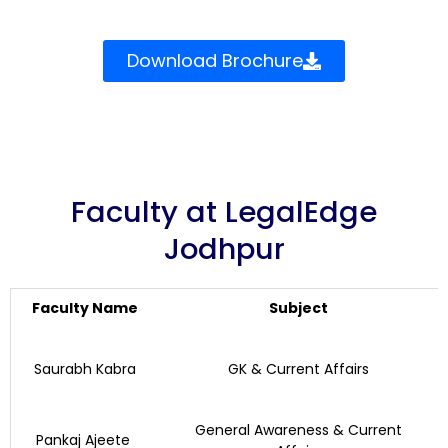
Download Brochure
Faculty at LegalEdge
Jodhpur
Faculty Name
Subject
Saurabh Kabra
GK & Current Affairs
General Awareness & Current
Pankaj Ajeete