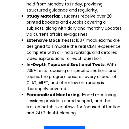
held from Monday to Friday, providing
structured guidance and regularity.
Study Material:
Students receive over 20
printed booklets and eBooks covering all
subjects, along with daily and monthly updates
via current affairs eMagazines.
Extensive Mock Tests:
100+ mock exams are
designed to simulate the real CLAT experience,
complete with all-India rankings and detailed
video explanations for each question.
In-Depth Topic and Sectional Tests:
With
235+ tests focusing on specific sections and
topics, the program ensures every aspect of
CLAT, AILET, and other law entrances is
thoroughly covered.
Personalized Mentoring:
1-on-1 mentoring
sessions provide tailored support, and the
limited batch size allows for focused attention
and 24/7 doubt clearing.