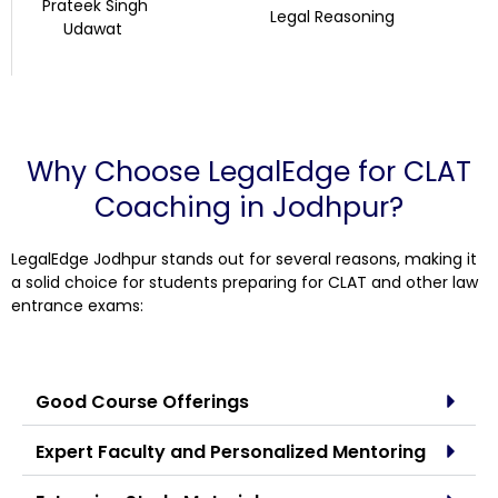
Prateek Singh
Legal Reasoning
Udawat
Why Choose LegalEdge for CLAT
Coaching in Jodhpur?
LegalEdge Jodhpur stands out for several reasons, making it
a solid choice for students preparing for CLAT and other law
entrance exams:
Good Course Offerings
Expert Faculty and Personalized Mentoring