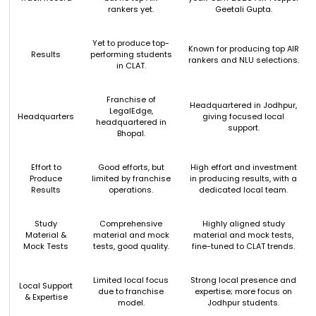
rankers yet.
Geetali Gupta.
Yet to produce top-
Known for producing top AIR
Results
performing students
rankers and NLU selections.
in CLAT.
Franchise of
Headquartered in Jodhpur,
LegalEdge,
Headquarters
giving focused local
headquartered in
support.
Bhopal.
Effort to
Good efforts, but
High effort and investment
Produce
limited by franchise
in producing results, with a
Results
operations.
dedicated local team.
Study
Comprehensive
Highly aligned study
Material &
material and mock
material and mock tests,
Mock Tests
tests, good quality.
fine-tuned to CLAT trends.
Limited local focus
Strong local presence and
Local Support
due to franchise
expertise; more focus on
& Expertise
model.
Jodhpur students.