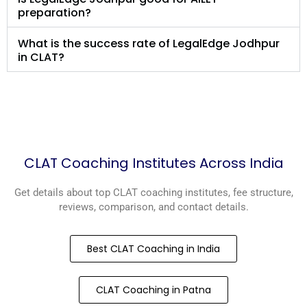
preparation?
What is the success rate of LegalEdge Jodhpur
in CLAT?
CLAT Coaching Institutes Across India
Get details about top CLAT coaching institutes, fee structure,
reviews, comparison, and contact details.
Best CLAT Coaching in India
CLAT Coaching in Patna