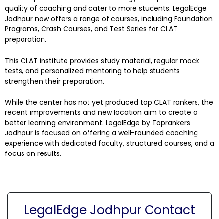
quality of coaching and cater to more students. LegalEdge
Jodhpur now offers a range of courses, including Foundation
Programs, Crash Courses, and Test Series for CLAT
preparation.
This CLAT institute provides study material, regular mock
tests, and personalized mentoring to help students
strengthen their preparation.
While the center has not yet produced top CLAT rankers, the
recent improvements and new location aim to create a
better learning environment. LegalEdge by Toprankers
Jodhpur is focused on offering a well-rounded coaching
experience with dedicated faculty, structured courses, and a
focus on results.
LegalEdge Jodhpur Contact