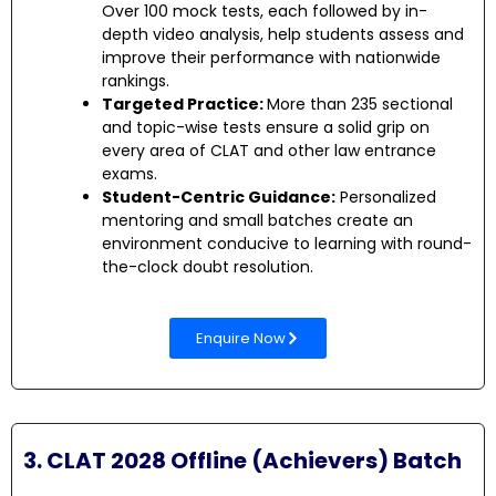
Over 100 mock tests, each followed by in-
depth video analysis, help students assess and
improve their performance with nationwide
rankings.
Targeted Practice:
More than 235 sectional
and topic-wise tests ensure a solid grip on
every area of CLAT and other law entrance
exams.
Student-Centric Guidance:
Personalized
mentoring and small batches create an
environment conducive to learning with round-
the-clock doubt resolution.
Enquire Now
3. CLAT 2028 Offline (Achievers) Batch