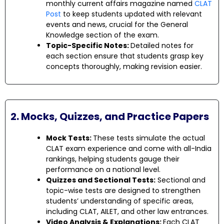
monthly current affairs magazine named
CLAT
Post
to keep students updated with relevant
events and news, crucial for the General
Knowledge section of the exam.
Topic-Specific Notes:
Detailed notes for
each section ensure that students grasp key
concepts thoroughly, making revision easier.
2. Mocks, Quizzes, and Practice Papers
Mock Tests:
These tests simulate the actual
CLAT exam experience and come with all-India
rankings, helping students gauge their
performance on a national level.
Quizzes and Sectional Tests:
Sectional and
topic-wise tests are designed to strengthen
students’ understanding of specific areas,
including CLAT, AILET, and other law entrances.
Video Analysis & Explanations:
Each CLAT