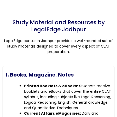
Study Material and Resources by
LegalEdge Jodhpur
LegalEdge center in Jodhpur provides a well-rounded set of
study materials designed to cover every aspect of CLAT
preparation.
1. Books, Magazine, Notes
Printed Booklets & eBooks:
Students receive
booklets and eBooks that cover the entire CLAT
syllabus, including subjects like Legal Reasoning,
Logical Reasoning, English, General Knowledge,
and Quantitative Techniques.
Current Affairs eMagazines:
Daily and