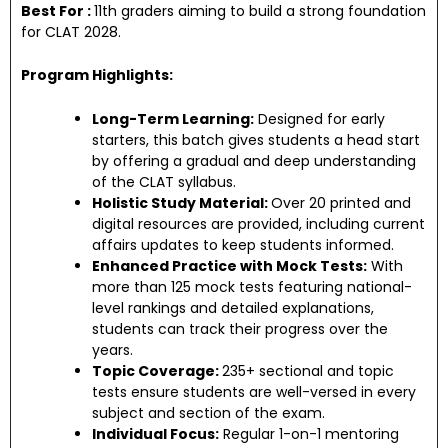
Best For :
11th graders aiming to build a strong foundation
for CLAT 2028.
Program Highlights:
Long-Term Learning:
Designed for early
starters, this batch gives students a head start
by offering a gradual and deep understanding
of the CLAT syllabus.
Holistic Study Material:
Over 20 printed and
digital resources are provided, including current
affairs updates to keep students informed.
Enhanced Practice with Mock Tests:
With
more than 125 mock tests featuring national-
level rankings and detailed explanations,
students can track their progress over the
years.
Topic Coverage:
235+ sectional and topic
tests ensure students are well-versed in every
subject and section of the exam.
Individual Focus:
Regular 1-on-1 mentoring