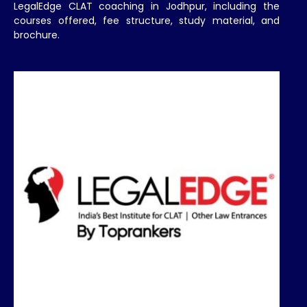
LegalEdge CLAT coaching in Jodhpur, including the
courses offered, fee structure, study material, and
brochure.