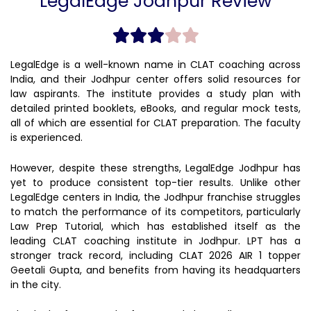
LegalEdge Jodhpur Review
LegalEdge is a well-known name in CLAT coaching across
India, and their Jodhpur center offers solid resources for
law aspirants. The institute provides a study plan with
detailed printed booklets, eBooks, and regular mock tests,
all of which are essential for CLAT preparation. The faculty
is experienced.
However, despite these strengths, LegalEdge Jodhpur has
yet to produce consistent top-tier results. Unlike other
LegalEdge centers in India, the Jodhpur franchise struggles
to match the performance of its competitors, particularly
Law Prep Tutorial, which has established itself as the
leading CLAT coaching institute in Jodhpur. LPT has a
stronger track record, including CLAT 2026 AIR 1 topper
Geetali Gupta, and benefits from having its headquarters
in the city.