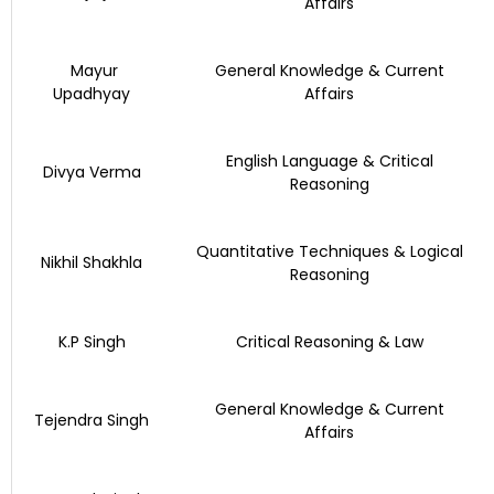
Affairs
Mayur
General Knowledge & Current
Upadhyay
Affairs
English Language & Critical
Divya Verma
Reasoning
Quantitative Techniques & Logical
Nikhil Shakhla
Reasoning
K.P Singh
Critical Reasoning & Law
General Knowledge & Current
Tejendra Singh
Affairs