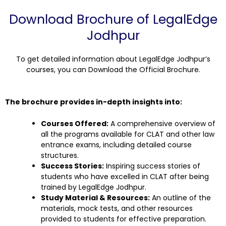
Download Brochure of LegalEdge
Jodhpur
To get detailed information about LegalEdge Jodhpur’s
courses, you can Download the Official Brochure.
The brochure provides in-depth insights into:
Courses Offered:
A comprehensive overview of
all the programs available for CLAT and other law
entrance exams, including detailed course
structures.
Success Stories:
Inspiring success stories of
students who have excelled in CLAT after being
trained by LegalEdge Jodhpur.
Study Material & Resources:
An outline of the
materials, mock tests, and other resources
provided to students for effective preparation.