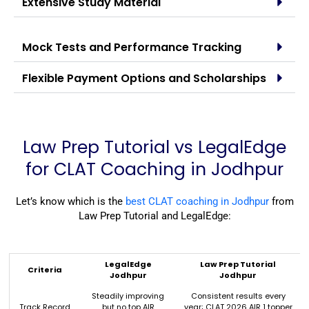
Extensive Study Material
Mock Tests and Performance Tracking
Flexible Payment Options and Scholarships
Law Prep Tutorial vs LegalEdge
for CLAT Coaching in Jodhpur
Let’s know which is the
best CLAT coaching in Jodhpur
from
Law Prep Tutorial and LegalEdge:
LegalEdge
Law Prep Tutorial
Criteria
Jodhpur
Jodhpur
Steadily improving
Consistent results every
Track Record
but no top AIR
year; CLAT 2026 AIR 1 topper