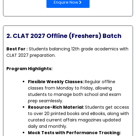
Enquire Now
2. CLAT 2027 Offline (Freshers) Batch
Best For :
Students balancing 12th grade academics with
CLAT 2027 preparation.
Program Highlights:
Flexible Weekly Classes:
Regular offline
classes from Monday to Friday, allowing
students to manage both school and exam
prep seamlessly.
Resource-Rich Material:
Students get access
to over 20 printed books and eBooks, along with
curated current affairs magazines updated
daily and monthly.
Mock Tests with Performance Tracking: