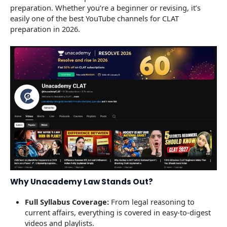
preparation. Whether you’re a beginner or revising, it’s
easily one of the best YouTube channels for CLAT
preparation in 2026.
Why Unacademy Law Stands Out?
Full Syllabus Coverage:
From legal reasoning to
current affairs, everything is covered in easy-to-digest
videos and playlists.