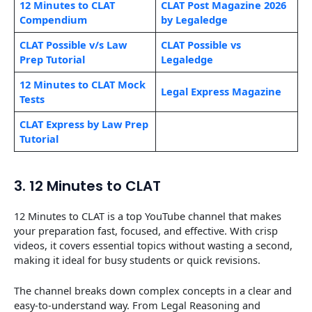
12 Minutes to CLAT
CLAT Post Magazine 2026
Compendium
by
Legaledge
CLAT Possible v/s Law
CLAT Possible vs
Prep Tutorial
Legaledge
12 Minutes to CLAT Mock
Legal Express Magazine
Tests
CLAT Express by Law Prep
Tutorial
3. 12 Minutes to CLAT
12 Minutes to CLAT is a top YouTube channel that makes
your preparation fast, focused, and effective. With crisp
videos, it covers essential topics without wasting a second,
making it ideal for busy students or quick revisions.
The channel breaks down complex concepts in a clear and
easy-to-understand way. From Legal Reasoning and