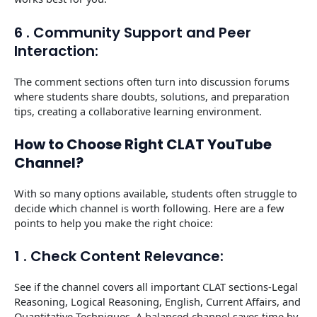
6 . Community Support and Peer
Interaction:
The comment sections often turn into discussion forums
where students share doubts, solutions, and preparation
tips, creating a collaborative learning environment.
How to Choose Right CLAT YouTube
Channel?
With so many options available, students often struggle to
decide which channel is worth following. Here are a few
points to help you make the right choice:
1 . Check Content Relevance:
See if the channel covers all important CLAT sections-Legal
Reasoning, Logical Reasoning, English, Current Affairs, and
Quantitative Techniques. A balanced channel saves time by