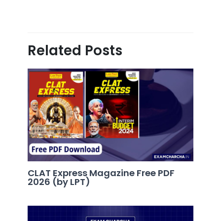
Related Posts
CLAT Express Magazine Free PDF
2026 (by LPT)