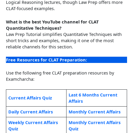
Logical Reasoning lectures, though Law Prep offers more
CLAT-focused examples.
What is the best YouTube channel for CLAT
Quantitative Techniques?
Law Prep Tutorial simplifies Quantitative Techniques with
short tricks and examples, making it one of the most
reliable channels for this section.
Free Resources for CLAT Preparation:
Use the following free CLAT preparation resources by
Examcharcha:
Last 6 Months Current
Current Affairs Quiz
Affairs
Daily Current Affairs
Monthly Current Affairs
Weekly Current Affairs
Monthly Current Affairs
Quiz
Quiz