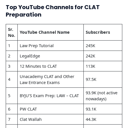
Top YouTube Channels for CLAT
Preparation
Sr.
YouTube Channel Name
Subscribers
No.
1
Law Prep Tutorial
245K
2
LegalEdge
242K
3
12 Minutes to CLAT
113K
Unacademy CLAT and Other
4
97.5K
Law Entrance Exams
93.9K (not active
5
BYJU’S Exam Prep: LAW – CLAT
nowadays)
6
PW CLAT
93.1K
7
Clat Wallah
44.3K