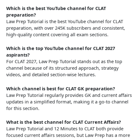
Which is the best YouTube channel for CLAT
preparation?
Law Prep Tutorial is the best YouTube channel for CLAT
preparation, with over 245K subscribers and consistent,
high-quality content covering all exam sections.
Which is the top YouTube channel for CLAT 2027
aspirants?
For CLAT 2027, Law Prep Tutorial stands out as the top
channel because of its structured approach, strategy
videos, and detailed section-wise lectures.
Which channel is best for CLAT GK preparation?
Law Prep Tutorial regularly provides GK and current affairs
updates in a simplified format, making it a go-to channel
for this section.
What is the best channel for CLAT Current Affairs?
Law Prep Tutorial and 12 Minutes to CLAT both provide
focused current affairs sessions, but Law Prep has a more