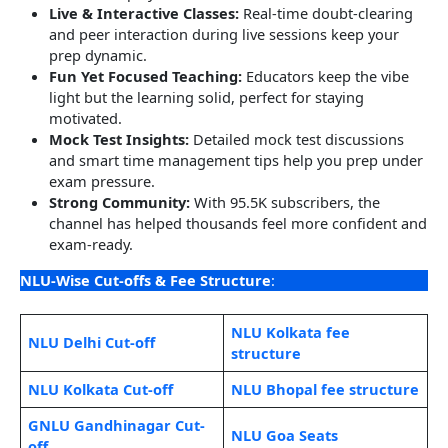
Live & Interactive Classes:
Real-time doubt-clearing
and peer interaction during live sessions keep your
prep dynamic.
Fun Yet Focused Teaching:
Educators keep the vibe
light but the learning solid, perfect for staying
motivated.
Mock Test Insights:
Detailed mock test discussions
and smart time management tips help you prep under
exam pressure.
Strong Community:
With 95.5K subscribers, the
channel has helped thousands feel more confident and
exam-ready.
NLU-Wise Cut-offs & Fee Structure
:
NLU Kolkata fee
NLU Delhi Cut-off
structure
NLU Kolkata Cut-off
NLU Bhopal fee structure
GNLU Gandhinagar Cut-
NLU Goa Seats
off