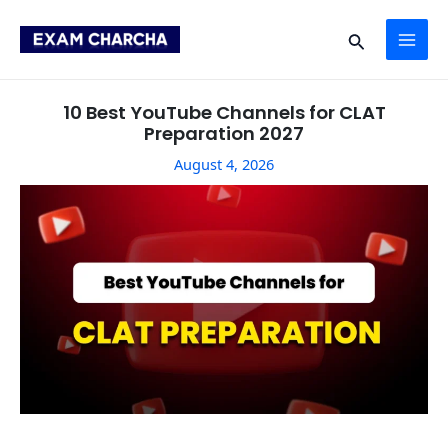
Skip
Post
MAI
to
navigation
Search
content
ME
10 Best YouTube Channels for CLAT
Preparation 2027
August 4, 2026