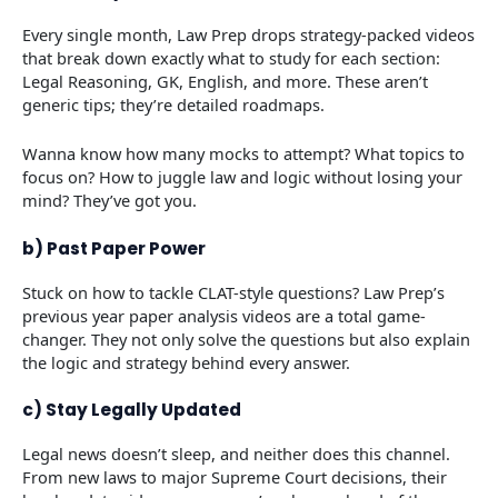
Every single month, Law Prep drops strategy-packed videos
that break down exactly what to study for each section:
Legal Reasoning, GK, English, and more. These aren’t
generic tips; they’re detailed roadmaps.
Wanna know how many mocks to attempt? What topics to
focus on? How to juggle law and logic without losing your
mind? They’ve got you.
b) Past Paper Power
Stuck on how to tackle CLAT-style questions? Law Prep’s
previous year paper analysis videos are a total game-
changer. They not only solve the questions but also explain
the logic and strategy behind every answer.
c) Stay Legally Updated
Legal news doesn’t sleep, and neither does this channel.
From new laws to major Supreme Court decisions, their