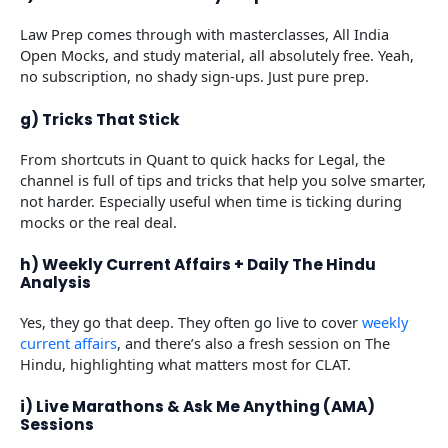
Law Prep comes through with masterclasses, All India
Open Mocks, and study material, all absolutely free. Yeah,
no subscription, no shady sign-ups. Just pure prep.
g) Tricks That Stick
From shortcuts in Quant to quick hacks for Legal, the
channel is full of tips and tricks that help you solve smarter,
not harder. Especially useful when time is ticking during
mocks or the real deal.
h) Weekly Current Affairs + Daily The Hindu
Analysis
Yes, they go that deep. They often go live to cover
weekly
curre
n
t affairs
, and there’s also a fresh session on The
Hindu, highlighting what matters most for CLAT.
i) Live Marathons & Ask Me Anything (AMA)
Sessions