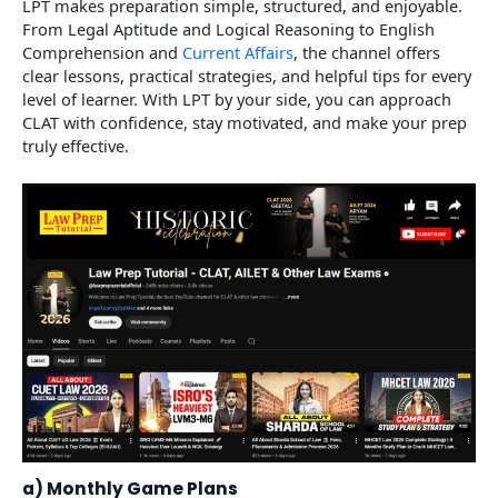
LPT makes preparation simple, structured, and enjoyable.
From Legal Aptitude and Logical Reasoning to English
Comprehension and
Current Affairs
, the channel offers
clear lessons, practical strategies, and helpful tips for every
level of learner. With LPT by your side, you can approach
CLAT with confidence, stay motivated, and make your prep
truly effective.
a) Monthly Game Plans