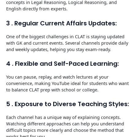
concepts in Legal Reasoning, Logical Reasoning, and
English directly from experts.
3 . Regular Current Affairs Updates:
One of the biggest challenges in CLAT is staying updated
with GK and current events. Several channels provide daily
and weekly updates, helping you stay exam-ready.
4 . Flexible and Self-Paced Learning:
You can pause, replay, and watch lectures at your
convenience, making YouTube ideal for students who want
to balance CLAT prep with school or college.
5 . Exposure to Diverse Teaching Styles:
Each channel has a unique way of explaining concepts.
Watching different approaches can help you understand
difficult topics more clearly and choose the method that
works best for you.