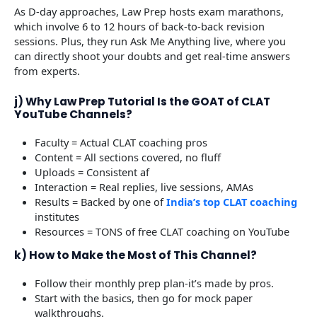
As D-day approaches, Law Prep hosts exam marathons,
which involve 6 to 12 hours of back-to-back revision
sessions. Plus, they run Ask Me Anything live, where you
can directly shoot your doubts and get real-time answers
from experts.
j) Why Law Prep Tutorial Is the GOAT of CLAT
YouTube Channels?
Faculty = Actual CLAT coaching pros
Content = All sections covered, no fluff
Uploads = Consistent af
Interaction = Real replies, live sessions, AMAs
Results = Backed by one of
India’s top CLAT coaching
institutes
Resources = TONS of free CLAT coaching on YouTube
k) How to Make the Most of This Channel?
Follow their monthly prep plan-it’s made by pros.
Start with the basics, then go for mock paper
walkthroughs.