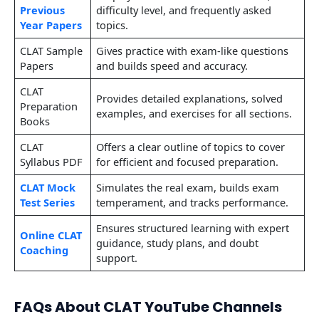
Previous
difficulty level, and frequently asked
Year Papers
topics.
CLAT Sample
Gives practice with exam-like questions
Papers
and builds speed and accuracy.
CLAT
Provides detailed explanations, solved
Preparation
examples, and exercises for all sections.
Books
CLAT
Offers a clear outline of topics to cover
Syllabus PDF
for efficient and focused preparation.
CLAT Mock
Simulates the real exam, builds exam
Test Series
temperament, and tracks performance.
Ensures structured learning with expert
Online CLAT
guidance, study plans, and doubt
Coaching
support.
FAQs About CLAT YouTube Channels