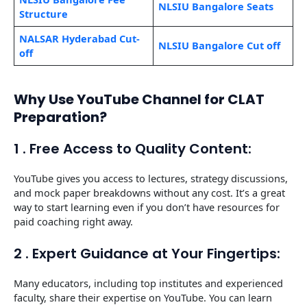
NLSIU Bangalore Seats
Structure
NALSAR Hyderabad Cut-
NLSIU Bangalore Cut off
off
Why Use YouTube Channel for CLAT
Preparation?
1 . Free Access to Quality Content:
YouTube gives you access to lectures, strategy discussions,
and mock paper breakdowns without any cost. It’s a great
way to start learning even if you don’t have resources for
paid coaching right away.
2 . Expert Guidance at Your Fingertips:
Many educators, including top institutes and experienced
faculty, share their expertise on YouTube. You can learn