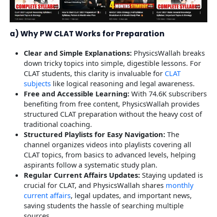
a) Why PW CLAT Works for Preparation
Clear and Simple Explanations:
PhysicsWallah breaks
down tricky topics into simple, digestible lessons. For
CLAT students, this clarity is invaluable for
CLAT
subjects
like logical reasoning and legal awareness.
Free and Accessible Learning:
With 74.6K subscribers
benefiting from free content, PhysicsWallah provides
structured CLAT preparation without the heavy cost of
traditional coaching.
Structured Playlists for Easy Navigation:
The
channel organizes videos into playlists covering all
CLAT topics, from basics to advanced levels, helping
aspirants follow a systematic study plan.
Regular Current Affairs Updates:
Staying updated is
crucial for CLAT, and PhysicsWallah shares
monthly
current affairs
, legal updates, and important news,
saving students the hassle of searching multiple
sources.