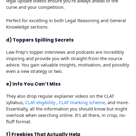
legal update videos ensure you’re always ahead of the
curve and your competition.
Perfect for excelling in both Legal Reasoning and General
Knowledge sections.
d) Toppers Spilling Secrets
Law Prep’s topper interviews and podcasts are incredibly
inspiring and provide you with straight-from-the-source
advice. You gain valuable insights, motivation, and possibly
even a new strategy or two.
e) Info You Can’t Miss
They also drop regular explainer videos on the CLAT
syllabus,
CLAT eligibility
,
CLAT marking scheme
, and more.
Essentially, all the information you should know but might
overlook when searching online. It’s all there, in crisp, no-
fluff format.
f) Freebies That Actually Help