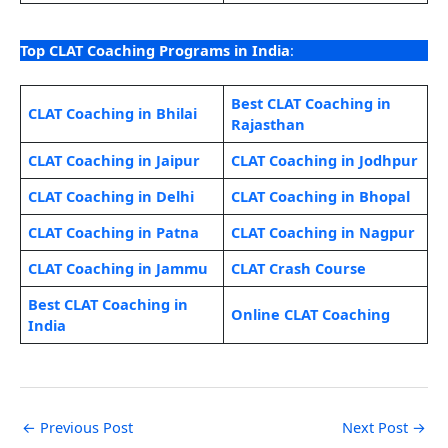
Top CLAT Coaching Programs in India
:
Best CLAT Coaching in
CLAT Coaching in Bhilai
Rajasthan
CLAT Coaching in Jaipur
CLAT Coaching in Jodhpur
CLAT Coaching in Delhi
CLAT Coaching in Bhopal
CLAT Coaching in Patna
CLAT Coaching in Nagpur
CLAT Coaching in Jammu
CLAT Crash Course
Best CLAT Coaching in
Online CLAT Coaching
India
←
Previous Post
Next Post
→