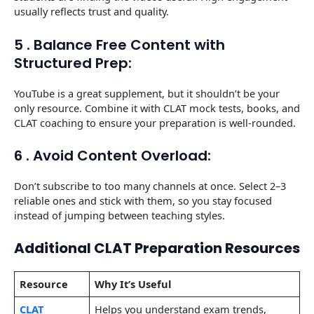
usually reflects trust and quality.
5 . Balance Free Content with
Structured Prep:
YouTube is a great supplement, but it shouldn’t be your
only resource. Combine it with CLAT mock tests, books, and
CLAT coaching to ensure your preparation is well-rounded.
6 . Avoid Content Overload:
Don’t subscribe to too many channels at once. Select 2–3
reliable ones and stick with them, so you stay focused
instead of jumping between teaching styles.
Additional CLAT Preparation Resources
Resource
Why It’s Useful
CLAT
Helps you understand exam trends,