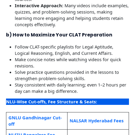
Interactive Approach:
Many videos include examples,
quizzes, and problem-solving sessions, making
learning more engaging and helping students retain
concepts effectively.
b) How to Maximize Your CLAT Preparation
Follow CLAT-specific playlists for Legal Aptitude,
Logical Reasoning, English, and Current Affairs.
Make concise notes while watching videos for quick
revisions.
Solve practice questions provided in the lessons to
strengthen problem-solving skills.
Stay consistent with daily learning; even 1–2 hours per
day can make a big difference.
NLU-Wise Cut-offs, Fee Structure & Seats:
GNLU Gandhinagar Cut-
NALSAR Hyderabad Fees
off
NLSIU Bangalore Fee