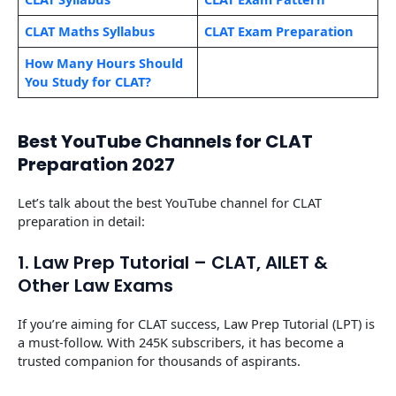
CLAT Maths Syllabus
CLAT Exam Preparation
How Many Hours Should
You Study for CLAT?
Best YouTube Channels for CLAT
Preparation 2027
Let’s talk about the best YouTube channel for CLAT
preparation in detail:
1. Law Prep Tutorial – CLAT, AILET &
Other Law Exams
If you’re aiming for CLAT success, Law Prep Tutorial (LPT) is
a must-follow. With 245K subscribers, it has become a
trusted companion for thousands of aspirants.