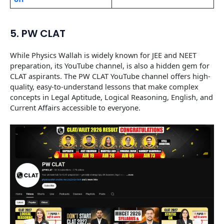
5. PW CLAT
While Physics Wallah is widely known for JEE and NEET
preparation, its YouTube channel, is also a hidden gem for
CLAT aspirants. The PW CLAT YouTube channel offers high-
quality, easy-to-understand lessons that make complex
concepts in Legal Aptitude, Logical Reasoning, English, and
Current Affairs accessible to everyone.