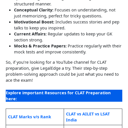
structured manner.
Conceptual Clarity:
Focuses on understanding, not
just memorizing, perfect for tricky questions.
Motivational Boost:
Includes success stories and pep
talks to keep you inspired.
Current Affairs:
Regular updates to keep your GK
section strong.
Mocks & Practice Papers:
Practice regularly with their
mock tests and improve consistently.
So, if you’re looking for a YouTube channel for CLAT
preparation, give LegalEdge a try. Their step-by-step
problem-solving approach could be just what you need to
ace the exam!
Explore important Resources for CLAT Preparation
here:
CLAT vs AILET vs LSAT
CLAT Marks v/s Rank
India