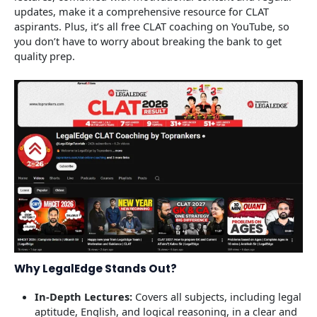
updates, make it a comprehensive resource for CLAT
aspirants. Plus, it’s all free CLAT coaching on YouTube, so
you don’t have to worry about breaking the bank to get
quality prep.
Why LegalEdge Stands Out?
In-Depth Lectures:
Covers all subjects, including legal
aptitude, English, and logical reasoning, in a clear and