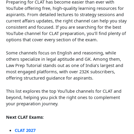
Preparing for CLAT has become easier than ever with
YouTube offering free, high-quality learning resources for
aspirants. From detailed lectures to strategy sessions and
current affairs updates, the right channel can help you stay
consistent and focused. If you are searching for the best
YouTube channel for CLAT preparation, you’ll find plenty of
options that cover every section of the exam.
Some channels focus on English and reasoning, while
others specialize in legal aptitude and GK. Among them,
Law Prep Tutorial stands out as one of India’s largest and
most engaged platforms, with over 232K subscribers,
offering structured guidance for aspirants.
This list explores the top YouTube channels for CLAT and
beyond, helping you pick the right ones to complement
your preparation journey.
Next CLAT Exams
:
CLAT 2027