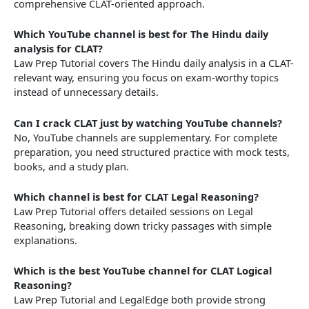
comprehensive CLAT-oriented approach.
Which YouTube channel is best for The Hindu daily
analysis for CLAT?
Law Prep Tutorial covers The Hindu daily analysis in a CLAT-
relevant way, ensuring you focus on exam-worthy topics
instead of unnecessary details.
Can I crack CLAT just by watching YouTube channels?
No, YouTube channels are supplementary. For complete
preparation, you need structured practice with mock tests,
books, and a study plan.
Which channel is best for CLAT Legal Reasoning?
Law Prep Tutorial offers detailed sessions on Legal
Reasoning, breaking down tricky passages with simple
explanations.
Which is the best YouTube channel for CLAT Logical
Reasoning?
Law Prep Tutorial and LegalEdge both provide strong