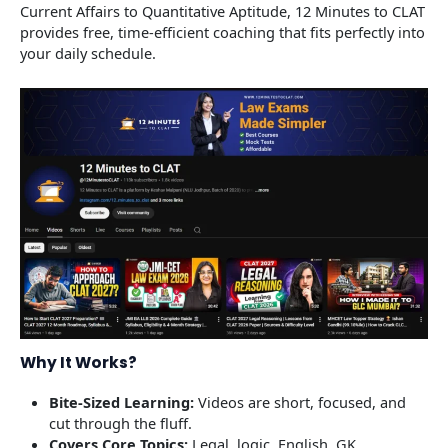
Current Affairs to Quantitative Aptitude, 12 Minutes to CLAT
provides free, time-efficient coaching that fits perfectly into
your daily schedule.
Why It Works?
Bite-Sized Learning:
Videos are short, focused, and
cut through the fluff.
Covers Core Topics:
Legal, logic, English, GK,