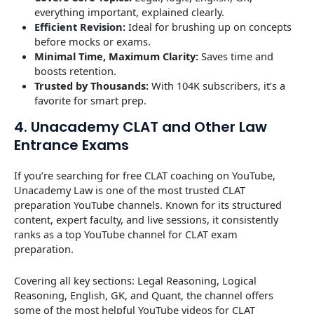
everything important, explained clearly.
Efficient Revision:
Ideal for brushing up on concepts
before mocks or exams.
Minimal Time, Maximum Clarity:
Saves time and
boosts retention.
Trusted by Thousands:
With 104K subscribers, it’s a
favorite for smart prep.
4. Unacademy CLAT and Other Law
Entrance Exams
If you’re searching for free CLAT coaching on YouTube,
Unacademy Law is one of the most trusted CLAT
preparation YouTube channels. Known for its structured
content, expert faculty, and live sessions, it consistently
ranks as a top YouTube channel for CLAT exam
preparation.
Covering all key sections: Legal Reasoning, Logical
Reasoning, English, GK, and Quant, the channel offers
some of the most helpful YouTube videos for CLAT