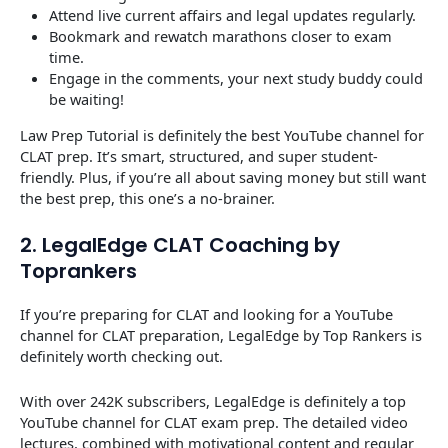
Attend live current affairs and legal updates regularly.
Bookmark and rewatch marathons closer to exam
time.
Engage in the comments, your next study buddy could
be waiting!
Law Prep Tutorial is definitely the best YouTube channel for
CLAT prep. It’s smart, structured, and super student-
friendly. Plus, if you’re all about saving money but still want
the best prep, this one’s a no-brainer.
2. LegalEdge CLAT Coaching by
Toprankers
If you’re preparing for CLAT and looking for a YouTube
channel for CLAT preparation, LegalEdge by Top Rankers is
definitely worth checking out.
With over 242K subscribers, LegalEdge is definitely a top
YouTube channel for CLAT exam prep. The detailed video
lectures, combined with motivational content and regular