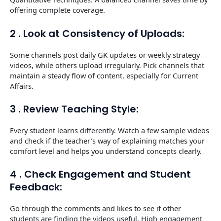
offering complete coverage.
2 . Look at Consistency of Uploads:
Some channels post daily GK updates or weekly strategy
videos, while others upload irregularly. Pick channels that
maintain a steady flow of content, especially for Current
Affairs.
3 . Review Teaching Style:
Every student learns differently. Watch a few sample videos
and check if the teacher’s way of explaining matches your
comfort level and helps you understand concepts clearly.
4 . Check Engagement and Student
Feedback:
Go through the comments and likes to see if other
students are finding the videos useful. High engagement