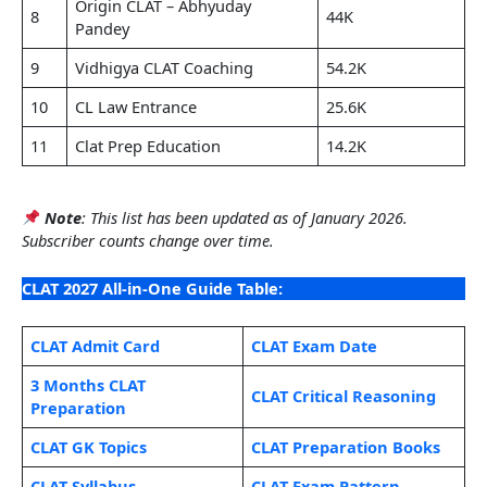
Origin CLAT – Abhyuday
8
44K
Pandey
9
Vidhigya CLAT Coaching
54.2K
10
CL Law Entrance
25.6K
11
Clat Prep Education
14.2K
Note
: This list has been updated as of January 2026.
Subscriber counts change over time.
CLAT 2027 All-in-One Guide Table:
CLAT Admit Card
CLAT Exam Date
3 Months CLAT
CLAT Critical Reasoning
Preparation
CLAT GK Topics
CLAT Preparation Books
CLAT Syllabus
CLAT Exam Pattern