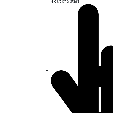
4 out of 5 stars