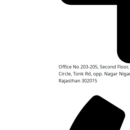
Office No 203-205, Second Floo
Circle, Tonk Rd, opp. Nagar Nigam
Rajasthan 302015