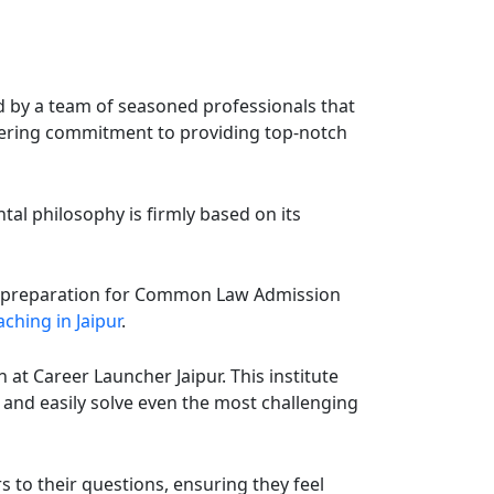
ed by a team of seasoned professionals that
avering commitment to providing top-notch
ntal philosophy is firmly based on its
ity preparation for Common Law Admission
ching in Jaipur
.
t Career Launcher Jaipur. This institute
 and easily solve even the most challenging
s to their questions, ensuring they feel