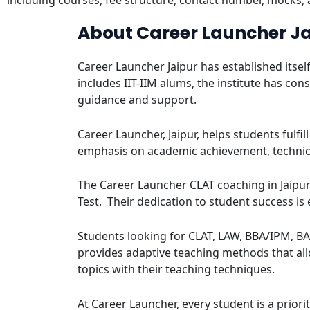
including courses, fee structure, contact number, mocks,
About Career Launcher J
Career Launcher Jaipur has established itsel
includes IIT-IIM alums, the institute has c
guidance and support.
Career Launcher, Jaipur, helps students fulfi
emphasis on academic achievement, technic
The Career Launcher CLAT coaching in Jaipu
Test. Their dedication to student success is
Students looking for CLAT, LAW, BBA/IPM, BA
provides adaptive teaching methods that all
topics with their teaching techniques.
At Career Launcher, every student is a prior