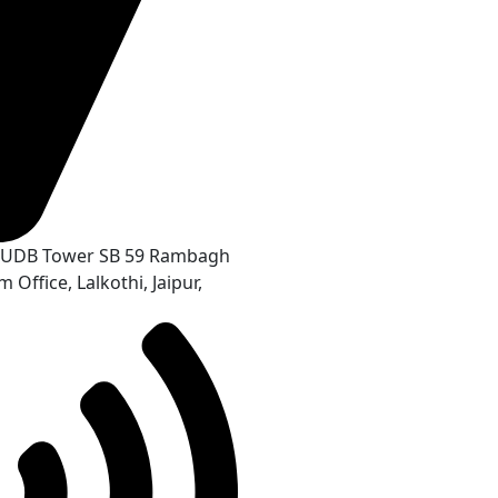
r, UDB Tower SB 59 Rambagh
 Office, Lalkothi, Jaipur,