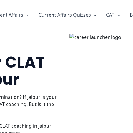
ent Affairs
Current Affairs Quizzes
CAT
B
r CLAT
pur
ination? If Jaipur is your
T coaching. But is it the
LAT coaching in Jaipur,