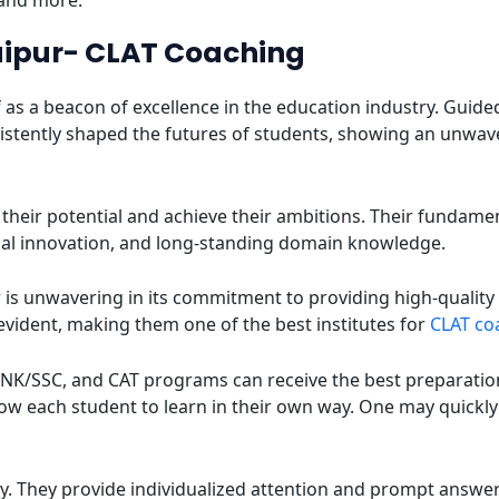
 and more.
aipur- CLAT Coaching
f as a beacon of excellence in the education industry. Guid
onsistently shaped the futures of students, showing an unw
ll their potential and achieve their ambitions. Their fundame
al innovation, and long-standing domain knowledge.
r is unwavering in its commitment to providing high-qual
 evident, making them one of the best institutes for
CLAT coa
NK/SSC, and CAT programs can receive the best preparation a
ow each student to learn in their own way. One may quickly
ity. They provide individualized attention and prompt answer