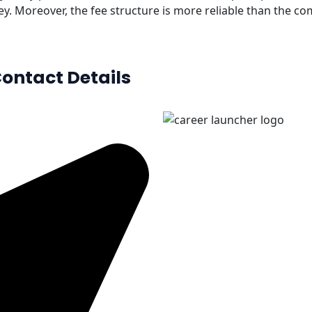
ey. Moreover, the fee structure is more reliable than the co
ontact Details