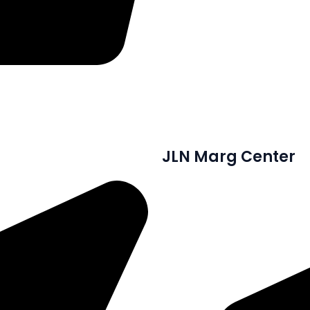
JLN Marg Center