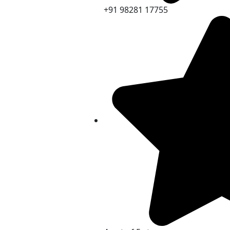
+91 98281 17755