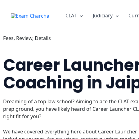
Skip
to
CLAT
Judiciary
Curr
content
Fees, Review, Details
Career Launche
Coaching in Jai
Dreaming of a top law school? Aiming to ace the CLAT exam
prep ground, you have likely heard of Career Launcher CLA
right fit for you?
We have covered everything here about Career Launcher C