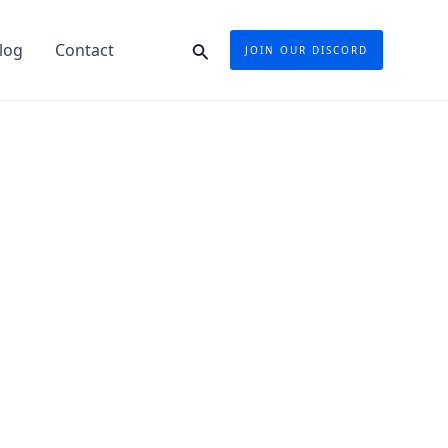
Search
log
Contact
JOIN OUR DISCORD