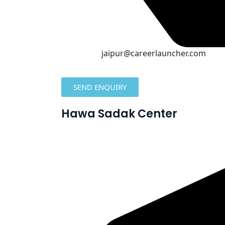
jaipur@careerlauncher.com
SEND ENQUIRY
Hawa Sadak Center