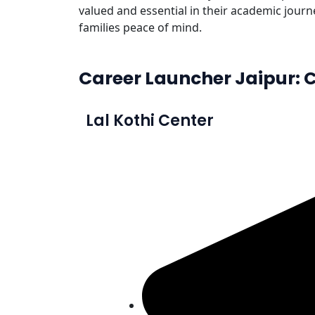
valued and essential in their academic journ
families peace of mind.
Career Launcher Jaipur: C
Lal Kothi Center