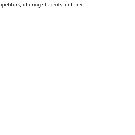
mpetitors, offering students and their