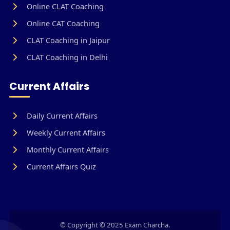
Online CLAT Coaching
Online CAT Coaching
CLAT Coaching in Jaipur
CLAT Coaching in Delhi
Current Affairs
Daily Current Affairs
Weekly Current Affairs
Monthly Current Affairs
Current Affairs Quiz
© Copyright © 2025 Exam Charcha.