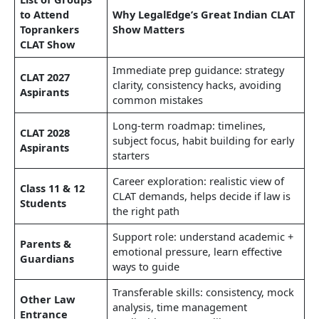
to Attend
Why LegalEdge’s Great Indian CLAT
Toprankers
Show Matters
CLAT Show
Immediate prep guidance: strategy
CLAT 2027
clarity, consistency hacks, avoiding
Aspirants
common mistakes
Long‑term roadmap: timelines,
CLAT 2028
subject focus, habit building for early
Aspirants
starters
Career exploration: realistic view of
Class 11 & 12
CLAT demands, helps decide if law is
Students
the right path
Support role: understand academic +
Parents &
emotional pressure, learn effective
Guardians
ways to guide
Transferable skills: consistency, mock
Other Law
analysis, time management
Entrance