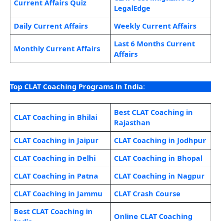
Current Affairs Quiz
LegalEdge
Daily Current Affairs
Weekly Current Affairs
Last 6 Months Current
Monthly Current Affairs
Affairs
Top CLAT Coaching Programs in India
:
Best CLAT Coaching in
CLAT Coaching in Bhilai
Rajasthan
CLAT Coaching in Jaipur
CLAT Coaching in Jodhpur
CLAT Coaching in Delhi
CLAT Coaching in Bhopal
CLAT Coaching in Patna
CLAT Coaching in Nagpur
CLAT Coaching in Jammu
CLAT Crash Course
Best CLAT Coaching in
Online CLAT Coaching