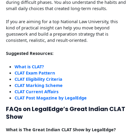
during difficult phases. You also understand the habits and
small daily choices that created long-term results.
If you are aiming for a top National Law University, this
kind of practical insight can help you move beyond
guesswork and build a preparation strategy that is
consistent, realistic, and result-oriented.
Suggested Resources:
What is CLAT?
CLAT Exam Pattern
CLAT Eligibility Criteria
CLAT Marking Scheme
CLAT Current Affairs
CLAT Post Magazine by LegalEdge
FAQs on LegalEdge’s Great Indian CLAT
Show
What is The Great Indian CLAT Show by LegalEdge?