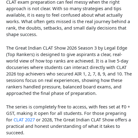
CLAT exam preparation can feel messy when the right
approach is not clear. With so many strategies and tips
available, it is easy to feel confused about what actually
works. What often gets missed is the real journey behind a
rank, the doubts, setbacks, and small daily decisions that
shape success.
The Great Indian CLAT Show 2026 Season 3 by Legal Edge
(Top Rankers) is designed to give aspirants a clear, real-
world view of how top ranks are achieved. It is a live 5-day
docuseries where students can interact directly with CLAT
2026 top achievers who secured AIR 1, 2, 7, 8, 9, and 10. The
sessions focus on real experiences, showing how these
rankers handled pressure, balanced board exams, and
approached the final phase of preparation.
The series is completely free to access, with fees set at ₹0 +
GST, making it open for all students. For those preparing
for
CLAT 2027
or 2028, The Great Indian CLAT Show offers a
practical and honest understanding of what it takes to
succeed.