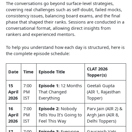
The conversations go beyond surface-level strategies,
covering real challenges such as self-doubt, failed mocks,
consistency issues, balancing board exams, and the final
phase that shaped their ranks. Sessions are conducted in a
conversational format, allowing direct insights from
rankers and experienced mentors.
To help you understand how each day is structured, here is
the complete episode schedule:
CLAT 2026
Date
Time
Episode Title
Topper(s)
15
7:00
Episode 1:
12 Months
Geetali Gupta
April
PM
That Changed
(AIR 1, Rajasthan
2026
IST
Everything
Topper)
16
7:00
Episode 2:
Nobody
Parv Jain (AIR 2) &
April
PM
Tells You It’s Going to
Argh Jain (AIR 8,
2026
IST
Feel This Way
Delhi Toppers)
17
7:00
Episode 3:
Everyone
Gauransh Vats