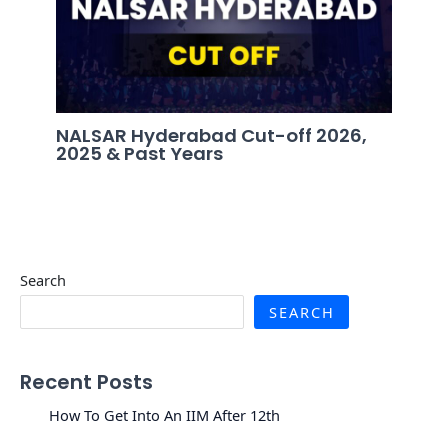
NALSAR Hyderabad Cut-off 2026,
2025 & Past Years
Search
SEARCH
Recent Posts
How To Get Into An IIM After 12th