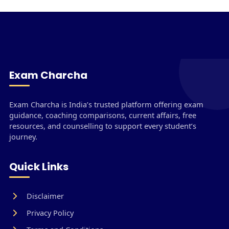
Exam Charcha
Exam Charcha is India’s trusted platform offering exam
guidance, coaching comparisons, current affairs, free
resources, and counselling to support every student’s
journey.
Quick Links
Disclaimer
Privacy Policy