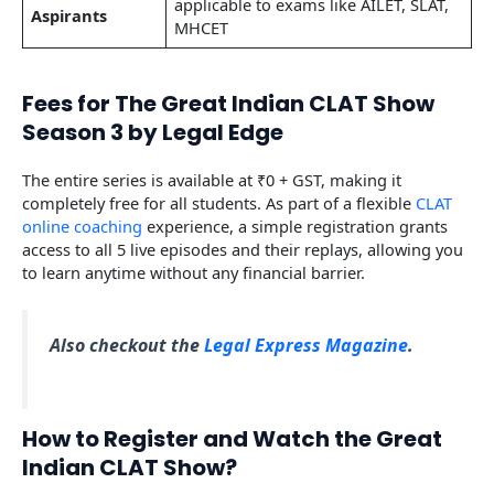
applicable to exams like AILET, SLAT,
Aspirants
MHCET
Fees for The Great Indian CLAT Show
Season 3 by Legal Edge
The entire series is available at ₹0 + GST, making it
completely free for all students. As part of a flexible
CLAT
online coaching
experience, a simple registration grants
access to all 5 live episodes and their replays, allowing you
to learn anytime without any financial barrier.
Also checkout the
Legal Express Magazine
.
How to Register and Watch the Great
Indian CLAT Show?