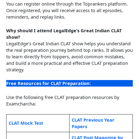
You can register online through the Toprankers platform.
Once registered, you will receive access to all episodes,
reminders, and replay links.
Why should I attend LegalEdge’s Great Indian CLAT
show?
LegalEdge’s Great Indian CLAT show helps you understand
the real preparation journey behind top ranks. It allows you
to learn directly from toppers, avoid common mistakes,
and build a more practical and effective CLAT preparation
strategy.
Free Resources for CLAT Preparation:
Use the following free CLAT preparation resources by
Examcharcha:
CLAT Previous Year
CLAT Mock Test
Papers
CLAT Post Magazine by