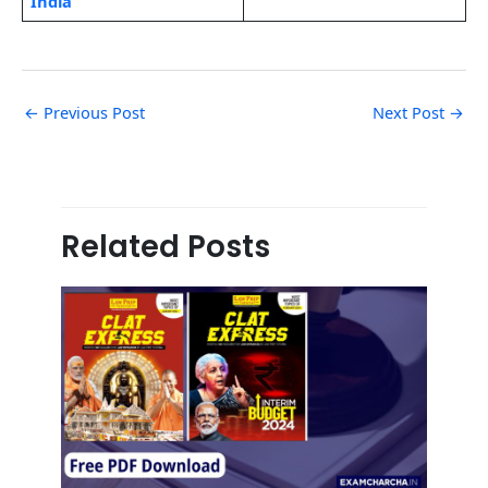
India
←
Previous Post
Next Post
→
Related Posts