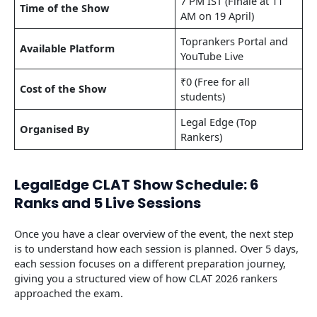
7 PM IST (Finale at 11
Time of the Show
AM on 19 April)
Toprankers Portal and
Available Platform
YouTube Live
₹0 (Free for all
Cost of the Show
students)
Legal Edge (Top
Organised By
Rankers)
LegalEdge CLAT Show Schedule: 6
Ranks and 5 Live Sessions
Once you have a clear overview of the event, the next step
is to understand how each session is planned. Over 5 days,
each session focuses on a different preparation journey,
giving you a structured view of how CLAT 2026 rankers
approached the exam.