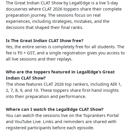
The Great Indian CLAT Show by LegalEdge is a live 5-day
docuseries where CLAT 2026 toppers share their complete
preparation journey. The sessions focus on real
experiences, including strategies, mistakes, and the
decisions that shaped their final ranks.
Is The Great Indian CLAT Show free?
Yes, the entire series is completely free for all students. The
fee is ₹0 + GST, and a single registration gives you access to
all live sessions and their replays.
Who are the toppers featured in LegalEdge’s Great
Indian CLAT Show?
The show features CLAT 2026 top rankers, including AIR 1,
2, 7, 8, 9, and 10. These toppers share first-hand insights
into their preparation and performance.
Where can I watch the LegalEdge CLAT Show?
You can watch the sessions live on the Toprankers Portal
and YouTube Live. Links and reminders are shared with
registered participants before each episode.