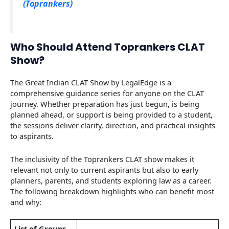
(Toprankers)
Who Should Attend Toprankers CLAT
Show?
The Great Indian CLAT Show by LegalEdge is a
comprehensive guidance series for anyone on the CLAT
journey. Whether preparation has just begun, is being
planned ahead, or support is being provided to a student,
the sessions deliver clarity, direction, and practical insights
to aspirants.
The inclusivity of the Toprankers CLAT show makes it
relevant not only to current aspirants but also to early
planners, parents, and students exploring law as a career.
The following breakdown highlights who can benefit most
and why:
List of Groups