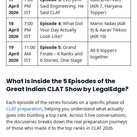
April
PM
Said Engineering. He
(AIR 7, Haryana
2026
IST
Said CLAT
Topper)
18
7:00
Episode 4:
What Did
Manvi Yadav (AIR
April
PM
Your Day Actually
9) & Aarav Tikkoo
2026
IST
Look Like?
(AIR 10)
19
11:00
Episode 5:
Grand
All 6 toppers
April
AM
Finale – 6 Ranks and
together
2026
IST
6 Stories. One Stage
What Is Inside the 5 Episodes of the
Great Indian CLAT Show by LegalEdge?
Each episode of the series focuses on a specific phase of
CLAT preparation
, helping you understand what actually
goes into building a top rank. Across 5 live conversations,
the docuseries breaks down the real preparation journeys
of those who made it to the top ranks in CLAT 2026.