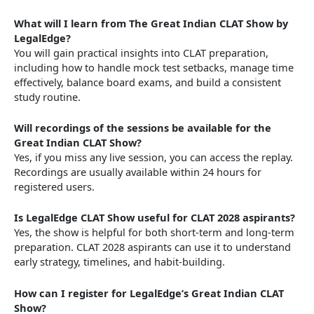
What will I learn from The Great Indian CLAT Show by
LegalEdge?
You will gain practical insights into CLAT preparation,
including how to handle mock test setbacks, manage time
effectively, balance board exams, and build a consistent
study routine.
Will recordings of the sessions be available for the
Great Indian CLAT Show?
Yes, if you miss any live session, you can access the replay.
Recordings are usually available within 24 hours for
registered users.
Is LegalEdge CLAT Show useful for CLAT 2028 aspirants?
Yes, the show is helpful for both short-term and long-term
preparation. CLAT 2028 aspirants can use it to understand
early strategy, timelines, and habit-building.
How can I register for LegalEdge’s Great Indian CLAT
Show?