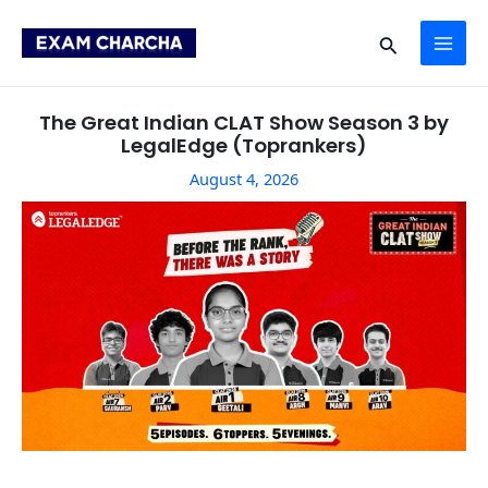
Skip
Post
MAI
to
navigation
Search
content
ME
The Great Indian CLAT Show Season 3 by
LegalEdge (Toprankers)
August 4, 2026