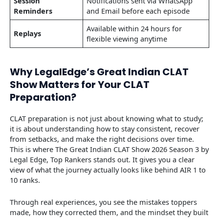
Session
Notifications sent via WhatsApp
Reminders
and Email before each episode
Available within 24 hours for
Replays
flexible viewing anytime
Why LegalEdge’s Great Indian CLAT
Show Matters for Your CLAT
Preparation?
CLAT preparation is not just about knowing what to study;
it is about understanding how to stay consistent, recover
from setbacks, and make the right decisions over time.
This is where The Great Indian CLAT Show 2026 Season 3 by
Legal Edge, Top Rankers stands out. It gives you a clear
view of what the journey actually looks like behind AIR 1 to
10 ranks.
Through real experiences, you see the mistakes toppers
made, how they corrected them, and the mindset they built