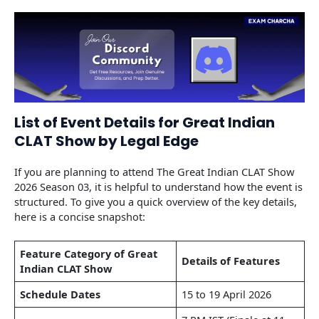
List of Event Details for Great Indian
CLAT Show by Legal Edge
If you are planning to attend The Great Indian CLAT Show
2026 Season 03, it is helpful to understand how the event is
structured. To give you a quick overview of the key details,
here is a concise snapshot:
Feature Category of Great
Details of Features
Indian CLAT Show
Schedule Dates
15 to 19 April 2026