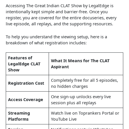
Accessing The Great Indian CLAT Show by LegalEdge is
intentionally kept simple and barrier-free. Once you
register, you are covered for the entire docuseries, every
live episode, all replays, and the supporting resources.
To help you understand the viewing setup, here is a
breakdown of what registration includes:
Features of
What It Means for The CLAT
LegalEdge CLAT
Aspirant
Show
Completely free for all 5 episodes,
Registration Cost
no hidden charges
One sign‑up unlocks every live
Access Coverage
session plus all replays
Streaming
Watch live on Toprankers Portal or
Platforms
YouTube Live