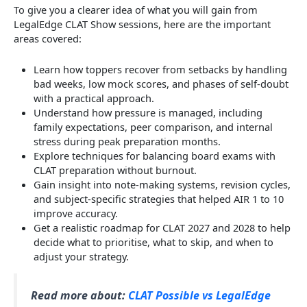
To give you a clearer idea of what you will gain from
LegalEdge CLAT Show sessions, here are the important
areas covered:
Learn how toppers recover from setbacks by handling
bad weeks, low mock scores, and phases of self-doubt
with a practical approach.
Understand how pressure is managed, including
family expectations, peer comparison, and internal
stress during peak preparation months.
Explore techniques for balancing board exams with
CLAT preparation without burnout.
Gain insight into note-making systems, revision cycles,
and subject-specific strategies that helped AIR 1 to 10
improve accuracy.
Get a realistic roadmap for CLAT 2027 and 2028 to help
decide what to prioritise, what to skip, and when to
adjust your strategy.
Read more about:
CLAT Possible vs LegalEdge