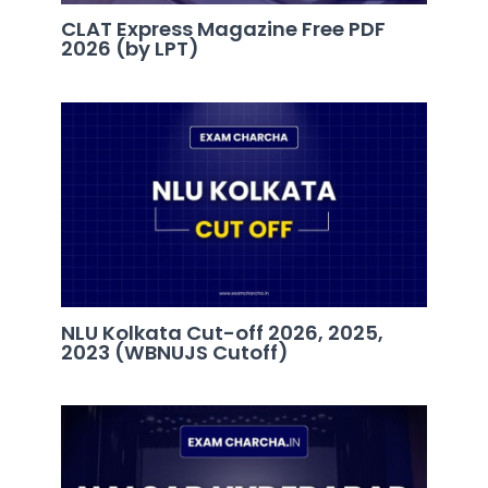
CLAT Express Magazine Free PDF
2026 (by LPT)
NLU Kolkata Cut-off 2026, 2025,
2023 (WBNUJS Cutoff)