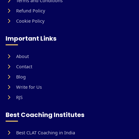
Terms and Conditions
Refund Policy
Cookie Policy
Important Links
About
Contact
Blog
Write for Us
RJS
Best Coaching Institutes
Best CLAT Coaching in India