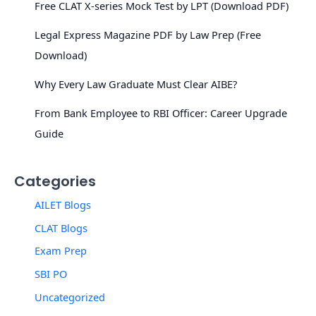
Free CLAT X-series Mock Test by LPT (Download PDF)
Legal Express Magazine PDF by Law Prep (Free
Download)
Why Every Law Graduate Must Clear AIBE?
From Bank Employee to RBI Officer: Career Upgrade
Guide
Categories
AILET Blogs
CLAT Blogs
Exam Prep
SBI PO
Uncategorized