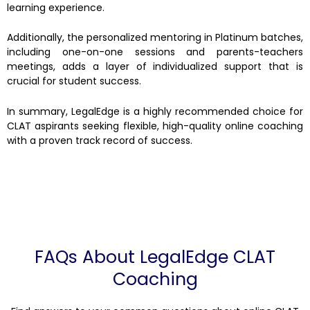
learning experience.
Additionally, the personalized mentoring in Platinum batches,
including one-on-one sessions and parents-teachers
meetings, adds a layer of individualized support that is
crucial for student success.
In summary, LegalEdge is a highly recommended choice for
CLAT aspirants seeking flexible, high-quality online coaching
with a proven track record of success.
FAQs About LegalEdge CLAT
Coaching