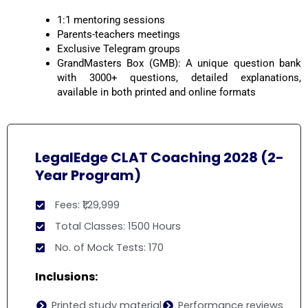
1:1 mentoring sessions
Parents-teachers meetings
Exclusive Telegram groups
GrandMasters Box (GMB): A unique question bank
with 3000+ questions, detailed explanations,
available in both printed and online formats
LegalEdge CLAT Coaching 2028 (2-
Year Program)
Fees: ₹1,29,999
Total Classes: 1500 Hours
No. of Mock Tests: 170
Inclusions:
Printed study material
Performance reviews