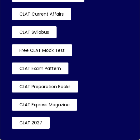
CLAT Current Affairs
CLAT Syllabus
Free CLAT Mock Test
CLAT Exam Pattern
CLAT Preparation Books
CLAT Express Magazine
CLAT 2027