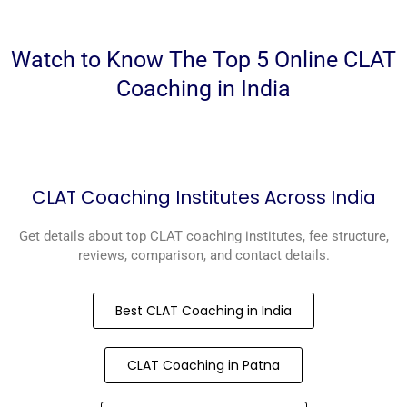
Watch to Know The Top 5 Online CLAT
Coaching in India
CLAT Coaching Institutes Across India
Get details about top CLAT coaching institutes, fee structure,
reviews, comparison, and contact details.
Best CLAT Coaching in India
CLAT Coaching in Patna