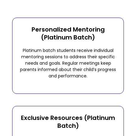
Personalized Mentoring
(Platinum Batch)
Platinum batch students receive individual
mentoring sessions to address their specific
needs and goals. Regular meetings keep
parents informed about their child’s progress
and performance.
Exclusive Resources (Platinum
Batch)