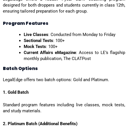
designed for both droppers and students currently in class 12th,
ensuring tailored preparation for each group.
Program Features
Live Classes
: Conducted from Monday to Friday
Sectional Tests
: 100+
Mock Tests
: 100+
Current Affairs eMagazine
: Access to LE’s flagship
monthly publication, The CLATPost
Batch Options
LegalEdge offers two batch options: Gold and Platinum.
1. Gold Batch
Standard program features including live classes, mock tests,
and study materials.
2. Platinum Batch (Additional Benefits)