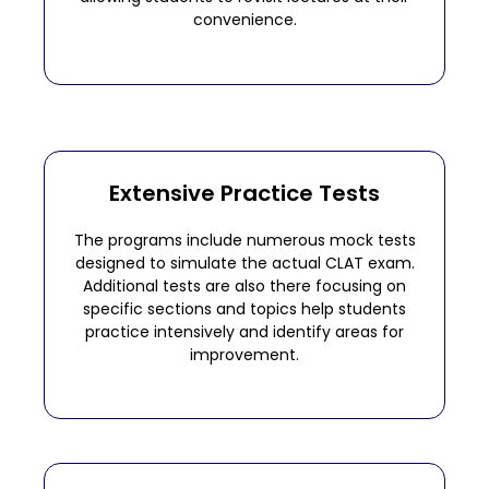
convenience.
Extensive Practice Tests
The programs include numerous mock tests
designed to simulate the actual CLAT exam.
Additional tests are also there focusing on
specific sections and topics help students
practice intensively and identify areas for
improvement.