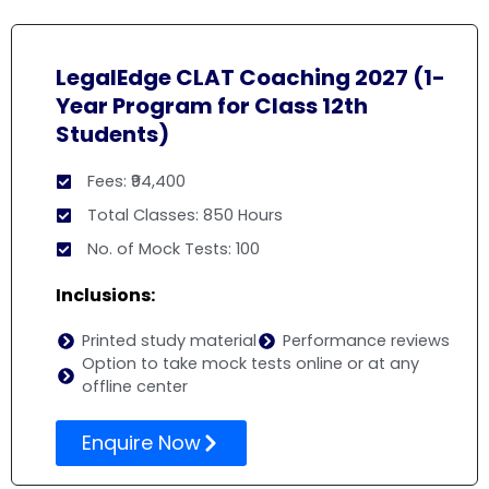
LegalEdge CLAT Coaching 2027 (1-
Year Program for Class 12th
Students)
Fees: ₹94,400
Total Classes: 850 Hours
No. of Mock Tests: 100
Inclusions:
Printed study material
Performance reviews
Option to take mock tests online or at any
offline center
Enquire Now