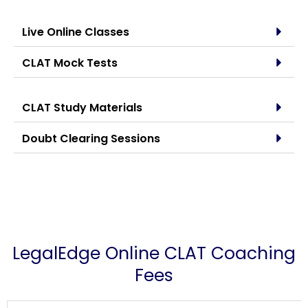
Live Online Classes
CLAT Mock Tests
CLAT Study Materials
Doubt Clearing Sessions
LegalEdge Online CLAT Coaching
Fees