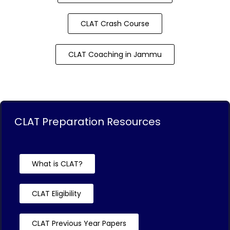
CLAT Crash Course
CLAT Coaching in Jammu
CLAT Preparation Resources
What is CLAT?
CLAT Eligibility
CLAT Previous Year Papers