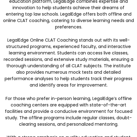
education platform, LegalEdge combines expertise and
innovation to help students achieve their dreams of
entering top law schools. LegalEdge offers both offline and
online CLAT coaching, catering to diverse learning needs and
preferences.
LegalEdge Online CLAT Coaching stands out with its well-
structured programs, experienced faculty, and interactive
learning environment. Students can access live classes,
recorded sessions, and extensive study materials, ensuring a
thorough understanding of all CLAT subjects. The institute
also provides numerous mock tests and detailed
performance analyses to help students track their progress
and identify areas for improvement.
For those who prefer in-person learning, LegalEdge’s offline
coaching centers are equipped with state-of-the-art
facilities and provide a conducive environment for focused
study. The offline programs include regular classes, doubt-
clearing sessions, and personalized mentoring.