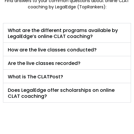
Find answers to your common questions about online CLAT
coaching by LegalEdge (TopRankers):
What are the different programs available by
LegalEdge’s online CLAT coaching?
How are the live classes conducted?
Are the live classes recorded?
What is The CLATPost?
Does LegalEdge offer scholarships on online
CLAT coaching?