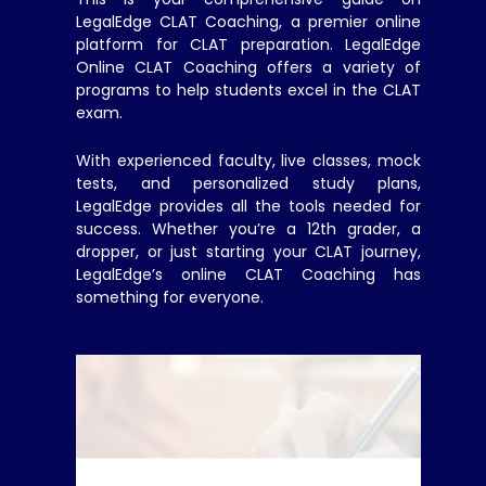
LegalEdge CLAT Coaching, a premier online
platform for CLAT preparation. LegalEdge
Online CLAT Coaching offers a variety of
programs to help students excel in the CLAT
exam.
With experienced faculty, live classes, mock
tests, and personalized study plans,
LegalEdge provides all the tools needed for
success. Whether you’re a 12th grader, a
dropper, or just starting your CLAT journey,
LegalEdge’s online CLAT Coaching has
something for everyone.