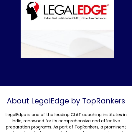
About LegalEdge by TopRankers
LegalEdge is one of the leading CLAT coaching institutes in
India, renowned for its comprehensive and effective
preparation programs. As part of TopRankers, a prominent