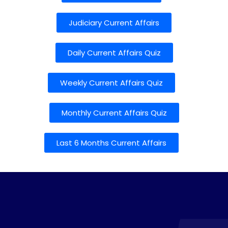
Judiciary Current Affairs
Daily Current Affairs Quiz
Weekly Current Affairs Quiz
Monthly Current Affairs Quiz
Last 6 Months Current Affairs