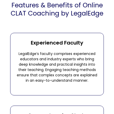
Features & Benefits of Online
CLAT Coaching by LegalEdge
Experienced Faculty
LegalEdge’s faculty comprises experienced
educators and industry experts who bring
deep knowledge and practical insights into
their teaching. Engaging teaching methods
ensure that complex concepts are explained
in an easy-to-understand manner.