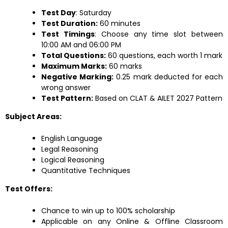
Test Day
: Saturday
Test Duration:
60 minutes
Test Timings
: Choose any time slot between
10:00 AM and 06:00 PM
Total Questions:
60 questions, each worth 1 mark
Maximum Marks:
60 marks
Negative Marking:
0.25 mark deducted for each
wrong answer
Test Pattern:
Based on CLAT & AILET 2027 Pattern
Subject Areas:
English Language
Legal Reasoning
Logical Reasoning
Quantitative Techniques
Test Offers:
Chance to win up to 100% scholarship
Applicable on any Online & Offline Classroom