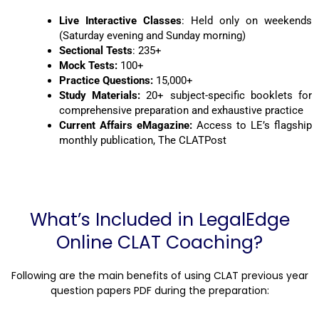
Live Interactive Classes
: Held only on weekends
(Saturday evening and Sunday morning)
Sectional Tests
: 235+
Mock Tests:
100+
Practice Questions:
15,000+
Study Materials:
20+ subject-specific booklets for
comprehensive preparation and exhaustive practice
Current Affairs eMagazine:
Access to LE’s flagship
monthly publication, The CLATPost
What’s Included in LegalEdge
Online CLAT Coaching?
Following are the main benefits of using
CLAT previous year
question papers PDF during the preparation: