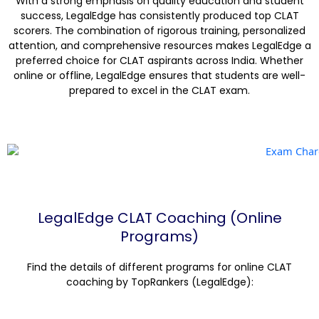
With a strong emphasis on quality education and student
success, LegalEdge has consistently produced top CLAT
scorers. The combination of rigorous training, personalized
attention, and comprehensive resources makes LegalEdge a
preferred choice for CLAT aspirants across India. Whether
online or offline, LegalEdge ensures that students are well-
prepared to excel in the CLAT exam.
LegalEdge CLAT Coaching (Online
Programs)
Find the details of different programs for online CLAT
coaching by TopRankers (LegalEdge):