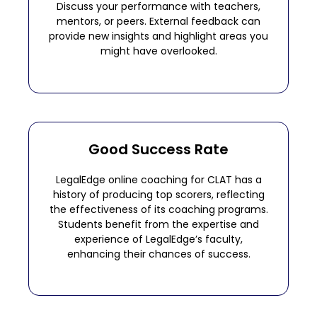
Discuss your performance with teachers,
mentors, or peers. External feedback can
provide new insights and highlight areas you
might have overlooked.
Good Success Rate
LegalEdge online coaching for CLAT has a
history of producing top scorers, reflecting
the effectiveness of its coaching programs.
Students benefit from the expertise and
experience of LegalEdge’s faculty,
enhancing their chances of success.