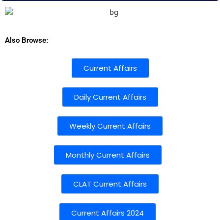
Also Browse:
Current Affairs
Daily Current Affairs
Weekly Current Affairs
Monthly Current Affairs
CLAT Current Affairs
Current Affairs 2024