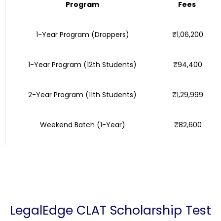
Program
Fees
1-Year Program (Droppers)
₹1,06,200
1-Year Program (12th Students)
₹94,400
2-Year Program (11th Students)
₹1,29,999
Weekend Batch (1-Year)
₹82,600
LegalEdge CLAT Scholarship Test