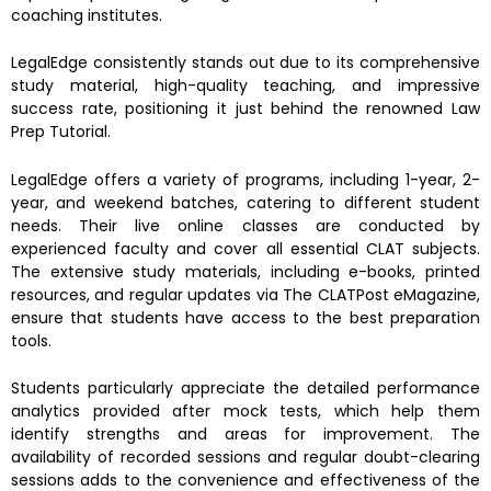
coaching institutes.
LegalEdge consistently stands out due to its comprehensive
study material, high-quality teaching, and impressive
success rate, positioning it just behind the renowned Law
Prep Tutorial.
LegalEdge offers a variety of programs, including 1-year, 2-
year, and weekend batches, catering to different student
needs. Their live online classes are conducted by
experienced faculty and cover all essential CLAT subjects.
The extensive study materials, including e-books, printed
resources, and regular updates via The CLATPost eMagazine,
ensure that students have access to the best preparation
tools.
Students particularly appreciate the detailed performance
analytics provided after mock tests, which help them
identify strengths and areas for improvement. The
availability of recorded sessions and regular doubt-clearing
sessions adds to the convenience and effectiveness of the