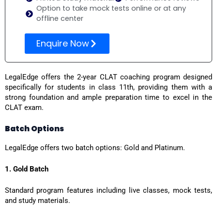
Option to take mock tests online or at any
offline center
Enquire Now
LegalEdge offers the 2-year CLAT coaching program designed
specifically for students in class 11th, providing them with a
strong foundation and ample preparation time to excel in the
CLAT exam.
Batch Options
LegalEdge offers two batch options: Gold and Platinum.
1. Gold Batch
Standard program features including live classes, mock tests,
and study materials.