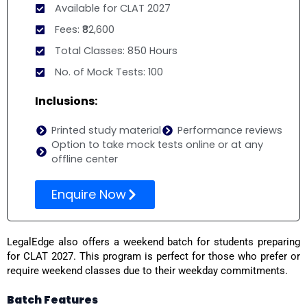
Available for CLAT 2027
Fees: ₹82,600
Total Classes: 850 Hours
No. of Mock Tests: 100
Inclusions:
Printed study material
Performance reviews
Option to take mock tests online or at any
offline center
Enquire Now
LegalEdge also offers a weekend batch for students preparing
for CLAT 2027. This program is perfect for those who prefer or
require weekend classes due to their weekday commitments.
Batch Features