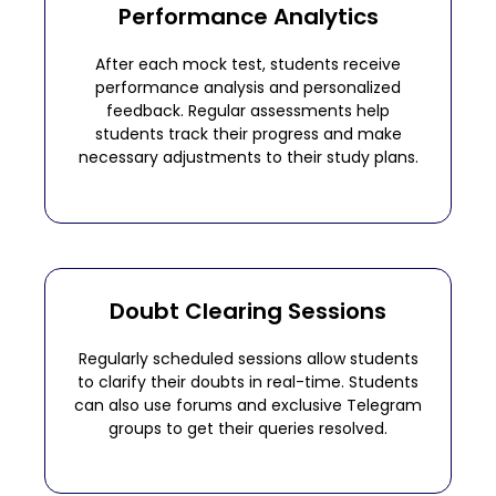
Performance Analytics
After each mock test, students receive
performance analysis and personalized
feedback. Regular assessments help
students track their progress and make
necessary adjustments to their study plans.
Doubt Clearing Sessions
Regularly scheduled sessions allow students
to clarify their doubts in real-time. Students
can also use forums and exclusive Telegram
groups to get their queries resolved.