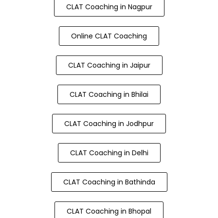
CLAT Coaching in Nagpur
Online CLAT Coaching
CLAT Coaching in Jaipur
CLAT Coaching in Bhilai
CLAT Coaching in Jodhpur
CLAT Coaching in Delhi
CLAT Coaching in Bathinda
CLAT Coaching in Bhopal