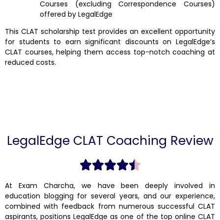
Courses (excluding Correspondence Courses)
offered by LegalEdge
This CLAT scholarship test provides an excellent opportunity
for students to earn significant discounts on LegalEdge’s
CLAT courses, helping them access top-notch coaching at
reduced costs.
LegalEdge CLAT Coaching Review
At Exam Charcha, we have been deeply involved in
education blogging for several years, and our experience,
combined with feedback from numerous successful CLAT
aspirants, positions LegalEdge as one of the top online CLAT