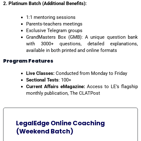
2. Platinum Batch (Additional Benefits):
1:1 mentoring sessions
Parents-teachers meetings
Exclusive Telegram groups
GrandMasters Box (GMB): A unique question bank
with 3000+ questions, detailed explanations,
available in both printed and online formats
Program Features
Live Classes:
Conducted from Monday to Friday
Sectional Tests
: 100+
Current Affairs eMagazine:
Access to LE’s flagship
monthly publication, The CLATPost
LegalEdge Online Coaching
(Weekend Batch)