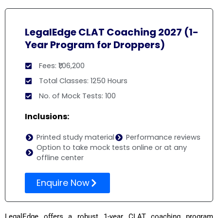
LegalEdge CLAT Coaching 2027 (1-
Year Program for Droppers)
Fees: ₹1,06,200
Total Classes: 1250 Hours
No. of Mock Tests: 100
Inclusions:
Printed study material
Performance reviews
Option to take mock tests online or at any
offline center
Enquire Now
LegalEdge offers a robust 1-year CLAT coaching program