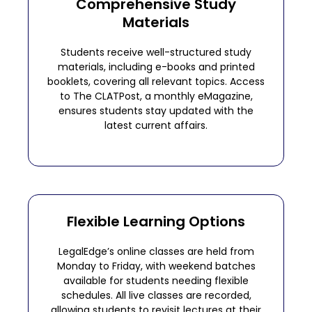
Comprehensive Study
Materials
Students receive well-structured study
materials, including e-books and printed
booklets, covering all relevant topics. Access
to The CLATPost, a monthly eMagazine,
ensures students stay updated with the
latest current affairs.
Flexible Learning Options
LegalEdge’s online classes are held from
Monday to Friday, with weekend batches
available for students needing flexible
schedules. All live classes are recorded,
allowing students to revisit lectures at their